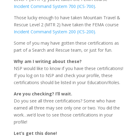
Incident Command System 700 (ICS-700)
.
Those lucky enough to have taken Mountain Travel &
Rescue Level 2 (MTR 2) have taken the FEMA course
Incident Command System 200 (ICS-200).
Some of you may have gotten these certifications as
part of a Search and Rescue team, or just for fun.
Why am I writing about these?
NSP would like to know if you have these certifications!
If you log on to NSP and check your profile, these
certifications should be listed in your Education/Roles.
Are you checking? I’ll wait.
Do you see all three certifications? Some who have
earned all three may see only one or two. You did the
work…we’d love to see those certifications in your
profile!
Let’s get this done!