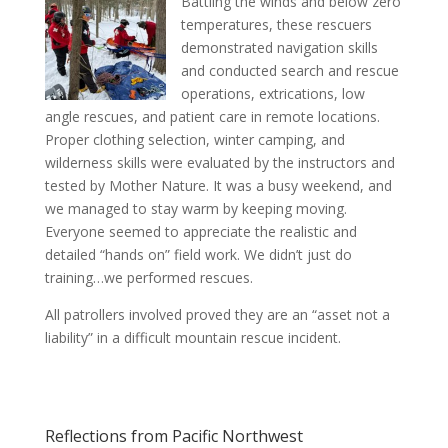
Battling the winds and below zero
temperatures, these rescuers
demonstrated navigation skills
and conducted search and rescue
operations, extrications, low
angle rescues, and patient care in remote locations.
Proper clothing selection, winter camping, and
wilderness skills were evaluated by the instructors and
tested by Mother Nature. It was a busy weekend, and
we managed to stay warm by keeping moving.
Everyone seemed to appreciate the realistic and
detailed “hands on” field work. We didn’t just do
training…we performed rescues.
All patrollers involved proved they are an “asset not a
liability” in a difficult mountain rescue incident.
Reflections from Pacific Northwest