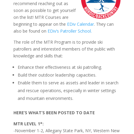
recommend reaching out as
soon as possible to get yourself
on the list! MTR Courses are
beginning to appear on the
EDiv Calendar
. They can
also be found on
EDiv’s Patroller School.
The role of the MTR Program is to provide ski
patrollers and interested members of the public with
knowledge and skills that:
Enhance their effectiveness at ski patrolling.
Build their outdoor leadership capacities.
Enable them to serve as assets and leader in search
and rescue operations, especially in winter settings
and mountain environments.
HERE’S WHAT’S BEEN POSTED TO DATE
MTR LEVEL 1*:
-November 1-2, Allegany State Park, NY, Western New