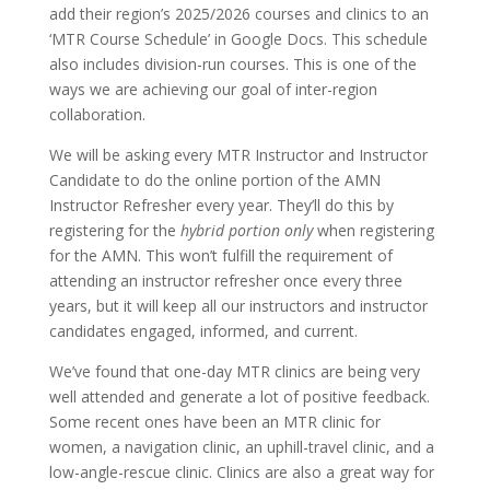
add their region’s 2025/2026 courses and clinics to an
‘MTR Course Schedule’ in Google Docs. This schedule
also includes division-run courses. This is one of the
ways we are achieving our goal of inter-region
collaboration.
We will be asking every MTR Instructor and Instructor
Candidate to do the online portion of the AMN
Instructor Refresher every year. They’ll do this by
registering for the
hybrid portion only
when registering
for the AMN. This won’t fulfill the requirement of
attending an instructor refresher once every three
years, but it will keep all our instructors and instructor
candidates engaged, informed, and current.
We’ve found that one-day MTR clinics are being very
well attended and generate a lot of positive feedback.
Some recent ones have been an MTR clinic for
women, a navigation clinic, an uphill-travel clinic, and a
low-angle-rescue clinic. Clinics are also a great way for