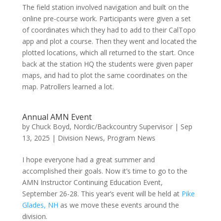
The field station involved navigation and built on the
online pre-course work. Participants were given a set
of coordinates which they had to add to their CalTopo
app and plot a course. Then they went and located the
plotted locations, which all returned to the start. Once
back at the station HQ the students were given paper
maps, and had to plot the same coordinates on the
map. Patrollers learned a lot.
Annual AMN Event
by
Chuck Boyd, Nordic/Backcountry Supervisor
|
Sep
13, 2025
|
Division News
,
Program News
I hope everyone had a great summer and
accomplished their goals. Now it’s time to go to the
AMN Instructor Continuing Education Event,
September 26-28. This year’s event will be held at
Pike
Glades, NH
as we move these events around the
division.