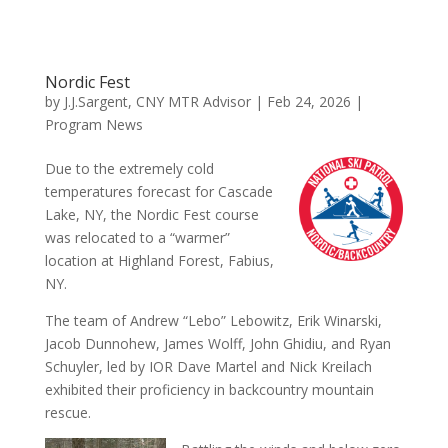
Nordic Fest
by
J.J.Sargent, CNY MTR Advisor
|
Feb 24, 2026
|
Program News
Due to the extremely cold
temperatures forecast for Cascade
Lake, NY, the Nordic Fest course
was relocated to a “warmer”
location at Highland Forest, Fabius,
NY.
The team of Andrew “Lebo” Lebowitz, Erik Winarski,
Jacob Dunnohew, James Wolff, John Ghidiu, and Ryan
Schuyler, led by IOR Dave Martel and Nick Kreilach
exhibited their proficiency in backcountry mountain
rescue.