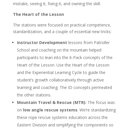
mistake, seeing it, fixing it, and owning the skill.
The Heart of the Lesson
The stations were focused on practical competence,
standardization, and a couple of essential new tricks:
Instructor Development
lessons from Patroller
School and coaching on the mountain helped
participants to lean into the 6-Pack concepts of the
Heart of the Lesson. Use the Heart of the Lesson
and the Experiential Learning Cycle to guide the
student’s growth collaboratively through active
learning and coaching. The ID concepts permeated
the other stations.
Mountain Travel & Rescue (MTR):
The focus was
on
low angle rescue systems
. We’re standardizing
these rope rescue systems education across the
Eastern Division and simplifying the components so