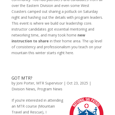
over the Eastern Division and even some West
Coasters camped out sharing a potluck on Saturday
night and hashing out the details with program leaders.
This event is where we build our leadership core.
instructor candidates got essential mentoring and
networking time, and many took home
new
instruction to share
in their home area. The up level
of consistency and professionalism you teach on your
mountain this winter starts right here.
GOT MTR?
by
Joni Porter, MTR Supervisor
|
Oct 23, 2025
|
Division News
,
Program News
If you’re interested in attending
an MTR course (Mountain
Travel and Rescue), I