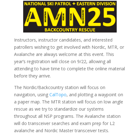
Instructors, instructor candidates, and interested
patrollers wishing to get involved with Nordic, MTR, or
Avalanche are always welcome at this event. This
year’s registration will close on 9/22, allowing all
attending to have time to complete the online material
before they arrive.
The Nordic/Backcountry station will focus on
navigation, using
CalTopo
, and plotting a waypoint on
a paper map. The MTR station will focus on low angle
rescue as we try to standardize our systems
throughout all NSP programs. The Avalanche station
will do transceiver searches and exam prep for L2
avalanche and Nordic Master transceiver tests.