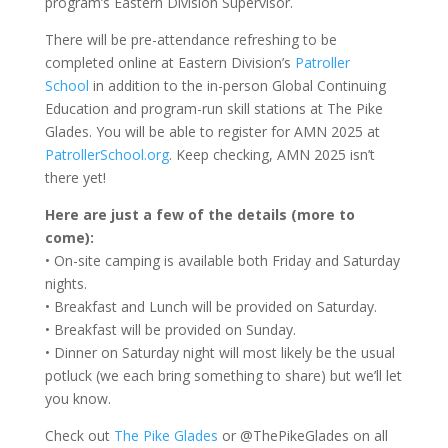
program’s Eastern Division Supervisor.
There will be pre-attendance refreshing to be
completed online at Eastern Division’s
Patroller
School
in addition to the in-person Global Continuing
Education and program-run skill stations at The Pike
Glades. You will be able to register for AMN 2025 at
PatrollerSchool.org
. Keep checking, AMN 2025 isn’t
there yet!
Here are just a few of the details (more to
come):
• On-site camping is available both Friday and Saturday
nights.
• Breakfast and Lunch will be provided on Saturday.
• Breakfast will be provided on Sunday.
• Dinner on Saturday night will most likely be the usual
potluck (we each bring something to share) but we’ll let
you know.
Check out
The Pike Glades
or @ThePikeGlades on all