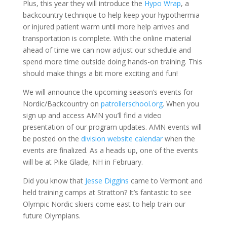
Plus, this year they will introduce the
Hypo Wrap
, a
backcountry technique to help keep your hypothermia
or injured patient warm until more help arrives and
transportation is complete. With the online material
ahead of time we can now adjust our schedule and
spend more time outside doing hands-on training. This
should make things a bit more exciting and fun!
We will announce the upcoming season’s events for
Nordic/Backcountry on
patrollerschool.org
. When you
sign up and access AMN you’ll find a video
presentation of our program updates. AMN events will
be posted on the
division website calendar
when the
events are finalized. As a heads up, one of the events
will be at Pike Glade, NH in February.
Did you know that
Jesse Diggins
came to Vermont and
held training camps at Stratton? It’s fantastic to see
Olympic Nordic skiers come east to help train our
future Olympians.