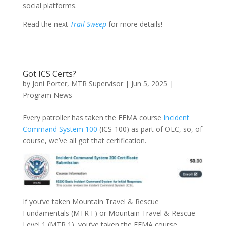
social platforms.
Read the next
Trail Sweep
for more details!
Got ICS Certs?
by
Joni Porter, MTR Supervisor
|
Jun 5, 2025
|
Program News
Every patroller has taken the FEMA course
Incident
Command System 100
(ICS-100) as part of OEC, so, of
course, we’ve all got that certification.
If you’ve taken Mountain Travel & Rescue
Fundamentals (MTR F) or Mountain Travel & Rescue
Level 1 (MTR 1), you’ve taken the FEMA course