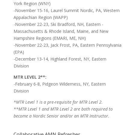
York Region (WNY)
-November 15-16, Laurel Summit Nordic, PA, Western
Appalachian Region (WAPP)
-November 22-23, Ski Bradford, NH, Eastern -
Massachusetts & Rhode Island, Maine, and New
Hampshire Regions (EMARI, ME, NH)
-November 22-23, Jack Frost, PA, Eastern Pennsylvania
(EPA)
-December 13-14, Highland Forest, NY, Eastern
Division
MTR LEVEL 2**:
-February 6-8, Pidgeon Wilderness, NY, Eastern
Division
*MTR Level 1 is a pre-requisite for MTR Level 2.
**
MTR Level 1 and MTR Level 2 are both required to
become a Nordic Senior and/or an MTR Instructor.
Collaborative AMN Refresher