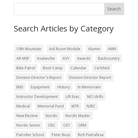
Search
Search Articles by Category
10th Mountain
Aid Room Module
Alumni
AMN
AR-MSP
Avalanche
AVY
Awards
Backcountry
Bike Patrol
Boot Camp
Calendar
Certified
Division Director's Report
Division Director Report
EMS
Equipment
History
In Memoriam
Instructor Development
Lift Evac
MCI drills
Medical
Memorial Fund
MTR
N/BC
New Elective
Nordic
Nordic Master
Nordic Senior
OEC
OET
ORM
Patroller School
Peter Buss
Rich Pietrafesa