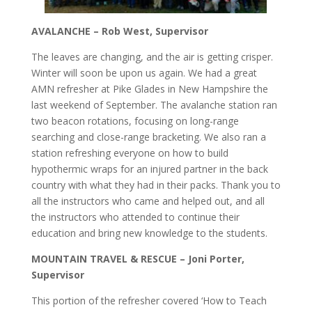
AVALANCHE – Rob West, Supervisor
The leaves are changing, and the air is getting crisper.
Winter will soon be upon us again. We had a great
AMN refresher at Pike Glades in New Hampshire the
last weekend of September. The avalanche station ran
two beacon rotations, focusing on long-range
searching and close-range bracketing. We also ran a
station refreshing everyone on how to build
hypothermic wraps for an injured partner in the back
country with what they had in their packs. Thank you to
all the instructors who came and helped out, and all
the instructors who attended to continue their
education and bring new knowledge to the students.
MOUNTAIN TRAVEL & RESCUE – Joni Porter,
Supervisor
This portion of the refresher covered ‘How to Teach