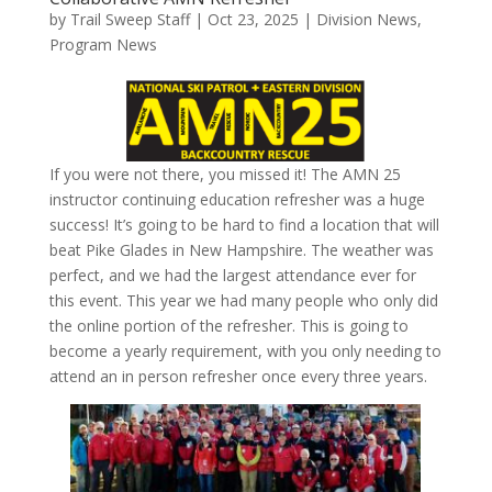
by
Trail Sweep Staff
|
Oct 23, 2025
|
Division News
,
Program News
If you were not there, you missed it! The AMN 25
instructor continuing education refresher was a huge
success! It’s going to be hard to find a location that will
beat Pike Glades in New Hampshire. The weather was
perfect, and we had the largest attendance ever for
this event. This year we had many people who only did
the online portion of the refresher. This is going to
become a yearly requirement, with you only needing to
attend an in person refresher once every three years.