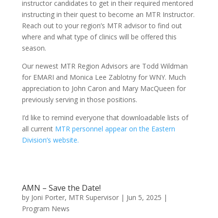
instructor candidates to get in their required mentored
instructing in their quest to become an MTR Instructor.
Reach out to your region’s MTR advisor to find out
where and what type of clinics will be offered this
season.
Our newest MTR Region Advisors are Todd Wildman
for EMARI and Monica Lee Zablotny for WNY. Much
appreciation to John Caron and Mary MacQueen for
previously serving in those positions.
I’d like to remind everyone that downloadable lists of
all current
MTR personnel appear on the Eastern
Division’s website.
AMN – Save the Date!
by
Joni Porter, MTR Supervisor
|
Jun 5, 2025
|
Program News