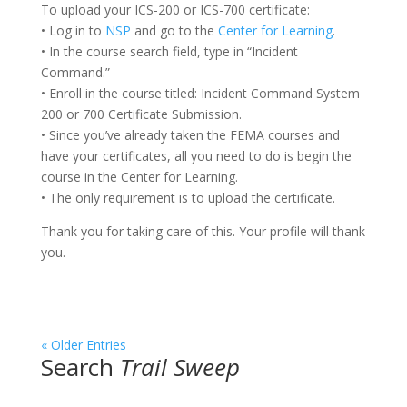
To upload your ICS-200 or ICS-700 certificate:
• Log in to
NSP
and go to the
Center for Learning
.
• In the course search field, type in “Incident
Command.”
• Enroll in the course titled: Incident Command System
200 or 700 Certificate Submission.
• Since you’ve already taken the FEMA courses and
have your certificates, all you need to do is begin the
course in the Center for Learning.
• The only requirement is to upload the certificate.
Thank you for taking care of this. Your profile will thank
you.
« Older Entries
Search
Trail Sweep