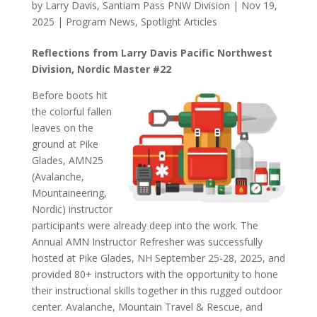
by
Larry Davis, Santiam Pass PNW Division
|
Nov 19,
2025
|
Program News
,
Spotlight Articles
Reflections from Larry Davis Pacific Northwest
Division, Nordic Master #22
Before boots hit
the colorful fallen
leaves on the
ground at Pike
Glades, AMN25
(Avalanche,
Mountaineering,
Nordic) instructor
participants were already deep into the work. The
Annual AMN Instructor Refresher was successfully
hosted at Pike Glades, NH September 25-28, 2025, and
provided 80+ instructors with the opportunity to hone
their instructional skills together in this rugged outdoor
center. Avalanche, Mountain Travel & Rescue, and