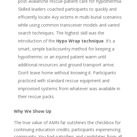
post-avalanche rescue-patient care for hypothermia.
Skilled leaders coached participants to quickly and
efficiently locate Avy victims in multi-burial scenarios
while using common transceiver models and varied
search techniques. The highest skill was the
introduction of the
Hypo Wrap technique
. It’s a
smart, simple backcountry method for keeping a
hypothermic or an injured patient warm until
additional resources and ground transport arrive.
Don’t leave home without knowing it. Participants
practiced with standard rescue equipment and
improvised systems from whatever was available in
their rescue packs.
Why We Show Up
The true value of AMN far outshines the checkbox for
continuing education credits; participants experiencing
community. You had patrollers and candidates from all