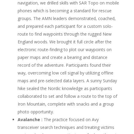
navigation, we drilled skills with SAR Topo on mobile
phones which is becoming a standard for rescue
groups. The AMN leaders demonstrated, coached,
and prepared each participant for a custom solo-
route to find waypoints through the rugged New
England woods. We brought it full circle after the
electronic route-finding to plot our waypoints on
paper maps and create a bearing and distance
record of the adventure. Participants found their
way, overcoming low cell signal by utilizing offline
maps and pre-selected data layers. A sunny Sunday
hike sealed the Nordic knowledge as participants
collaborated to set and follow a route to the top of
Iron Mountain, complete with snacks and a group
photo opportunity.
Avalanche :
The practice focused on Avy
transceiver search techniques and treating victims