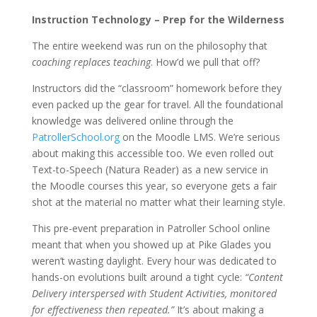
Instruction Technology – Prep for the Wilderness
The entire weekend was run on the philosophy that
coaching replaces teaching
. How’d we pull that off?
Instructors did the “classroom” homework before they
even packed up the gear for travel. All the foundational
knowledge was delivered online through the
PatrollerSchool.org
on the Moodle LMS. We’re serious
about making this accessible too. We even rolled out
Text-to-Speech (Natura Reader) as a new service in
the Moodle courses this year, so everyone gets a fair
shot at the material no matter what their learning style.
This pre-event preparation in Patroller School online
meant that when you showed up at Pike Glades you
weren’t wasting daylight. Every hour was dedicated to
hands-on evolutions built around a tight cycle:
“Content
Delivery interspersed with Student Activities, monitored
for effectiveness then repeated.”
It’s about making a