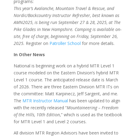
programs:
This year’s Avalanche, Mountain Travel & Rescue, and
Nordic/Backcountry Instructor Refresher, best known as
AMN2025, is being run September 27 & 28, 2025, at The
Pike Glades in New Hampshire. Camping is available on-
site, free of charge, beginning on Friday, September 26,
2025.
Register on
Patroller School
for more details.
In Other News
National is beginning work on a hybrid MTR Level 1
course modeled on the Eastern Division’s hybrid MTR
Level 1 course. The anticipated release date is March
of 2026. There are three Eastern Division MTR ITs on
the committee: Matt Karpinecz, Jeff Sargent, and me.
The
MTR Instructor Manual
has been updated to align
with the recently released “
Mountaineering – Freedom
of the Hills, 10th Edition
,” which is used as the textbook
for MTR Level 1 and Level 2 courses.
All division MTR Region Advisors have been invited to