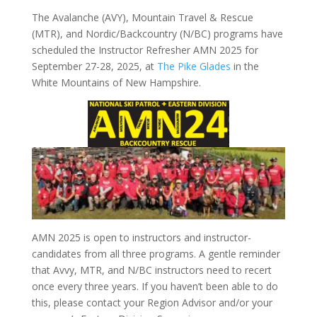
The Avalanche (AVY), Mountain Travel & Rescue
(MTR), and Nordic/Backcountry (N/BC) programs have
scheduled the Instructor Refresher AMN 2025 for
September 27-28, 2025, at
The Pike Glades
in the
White Mountains of New Hampshire.
AMN 2025 is open to instructors and instructor-
candidates from all three programs. A gentle reminder
that Avvy, MTR, and N/BC instructors need to recert
once every three years. If you haven’t been able to do
this, please contact your Region Advisor and/or your