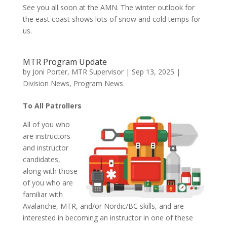
See you all soon at the AMN. The winter outlook for
the east coast shows lots of snow and cold temps for
us.
MTR Program Update
by
Joni Porter, MTR Supervisor
|
Sep 13, 2025
|
Division News
,
Program News
To All Patrollers
All of you who
are instructors
and instructor
candidates,
along with those
of you who are
familiar with
Avalanche, MTR, and/or Nordic/BC skills, and are
interested in becoming an instructor in one of these