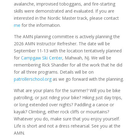
avalanche, improvised toboggans, and fire-starting
skills were demonstrated and evaluated. If you are
interested in the Nordic Master track, please contact
me
for the information.
The AMN planning committee is actively planning the
2026 AMN Instructor Refresher. The date will be
September 11-13 with the location tentatively planned
for
Campgaw Ski Center
, Mahwah, NJ. We will be
remembering Rick Shandler for all the work that he did
for all three programs. Details will be on
patrollerschool.org
as we go forward with the planning.
What are your plans for the summer? Will you be bike
patrolling, or just riding your bike? Hiking just day trips,
or long extended over nights? Paddling a canoe or
kayak? Climbing, either rock cliffs or mountains?
Whatever you do, make sure that you enjoy yourself.
Life is short and not a dress rehearsal. See you at the
AMN.