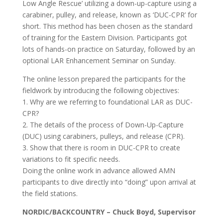
Low Angle Rescue’ utilizing a down-up-capture using a
carabiner, pulley, and release, known as ‘DUC-CPR’ for
short. This method has been chosen as the standard
of training for the Eastern Division. Participants got
lots of hands-on practice on Saturday, followed by an
optional LAR Enhancement Seminar on Sunday.
The online lesson prepared the participants for the
fieldwork by introducing the following objectives:
1. Why are we referring to foundational LAR as DUC-
CPR?
2. The details of the process of Down-Up-Capture
(DUC) using carabiners, pulleys, and release (CPR).
3. Show that there is room in DUC-CPR to create
variations to fit specific needs.
Doing the online work in advance allowed AMN
participants to dive directly into “doing” upon arrival at
the field stations.
NORDIC/BACKCOUNTRY – Chuck Boyd, Supervisor