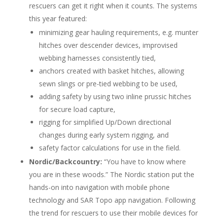
rescuers can get it right when it counts. The systems
this year featured:
minimizing gear hauling requirements, e.g. munter
hitches over descender devices, improvised
webbing harnesses consistently tied,
anchors created with basket hitches, allowing
sewn slings or pre-tied webbing to be used,
adding safety by using two inline prussic hitches
for secure load capture,
rigging for simplified Up/Down directional
changes during early system rigging, and
safety factor calculations for use in the field.
Nordic/Backcountry:
“You have to know where
you are in these woods.” The Nordic station put the
hands-on into navigation with mobile phone
technology and SAR Topo app navigation. Following
the trend for rescuers to use their mobile devices for