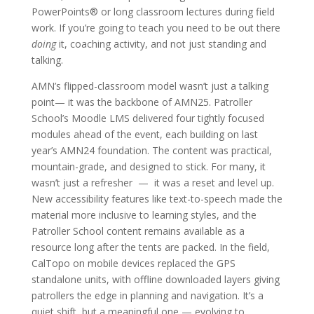
PowerPoints® or long classroom lectures during field
work. If you’re going to teach you need to be out there
doing
it, coaching activity, and not just standing and
talking.
AMN’s flipped-classroom model wasn’t just a talking
point— it was the backbone of AMN25. Patroller
School’s Moodle LMS delivered four tightly focused
modules ahead of the event, each building on last
year’s AMN24 foundation. The content was practical,
mountain-grade, and designed to stick. For many, it
wasn’t just a refresher — it was a reset and level up.
New accessibility features like text-to-speech made the
material more inclusive to learning styles, and the
Patroller School content remains available as a
resource long after the tents are packed. In the field,
CalTopo on mobile devices replaced the GPS
standalone units, with offline downloaded layers giving
patrollers the edge in planning and navigation. It’s a
quiet shift, but a meaningful one — evolving to