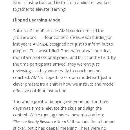
Nordic instructors and instructor candidates worked
together to elevate learning.
Flipped Learning Model
Patroller School’s online AMN curriculum laid the
groundwork — four content areas, each building on
last year’s AMN24, designed not just to inform but to
prepare. This wasn’t fluff. The material was practical,
mountain-professional grade, and built for the field. By
the time participants arrived, they weren’t just
reviewing — they were ready to coach and be
coached. AMN’s flipped-classroom model isn’t just a
clever phrase; it’s a shift in how we instruct and model
effective outdoor instruction.
The whole point of bringing everyone out for three
days was simple: elevate the skills and align the
content. We’re running under a new mission too:
“Rescue Ready Resource Smart.”
It sounds like a bumper
sticker, but it has deeper meaning. There were no