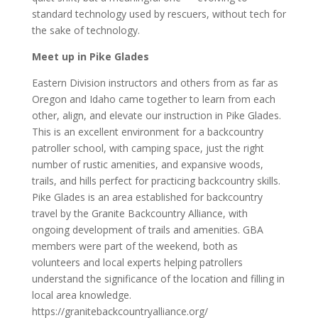
standard technology used by rescuers, without tech for
the sake of technology.
Meet up in Pike Glades
Eastern Division instructors and others from as far as
Oregon and Idaho came together to learn from each
other, align, and elevate our instruction in Pike Glades.
This is an excellent environment for a backcountry
patroller school, with camping space, just the right
number of rustic amenities, and expansive woods,
trails, and hills perfect for practicing backcountry skills.
Pike Glades is an area established for backcountry
travel by the Granite Backcountry Alliance, with
ongoing development of trails and amenities. GBA
members were part of the weekend, both as
volunteers and local experts helping patrollers
understand the significance of the location and filling in
local area knowledge.
https://granitebackcountryalliance.org/