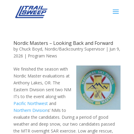
Nordic Masters – Looking Back and Forward
by
Chuck Boyd, Nordic/Backcountry Supervisor
|
Jun 9,
2026
|
Program News
We finished the season with
Nordic Master evaluations at
Anthony Lakes, OR. The
Eastern Division sent two NM
ITs to the event along with
Pacific Northwest
and
Northern Division
s’ NMs to
evaluate the candidates. During a period of good
weather and deep snow, our two candidates passed
the MTR overnight SAR exercise. Low angle rescue,