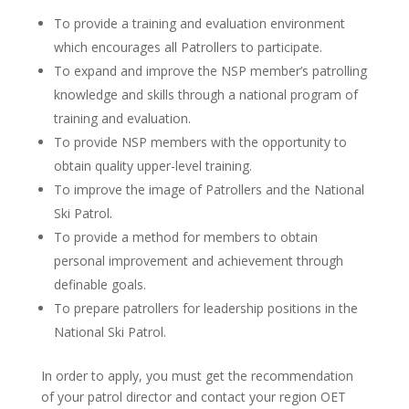
To provide a training and evaluation environment
which encourages all Patrollers to participate.
To expand and improve the NSP member’s patrolling
knowledge and skills through a national program of
training and evaluation.
To provide NSP members with the opportunity to
obtain quality upper-level training.
To improve the image of Patrollers and the National
Ski Patrol.
To provide a method for members to obtain
personal improvement and achievement through
definable goals.
To prepare patrollers for leadership positions in the
National Ski Patrol.
In order to apply, you must get the recommendation
of your patrol director and contact your region OET