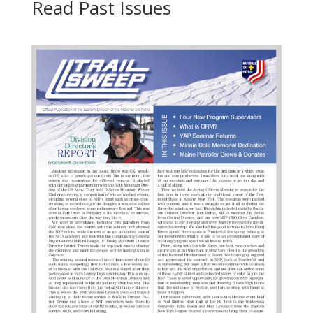
Read Past Issues