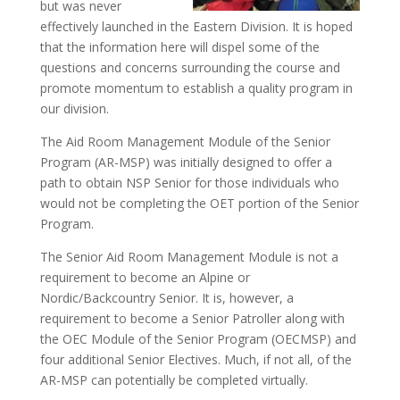
but was never
effectively launched in the Eastern Division. It is hoped
that the information here will dispel some of the
questions and concerns surrounding the course and
promote momentum to establish a quality program in
our division.
The Aid Room Management Module of the Senior
Program (AR-MSP) was initially designed to offer a
path to obtain NSP Senior for those individuals who
would not be completing the OET portion of the Senior
Program.
The Senior Aid Room Management Module is not a
requirement to become an Alpine or
Nordic/Backcountry Senior. It is, however, a
requirement to become a Senior Patroller along with
the OEC Module of the Senior Program (OECMSP) and
four additional Senior Electives. Much, if not all, of the
AR-MSP can potentially be completed virtually.