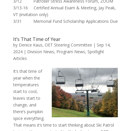
3/12 Patroller Stress Awareness Forum, ZOOM
3/13-16 Certified Annual Exam & Meeting, Jay Peak,
VT (invitation only)
3/31 Memorial Fund Scholarship Applications Due
It’s That Time of Year
by
Denice Kaus, OET Steering Committee
|
Sep 14,
2024
|
Division News
,
Program News
,
Spotlight
Articles
It’s that time of
year when the
temperatures
start to cool,
leaves start to
change, and
there’s pumpkin
spice everything.
That means it’s time to start thinking about Ski Patrol