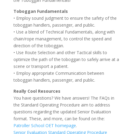
the Toboggan Fundamentals!
Toboggan Fundamentals
• Employ sound judgment to ensure the safety of the
toboggan handlers, passenger, and public.
• Use a blend of Technical Fundamentals, along with
chain/rope management, to control the speed and
direction of the toboggan.
• Use Route Selection and other Tactical skills to
optimize the path of the toboggan to safely arrive at a
scene or transport a patient.
• Employ appropriate Communication between
toboggan handlers, passenger, and public.
Really Cool Resources
You have questions? We have answers! The FAQs in
the Standard Operating Procedure aim to address
questions regarding the updated Senior Evaluation
format. These, and more, can be found on the:
Patroller School OET homepage
.
Senior Evaluation Standard Operating Procedure