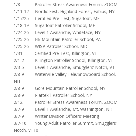
1/8 Patroller Stress Awareness Forum, ZOOM
1/11-12 Nordic Fest, Highland Forest, Fabius, NY
1/17/25 Certified Pre-Test, Sugarloaf, ME
1/18-19 Sugarloaf Patroller School, ME
1/24-26 Level 1 Avalanche, Whiteface, NY
1/25-26 Elk Mountain Patroller School, PA
1/25-26 WISP Patroller School, MD
1/31 Certified Pre-Test, Killington, VT
2/1-2 Killington Patroller School, Killington, VT
2/3-5 Level 1 Avalanche, Smugglers’ Notch, VT
2/8-9 Waterville Valley Tele/Snowboard School,
NH
2/8-9 Gore Mountain Patroller School, NY
2/8-9 Plattekill Patroller School, NY
2/12 Patroller Stress Awareness Forum, ZOOM
3/7-9 Level 1 Avalanche, Mt. Washington, NH
3/7-9 Winter Division Officers’ Meeting
3/7-10 Young Adult Patroller Summit, Smugglers’
Notch, VT10