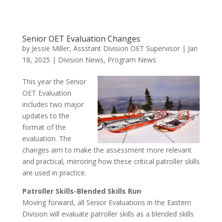
Senior OET Evaluation Changes
by
Jessie Miller, Assstant Division OET Supervisor
|
Jan
18, 2025
|
Division News
,
Program News
This year the Senior
OET Evaluation
includes two major
updates to the
format of the
evaluation. The
changes aim to make the assessment more relevant
and practical, mirroring how these critical patroller skills
are used in practice.
Patroller Skills-Blended Skills Run
Moving forward, all Senior Evaluations in the Eastern
Division will evaluate patroller skills as a blended skills