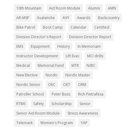
10th Mountain
Aid Room Module
Alumni
AMN
AR-MSP
Avalanche
AVY
Awards
Backcountry
Bike Patrol
Boot Camp
Calendar
Certified
Division Director's Report
Division Director Report
EMS
Equipment
History
In Memoriam
Instructor Development
Lift Evac
MCI drills
Medical
Memorial Fund
MTR
N/BC
New Elective
Nordic
Nordic Master
Nordic Senior
OEC
OET
ORM
Patroller School
Peter Buss
Rich Pietrafesa
RTMS
Safety
Scholarship
Senior
Senior Aid Room Module
Stress Awareness
Telemark
Women's Program
YAP