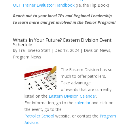
OET Trainer Evaluator Handbook
(i.e. the Flip Book)
Reach out to your local TEs and Regional Leadership
to learn more and get involved in the Senior Program!
What’s in Your Future? Eastern Division Event
Schedule
by
Trail Sweep Staff
|
Dec 18, 2024
|
Division News
,
Program News
The Eastern Division has so
much to offer patrollers.
Take advantage
of events that are currently
listed on the
Eastern Division Calendar
.
For information, go to the
calendar
and click on
the event, go to the
Patroller School
website, or contact the
Program
Advisor
.