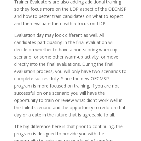
Trainer Evaluators are also adding additional training
so they focus more on the LDP aspect of the OECMSP
and how to better train candidates on what to expect
and then evaluate them with a focus on LDP.
Evaluation day may look different as well. All
candidates participating in the final evaluation will
decide on whether to have a non-scoring warm-up
scenario, or some other warm-up activity, or move
directly into the final evaluations. During the final
evaluation process, you will only have two scenarios to
complete successfully. Since the new OECMSP
program is more focused on training, if you are not
successful on one scenario you will have the
opportunity to train or review what didn’t work well in
the failed scenario and the opportunity to redo on that
day or a date in the future that is agreeable to all.
The big difference here is that prior to continuing, the
program is designed to provide you with the
opportunity to train and reach a level of comfort