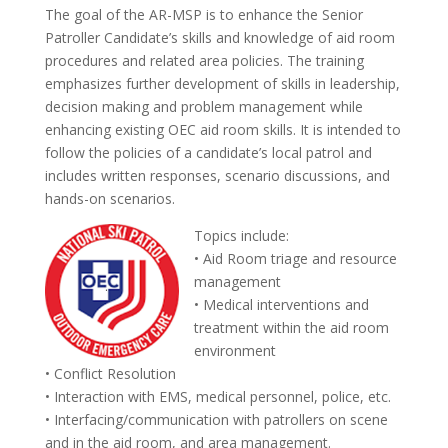
The goal of the AR-MSP is to enhance the Senior
Patroller Candidate’s skills and knowledge of aid room
procedures and related area policies. The training
emphasizes further development of skills in leadership,
decision making and problem management while
enhancing existing OEC aid room skills. It is intended to
follow the policies of a candidate’s local patrol and
includes written responses, scenario discussions, and
hands-on scenarios.
Topics include:
• Aid Room triage and resource
management
• Medical interventions and
treatment within the aid room
environment
• Conflict Resolution
• Interaction with EMS, medical personnel, police, etc.
• Interfacing/communication with patrollers on scene
and in the aid room, and area management.