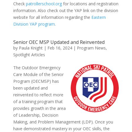
Check
patrollerschool.org
for locations and registration
information. Also check out the YAP link on the division
website for all information regarding the
Eastern
Division YAP program
.
Senior OEC MSP Updated and Reinvented
by
Paula Knight
|
Feb 16, 2024
|
Program News
,
Spotlight Articles
The Outdoor Emergency
Care Module of the Senior
Program (OECMSP) has
been updated and
reinvented to reflect more
of a training program that
provides growth in the area
of Leadership, Decision
Making, and Problem Management (LDP). Once you
have demonstrated mastery in your OEC skills, the