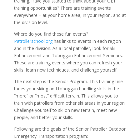
training. Have you started to think about your OET
training opportunities? There are training events
everywhere – at your home area, in your region, and at
the division level.
Where do you find these fun events?
Patrollerschool.org
has links to events in each region
and in the division. As a local patroller, look for Ski
Enhancement and Toboggan Enhancement Seminars.
These are training events where you can refresh your
skills, learn new techniques, and challenge yourself.
The next step is the Senior Program. This training fine
tunes your skiing and toboggan handling skills in the
“more” or “most” difficult terrain. This allows you to
train with patrollers from other ski areas in your region.
Challenge yourself to ski on new terrain, meet new
people, and better your skills.
Following are the goals of the Senior Patroller Outdoor
Emergency Transportation program: