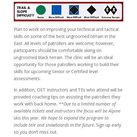
Plan to work on improving your technical and tactical
skills on some of the best ungroomed terrain in the
East. All levels of patrollers are welcome; however,
participants should be comfortable skiing on
ungroomed black terrain. The clinic will be an ideal
opportunity for those patrollers working to build their
skills for upcoming Senior or Certified level
assessments.
In addition, OET Instructors and TEs who attend will be
provided coaching tips on assisting the patrollers they
work with back home
. **Due to a limited number of
available tickets and instructors the focus will be Alpine
skis this year. We hope to expand the program to
include tele and snowboards in the future
. Sign up early
so you don’t miss out.