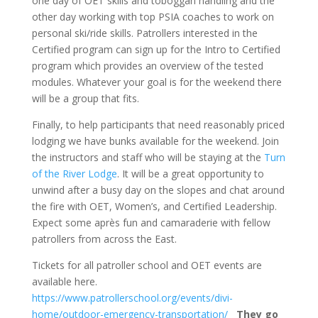
one day of OET skills and toboggan handling and the
other day working with top PSIA coaches to work on
personal ski/ride skills. Patrollers interested in the
Certified program can sign up for the Intro to Certified
program which provides an overview of the tested
modules. Whatever your goal is for the weekend there
will be a group that fits.
Finally, to help participants that need reasonably priced
lodging we have bunks available for the weekend. Join
the instructors and staff who will be staying at the
Turn
of the River Lodge
. It will be a great opportunity to
unwind after a busy day on the slopes and chat around
the fire with OET, Women’s, and Certified Leadership.
Expect some après fun and camaraderie with fellow
patrollers from across the East.
Tickets for all patroller school and OET events are
available here.
https://www.patrollerschool.org/events/divi-
home/outdoor-emergency-transportation/
They go