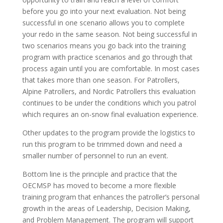
before you go into your next evaluation. Not being
successful in one scenario allows you to complete
your redo in the same season. Not being successful in
two scenarios means you go back into the training
program with practice scenarios and go through that
process again until you are comfortable. In most cases
that takes more than one season. For Patrollers,
Alpine Patrollers, and Nordic Patrollers this evaluation
continues to be under the conditions which you patrol
which requires an on-snow final evaluation experience.
Other updates to the program provide the logistics to
run this program to be trimmed down and need a
smaller number of personnel to run an event.
Bottom line is the principle and practice that the
OECMSP has moved to become a more flexible
training program that enhances the patroller’s personal
growth in the areas of Leadership, Decision Making,
and Problem Management. The program will support