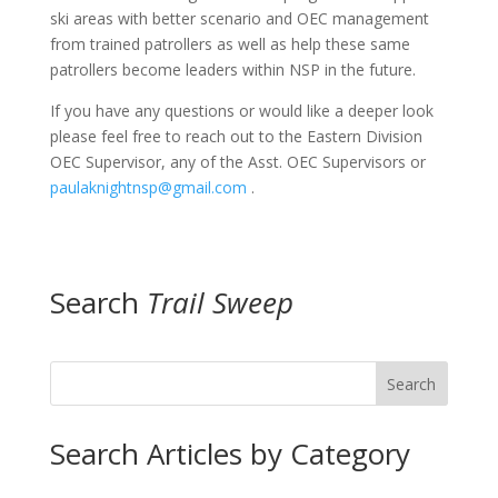
ski areas with better scenario and OEC management
from trained patrollers as well as help these same
patrollers become leaders within NSP in the future.
If you have any questions or would like a deeper look
please feel free to reach out to the Eastern Division
OEC Supervisor, any of the Asst. OEC Supervisors or
paulaknightnsp@gmail.com
.
Search
Trail Sweep
Search
Search Articles by Category