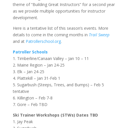
theme of “Building Great Instructors” for a second year
as we provide multiple opportunities for instructor
development.
Here is a tentative list of this season’s events. More
details to come in the coming months in
Trail Sweep
and at
Patrollerschool.org
.
Patroller Schools
1. Timberline/Canaan Valley – Jan 10 – 11
2. Maine Region – Jan 24-25
3. Elk – Jan 24-25
4. Plattekill – Jan 31-Feb 1
5. Sugarbush (Steeps, Trees, and Bumps) – Feb 5
tentative
6. Killington – Feb 7-8
7. Gore – Feb TBD
Ski Trainer Workshops (STWs) Dates TBD
1. Jay Peak