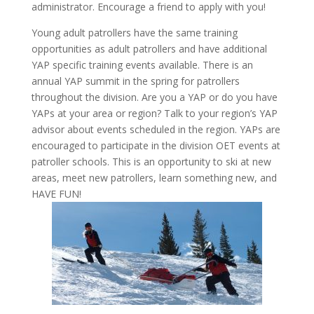
administrator. Encourage a friend to apply with you!
Young adult patrollers have the same training
opportunities as adult patrollers and have additional
YAP specific training events available. There is an
annual YAP summit in the spring for patrollers
throughout the division. Are you a YAP or do you have
YAPs at your area or region? Talk to your region’s YAP
advisor about events scheduled in the region. YAPs are
encouraged to participate in the division OET events at
patroller schools. This is an opportunity to ski at new
areas, meet new patrollers, learn something new, and
HAVE FUN!