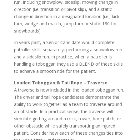
run, including snowplow, sideslip, moving change in
direction (i.e. transition or pivot slip), and a static
change in direction in a designated location (i.e., kick
turn, wedge and match, jump turn or static 180 for
snowboards).
In years past, a Senior Candidate would complete
patroller skills separately, performing a snowplow run
and a sideslip run. In practice, when a patroller is
handling a toboggan they use a BLEND of these skills
to achieve a smooth ride for the patient.
Loaded Toboggan & Tail Rope – Traverse
A traverse is now included in the loaded toboggan run.
The driver and tail rope candidates demonstrate the
ability to work together as a team to traverse around
an obstacle. In a practical sense, the traverse will
simulate getting around a rock, tower, bare patch, or
other obstacle while safely transporting an injured
patient. Consider how each of these changes ties into