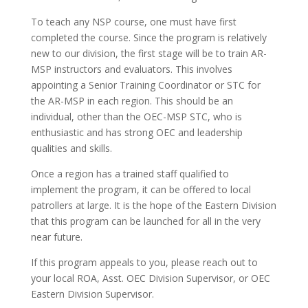
To teach any NSP course, one must have first
completed the course. Since the program is relatively
new to our division, the first stage will be to train AR-
MSP instructors and evaluators. This involves
appointing a Senior Training Coordinator or STC for
the AR-MSP in each region. This should be an
individual, other than the OEC-MSP STC, who is
enthusiastic and has strong OEC and leadership
qualities and skills.
Once a region has a trained staff qualified to
implement the program, it can be offered to local
patrollers at large. It is the hope of the Eastern Division
that this program can be launched for all in the very
near future.
If this program appeals to you, please reach out to
your local ROA, Asst. OEC Division Supervisor, or OEC
Eastern Division Supervisor.