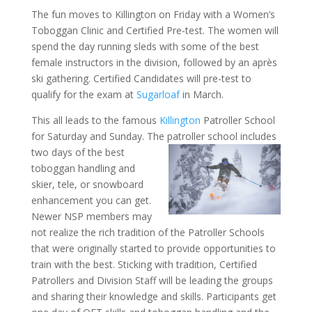
The fun moves to Killington on Friday with a Women’s
Toboggan Clinic and Certified Pre-test. The women will
spend the day running sleds with some of the best
female instructors in the division, followed by an après
ski gathering. Certified Candidates will pre-test to
qualify for the exam at
Sugarloaf
in March.
This all leads to the famous
Killington
Patroller School
for Saturday and Sunday. The patroller school includes
two days of the best
toboggan handling and
skier, tele, or snowboard
enhancement you can get.
Newer NSP members may
not realize the rich tradition of the Patroller Schools
that were originally started to provide opportunities to
train with the best. Sticking with tradition, Certified
Patrollers and Division Staff will be leading the groups
and sharing their knowledge and skills. Participants get