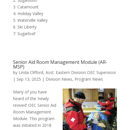
2. Sugarbush
3. Catamount
4. Holiday Valley
5. Waterville Valley
6. Ski Liberty
7. Sugarloaf
Senior Aid Room Management Module (AR-
MSP)
by
Linda Clifford, Asst. Eastern Division OEC Supervisor
|
Sep 13, 2025
|
Division News
,
Program News
Many of you have
heard of the ‘newly
revived’ OEC Senior Aid
Room Management
Module. This program
was initiated in 2018