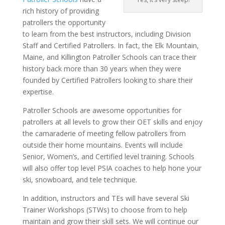
rich history of providing
patrollers the opportunity
to learn from the best instructors, including Division
Staff and Certified Patrollers. In fact, the Elk Mountain,
Maine, and Killington Patroller Schools can trace their
history back more than 30 years when they were
founded by Certified Patrollers looking to share their
expertise.
Patroller Schools are awesome opportunities for
patrollers at all levels to grow their OET skills and enjoy
the camaraderie of meeting fellow patrollers from
outside their home mountains. Events will include
Senior, Women’s, and Certified level training. Schools
will also offer top level PSIA coaches to help hone your
ski, snowboard, and tele technique.
In addition, instructors and TEs will have several Ski
Trainer Workshops (STWs) to choose from to help
maintain and grow their skill sets. We will continue our