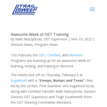
Awesome Week of OET Training
by
Matt Nebzydoski, OET Supervisor
|
Nov 19, 2025
|
Division News
,
Program News
This February the
OET
,
Certified
, and
Women’s
Programs are teaming up for an awesome week of
learning, testing, and training in Vermont.
The events kick off on Thursday, February 5 at
Sugarbush
with a “
Steeps, Bumps and Trees‘’
clinic
led by Eric Jordan, PSIA Examiner and Sugarbush local,
along with Certified Patroller Matt Nebzydoski, Eastern
Division OET Supervisor and Teigh Southworth from
the OET Steering Committee Members.