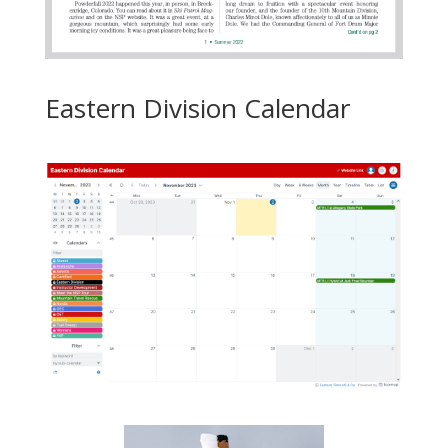
Eastern Division Calendar