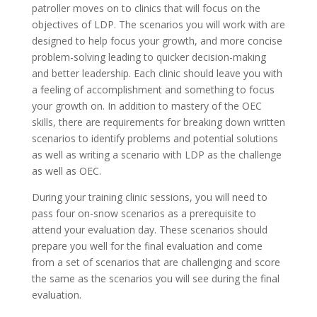
patroller moves on to clinics that will focus on the
objectives of LDP. The scenarios you will work with are
designed to help focus your growth, and more concise
problem-solving leading to quicker decision-making
and better leadership. Each clinic should leave you with
a feeling of accomplishment and something to focus
your growth on. In addition to mastery of the OEC
skills, there are requirements for breaking down written
scenarios to identify problems and potential solutions
as well as writing a scenario with LDP as the challenge
as well as OEC.
During your training clinic sessions, you will need to
pass four on-snow scenarios as a prerequisite to
attend your evaluation day. These scenarios should
prepare you well for the final evaluation and come
from a set of scenarios that are challenging and score
the same as the scenarios you will see during the final
evaluation.