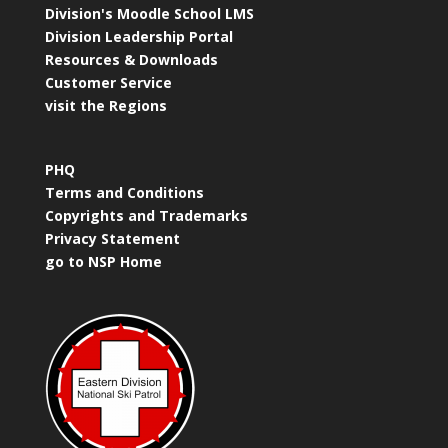
Division's Moodle School LMS
Division Leadership Portal
Resources & Downloads
Customer Service
visit the Regions
PHQ
Terms and Conditions
Copyrights and Trademarks
Privacy Statement
go to NSP Home