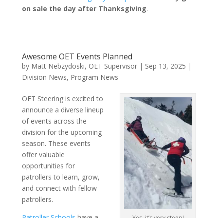
on sale the day after Thanksgiving
.
Awesome OET Events Planned
by
Matt Nebzydoski, OET Supervisor
|
Sep 13, 2025
|
Division News
,
Program News
OET Steering is excited to
announce a diverse lineup
of events across the
division for the upcoming
season. These events
offer valuable
opportunities for
patrollers to learn, grow,
and connect with fellow
patrollers.
Patroller Schools
have a
Yes, it’s very steep!