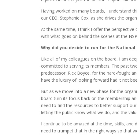
Having worked on many boards, I understand this
our CEO, Stephanie Cox, as she drives the organ
At the same time, I think I offer the perspective
with what goes on behind the scenes at the NSP 
Why did you decide to run for the National
Like all of my colleagues on the board, I am dee
committed to serving its members. The past two 
predecessor, Rick Boyce, for the hard-fought an
have the luxury of looking forward had it not bee
But as we move into a new phase for the organiz
board turn its focus back on the membership and
need to find the resources to better support ou
letting the public know what we do, and the valu
I continue to be amazed at the time, skills, and
need to trumpet that in the right ways so that w