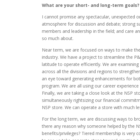
What are your short- and long-term goals?
I cannot promise any spectacular, unexpected o
atmosphere for discussion and debate; strong su
members and leadership in the field; and care an
so much about.
Near term, we are focused on ways to make the 
industry. We have a project to streamline the P
latitude to operate efficiently. We are examinin
across all the divisions and regions to strengthe
an eye toward generating enhancements for both i
program. We are all using our career experienc
Finally, we are taking a close look at the NSP 
simultaneously rightsizing our financial commitme
NSP store. We can operate a store with much less
For the long term, we are discussing ways to b
there any reason why someone helped by the NS
benefits/privileges? Tiered membership is very c