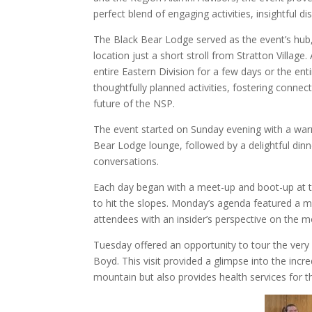
perfect blend of engaging activities, insightful di
The Black Bear Lodge served as the event’s hub
location just a short stroll from Stratton Villag
entire Eastern Division for a few days or the ent
thoughtfully planned activities, fostering connec
future of the NSP.
The event started on Sunday evening with a wa
Bear Lodge lounge, followed by a delightful dinn
conversations.
Each day began with a meet-up and boot-up at 
to hit the slopes. Monday’s agenda featured a mo
attendees with an insider’s perspective on the mo
Tuesday offered an opportunity to tour the ver
Boyd. This visit provided a glimpse into the inc
mountain but also provides health services for 