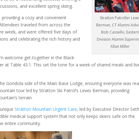
scussions, and excellent spring skiing.
, providing a cozy and convenient
Stratton Patroller Lewi
e. Attendees traveled from across the
Berman, CT Alumni Advi
ire week, and were offered five days of
Bob Cassello, Easter
tions and celebrating the rich history and
Division Alumni Supervi
Allan Miller
rm welcome get-together in the Black
er at Table 43.1. This set the tone for a week of shared meals and liv
the Gondola side of the Main Base Lodge, ensuring everyone was re
untain tour led by Stratton Ski Patrol’s Lewis Berman, providing
untain’s terrain.
y unique
Stratton Mountain Urgent Care
, led by Executive Director Set
redible medical support system that not only keeps skiers safe on the
the entire community.