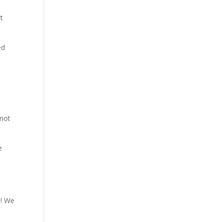
t
ed
 not
e
l! We