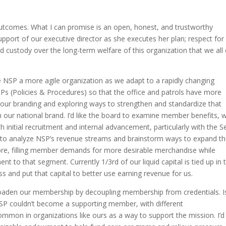
utcomes. What I can promise is an open, honest, and trustworthy
pport of our executive director as she executes her plan; respect for
d custody over the long-term welfare of this organization that we all
NSP a more agile organization as we adapt to a rapidly changing
&Ps (Policies & Procedures) so that the office and patrols have more
g our branding and exploring ways to strengthen and standardize that
n our national brand. I’d like the board to examine member benefits, w
nitial recruitment and internal advancement, particularly with the S
e to analyze NSP’s revenue streams and brainstorm ways to expand t
store, filling member demands for more desirable merchandise while
nt to that segment. Currently 1/3rd of our liquid capital is tied up in 
 and put that capital to better use earning revenue for us.
roaden our membership by decoupling membership from credentials. I
P couldn’t become a supporting member, with different
ommon in organizations like ours as a way to support the mission. I’d 