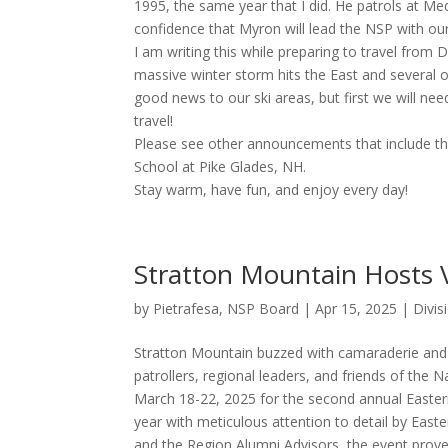
1995, the same year that I did. He patrols at Me
confidence that Myron will lead the NSP with our
I am writing this while preparing to travel from
massive winter storm hits the East and several o
good news to our ski areas, but first we will ne
travel!
Please see other announcements that include th
School at Pike Glades, NH.
Stay warm, have fun, and enjoy every day!
Stratton Mountain Hosts 
by
Pietrafesa, NSP Board
|
Apr 15, 2025
|
Divi
Stratton Mountain buzzed with camaraderie and 
patrollers, regional leaders, and friends of the 
March 18-22, 2025 for the second annual Easter
year with meticulous attention to detail by Easter
and the Region Alumni Advisors, the event prove