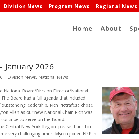
Division News
Program News
Regional News
Home
About
Sp
 – January 2026
26
|
Division News
,
National News
he National Board/Division Director/National
 The Board had a full agenda that included
f outstanding leadership, Rich Pietrafesa chose
yron Allen as our new National Chair. Rich was
l continue to serve on the Board.
the Central New York Region, please thank him
ome very challenging times. Myron joined NSP in