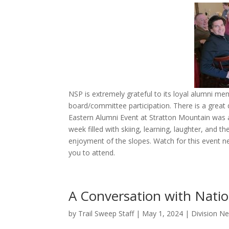
NSP is extremely grateful to its loyal alumni m
board/committee participation. There is a great 
Eastern Alumni Event at Stratton Mountain was 
week filled with skiing, learning, laughter, and 
enjoyment of the slopes. Watch for this event 
you to attend.
A Conversation with Natio
by
Trail Sweep Staff
|
May 1, 2024
|
Division N