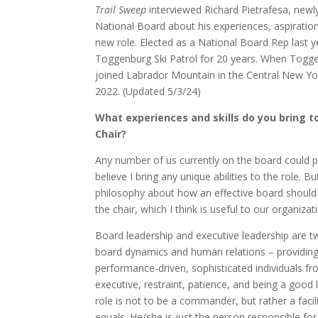
Trail Sweep
interviewed Richard Pietrafesa, newl
National Board about his experiences, aspiration
new role. Elected as a National Board Rep last 
Toggenburg Ski Patrol for 20 years. When Togge
joined Labrador Mountain in the Central New Yor
2022. (Updated 5/3/24)
What experiences and skills do you bring t
Chair?
Any number of us currently on the board could pe
believe I bring any unique abilities to the role. Bu
philosophy about how an effective board should 
the chair, which I think is useful to our organizati
Board leadership and executive leadership are tw
board dynamics and human relations – providing 
performance-driven, sophisticated individuals fr
executive, restraint, patience, and being a good 
role is not to be a commander, but rather a faci
equals. He/she is just the person responsible for s