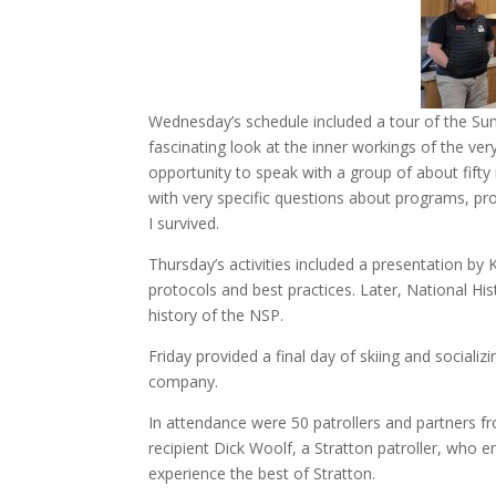
Wednesday’s schedule included a tour of the Summ
fascinating look at the inner workings of the ver
opportunity to speak with a group of about fif
with very specific questions about programs, prog
I survived.
Thursday’s activities included a presentation by
protocols and best practices. Later, National Hi
history of the NSP.
Friday provided a final day of skiing and sociali
company.
In attendance were 50 patrollers and partners fr
recipient Dick Woolf, a Stratton patroller, who 
experience the best of Stratton.