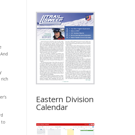
e
. And
y
 rich
Eastern Division
er’s
Calendar
rd
 to