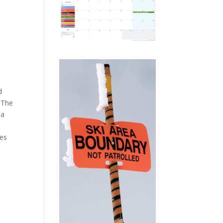
d
. The
 a
mes