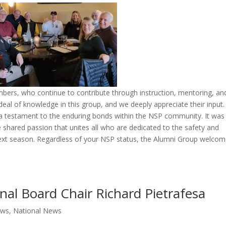
embers, who continue to contribute through instruction, mentoring, an
deal of knowledge in this group, and we deeply appreciate their input
a testament to the enduring bonds within the NSP community. It was
the shared passion that unites all who are dedicated to the safety and
next season. Regardless of your NSP status, the Alumni Group welco
nal Board Chair Richard Pietrafesa
ews
,
National News