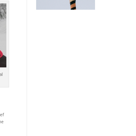
al
ief
he