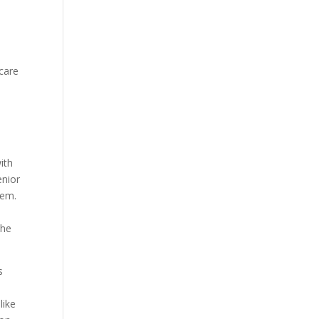
 care
ith
enior
hem.
the
s
like