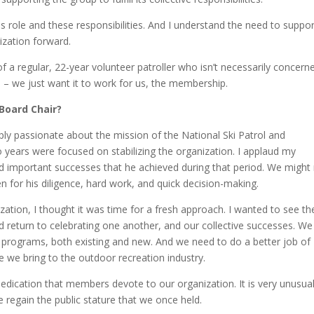
 role and these responsibilities. And I understand the need to suppor
ization forward.
 of a regular, 22-year volunteer patroller who isn’t necessarily concern
– we just want it to work for us, the membership.
 Board Chair?
ply passionate about the mission of the National Ski Patrol and
years were focused on stabilizing the organization. I applaud my
d important successes that he achieved during that period. We might
n for his diligence, hard work, and quick decision-making.
ation, I thought it was time for a fresh approach. I wanted to see th
 return to celebrating one another, and our collective successes. We
r programs, both existing and new. And we need to do a better job of
e we bring to the outdoor recreation industry.
 dedication that members devote to our organization. It is very unusua
e regain the public stature that we once held.