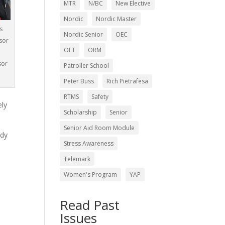
MTR
N/BC
New Elective
Nordic
Nordic Master
s
Nordic Senior
OEC
sor
OET
ORM
n
sor
Patroller School
Peter Buss
Rich Pietrafesa
RTMS
Safety
ely
Scholarship
Senior
Senior Aid Room Module
ady
Stress Awareness
Telemark
Women's Program
YAP
h
Read Past
Issues