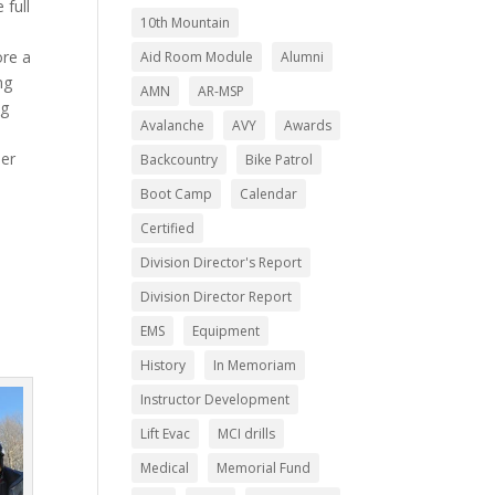
 full
10th Mountain
ore a
Aid Room Module
Alumni
ng
AMN
AR-MSP
ng
Avalanche
AVY
Awards
ler
Backcountry
Bike Patrol
Boot Camp
Calendar
Certified
Division Director's Report
Division Director Report
EMS
Equipment
History
In Memoriam
Instructor Development
Lift Evac
MCI drills
Medical
Memorial Fund