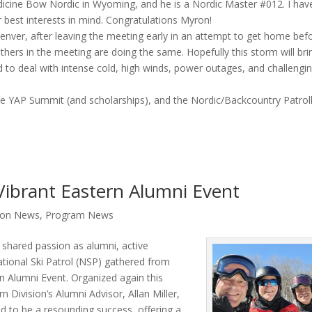
dicine Bow Nordic in Wyoming, and he is a Nordic Master #012. I have
 best interests in mind. Congratulations Myron!
 Denver, after leaving the meeting early in an attempt to get home bef
thers in the meeting are doing the same. Hopefully this storm will bri
ed to deal with intense cold, high winds, power outages, and challengi
e YAP Summit (and scholarships), and the Nordic/Backcountry Patrol
Vibrant Eastern Alumni Event
sion News
,
Program News
shared passion as alumni, active
National Ski Patrol (NSP) gathered from
n Alumni Event. Organized again this
n Division’s Alumni Advisor, Allan Miller,
d to be a resounding success, offering a