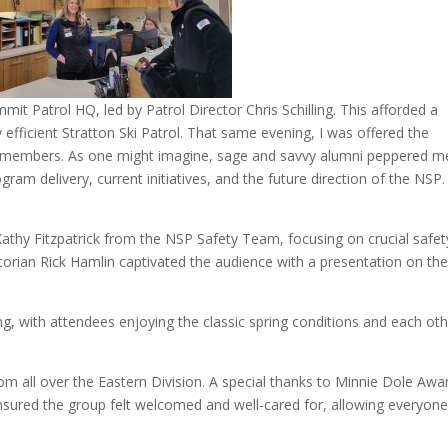
it Patrol HQ, led by Patrol Director Chris Schilling. This afforded a
y efficient Stratton Ski Patrol. That same evening, I was offered the
ty members. As one might imagine, sage and savvy alumni peppered m
ram delivery, current initiatives, and the future direction of the NSP
 Kathy Fitzpatrick from the NSP Safety Team, focusing on crucial safet
storian Rick Hamlin captivated the audience with a presentation on the
zing, with attendees enjoying the classic spring conditions and each oth
om all over the Eastern Division. A special thanks to Minnie Dole Awa
ensured the group felt welcomed and well-cared for, allowing everyone