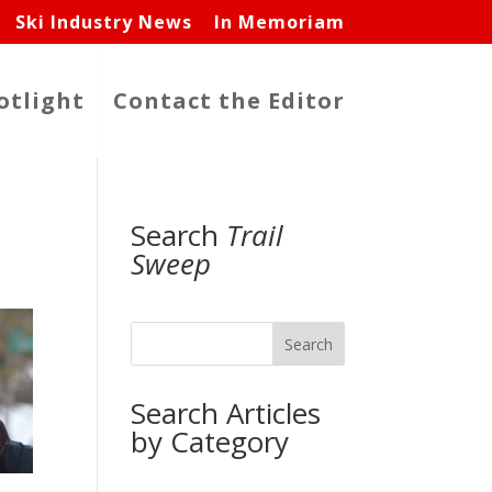
Ski Industry News
In Memoriam
otlight
Contact the Editor
Search
Trail
Sweep
Search
Search Articles
by Category