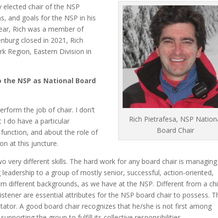
y elected chair of the NSP
s, and goals for the NSP in his
year, Rich was a member of
nburg closed in 2021, Rich
k Region, Eastern Division in
o the NSP as National Board
rform the job of chair. I don’t
Rich Pietrafesa, NSP Nation
t I do have a particular
Board Chair
function, and about the role of
on at this juncture.
o very different skills. The hard work for any board chair is managing
leadership to a group of mostly senior, successful, action-oriented,
om different backgrounds, as we have at the NSP. Different from a ch
listener are essential attributes for the NSP board chair to possess. T
litator. A good board chair recognizes that he/she is not first among
upporting the group to fulfill its collective responsibilities.