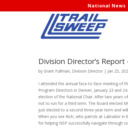
National News
Division Director’s Report
by
Grant Fullman, Division Director
|
Jan 25, 20
I attended the annual face-to-face meeting of t
Program Directors in Denver, January 23 and 24.
election of the National Chair. After two years o
not to run for a third term. The Board elected M
just elected to a second three-year term and wil
When you see Rich, who patrols at Labrador in 
for helping NSP successfully navigate through s