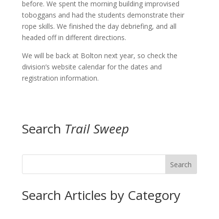
before. We spent the morning building improvised
toboggans and had the students demonstrate their
rope skills. We finished the day debriefing, and all
headed off in different directions.
We will be back at Bolton next year, so check the
division’s website calendar for the dates and
registration information.
Search
Trail Sweep
Search
Search Articles by Category