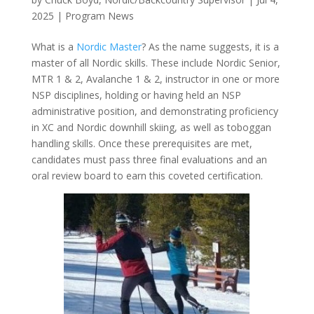
2025
|
Program News
What is a
Nordic Master
? As the name suggests, it is a
master of all Nordic skills. These include Nordic Senior,
MTR 1 & 2, Avalanche 1 & 2, instructor in one or more
NSP disciplines, holding or having held an NSP
administrative position, and demonstrating proficiency
in XC and Nordic downhill skiing, as well as toboggan
handling skills. Once these prerequisites are met,
candidates must pass three final evaluations and an
oral review board to earn this coveted certification.