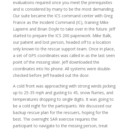
evaluations required once you meet the prerequisites
and is considered by many to be the most demanding.
Our suite became the ICS command center with Greg
France as the Incident Command (IC), training Mike
Lapierre and Brian Doyle to take over in the future. Jeff
started to prepare the ICS 200 paperwork. Mike Balk,
our patient and lost person, headed off to a location
only known to the rescue support team. Once in place,
a set of GPS coordinates was called in as the last seen
point of the missing skier. Jeff downloaded the
coordinates into his phone. All systems were double-
checked before Jeff headed out the door.
A cold front was approaching with strong winds picking
up to 25-35 mph and gusting to 45, snow flurries, and
temperatures dropping to single digits. It was going to
be a cold night for the participants. We discussed our
backup rescue plan for the rescuers, hoping for the
best. The overnight SAR exercise requires the
participant to navigate to the missing person, treat