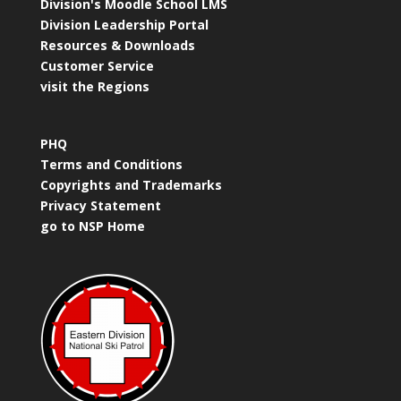
Division's Moodle School LMS
Division Leadership Portal
Resources & Downloads
Customer Service
visit the Regions
PHQ
Terms and Conditions
Copyrights and Trademarks
Privacy Statement
go to NSP Home