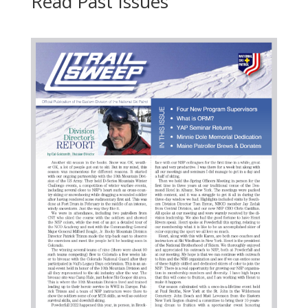
Read Past Issues