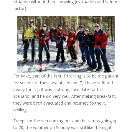
situation without them knowing (evaluation and safety
factor).
For Mike, part of the NM IT training is to be the patient
for several of these events. As an IT, I have suffered
dearly for it. Jeff was a strong candidate for this
scenario, and he did very well. After making breakfast,
they were both evacuated and returned to the IC
smiling.
Except for the sun coming out and the temps going up
to 20, the weather on Sunday was still like the night