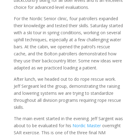
backcountry skiing for all skier levels and is an excellent
choice for advanced-level evaluations.
For the Nordic Senior clinic, four patrollers expanded
their knowledge and tested their skills. Saturday started
with a ski tour in spring conditions, working on several
uphill techniques, especially at a few challenging water
bars. At the cabin, we opened the patrol’s rescue
cache, and the Bolton patrollers demonstrated how
they use their backcountry litter. Some new ideas were
adapted as we practiced loading a patient.
After lunch, we headed out to do rope rescue work.
Jeff Sergeant led the group, demonstrating the raising
and lowering systems we are trying to standardize
throughout all division programs requiring rope rescue
skills.
The main event started in the evening. Jeff Sargent was
about to be evaluated for his
Nordic Master
overnight
SAR exercise. This is one of the three final NM