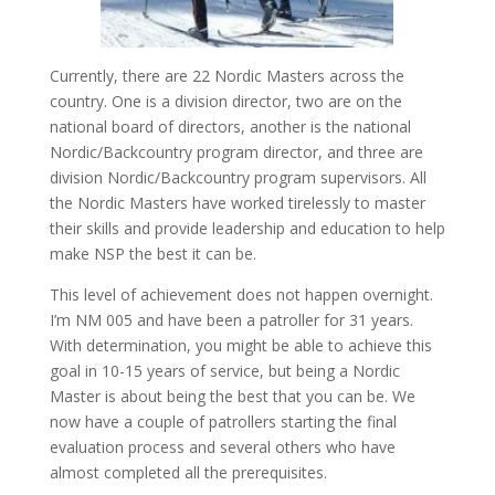
Currently, there are 22 Nordic Masters across the
country. One is a division director, two are on the
national board of directors, another is the national
Nordic/Backcountry program director, and three are
division Nordic/Backcountry program supervisors. All
the Nordic Masters have worked tirelessly to master
their skills and provide leadership and education to help
make NSP the best it can be.
This level of achievement does not happen overnight.
I’m NM 005 and have been a patroller for 31 years.
With determination, you might be able to achieve this
goal in 10-15 years of service, but being a Nordic
Master is about being the best that you can be. We
now have a couple of patrollers starting the final
evaluation process and several others who have
almost completed all the prerequisites.