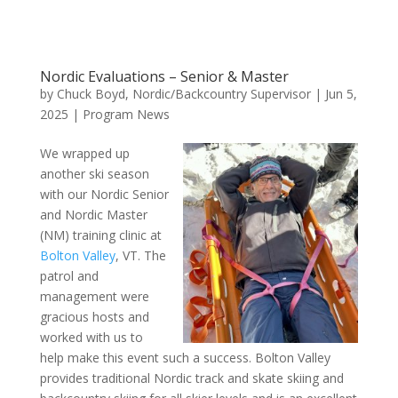
Nordic Evaluations – Senior & Master
by
Chuck Boyd, Nordic/Backcountry Supervisor
|
Jun 5,
2025
|
Program News
We wrapped up
another ski season
with our Nordic Senior
and Nordic Master
(NM) training clinic at
Bolton Valley
, VT. The
patrol and
management were
gracious hosts and
worked with us to
help make this event such a success. Bolton Valley
provides traditional Nordic track and skate skiing and