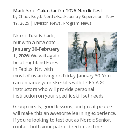
Mark Your Calendar for 2026 Nordic Fest
by
Chuck Boyd, Nordic/Backcountry Supervisor
|
Nov
19, 2025
|
Division News
,
Program News
Nordic Fest is back,
but with a new date…
January 30-February
1, 2026
! We will again
be at Highland Forest
in Fabius, NY, with
most of us arriving on Friday January 30. You
can enhance your ski skills with L3 PSIA XC
instructors who will provide personal
instruction on your specific skill set needs.
Group meals, good lessons, and great people
will make this an awesome learning experience.
If you’re looking to test out as Nordic Senior,
contact both your patrol director and me.