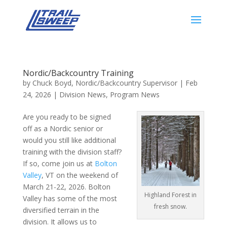
Nordic/Backcountry Training
by
Chuck Boyd, Nordic/Backcountry Supervisor
|
Feb
24, 2026
|
Division News
,
Program News
Are you ready to be signed
off as a Nordic senior or
would you still like additional
training with the division staff?
If so, come join us at
Bolton
Valley
, VT on the weekend of
March 21-22, 2026. Bolton
Highland Forest in
Valley has some of the most
fresh snow.
diversified terrain in the
division. It allows us to