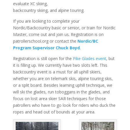
evaluate XC skiing,
backcountry skiing, and alpine touring.
If you are looking to complete your
Nordic/Backcountry basic or senior, or train for Nordic
Master, come out and join us. Registration is on
patrollerschool.org or contact the
Nordic/BC
Program Supervisor Chuck Boyd
.
Registration is still open for the
Pike Glades event
, but
it is filling up. We currently have two slots left. This
backcountry event is a must for all uphill skiers,
whether you are on telemark skis, alpine touring skis,
or a split board. Besides learning uphill technique, we
will ski the glades, run toboggans in the glades, and
focus on lost area skier SAR techniques for those
patrollers who have to go look for riders who duck the
ropes and head out of bounds at your area.