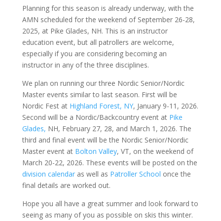
Planning for this season is already underway, with the
AMN scheduled for the weekend of September 26-28,
2025, at Pike Glades, NH. This is an instructor
education event, but all patrollers are welcome,
especially if you are considering becoming an
instructor in any of the three disciplines.
We plan on running our three Nordic Senior/Nordic
Master events similar to last season. First will be
Nordic Fest at
Highland Forest, NY
, January 9-11, 2026.
Second will be a Nordic/Backcountry event at
Pike
Glades,
NH, February 27, 28, and March 1, 2026. The
third and final event will be the Nordic Senior/Nordic
Master event at
Bolton Valley
, VT, on the weekend of
March 20-22, 2026. These events will be posted on the
division calendar
as well as
Patroller School
once the
final details are worked out.
Hope you all have a great summer and look forward to
seeing as many of you as possible on skis this winter.