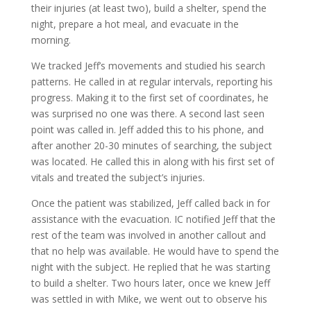
their injuries (at least two), build a shelter, spend the
night, prepare a hot meal, and evacuate in the
morning.
We tracked Jeff’s movements and studied his search
patterns. He called in at regular intervals, reporting his
progress. Making it to the first set of coordinates, he
was surprised no one was there. A second last seen
point was called in. Jeff added this to his phone, and
after another 20-30 minutes of searching, the subject
was located. He called this in along with his first set of
vitals and treated the subject’s injuries.
Once the patient was stabilized, Jeff called back in for
assistance with the evacuation. IC notified Jeff that the
rest of the team was involved in another callout and
that no help was available. He would have to spend the
night with the subject. He replied that he was starting
to build a shelter. Two hours later, once we knew Jeff
was settled in with Mike, we went out to observe his