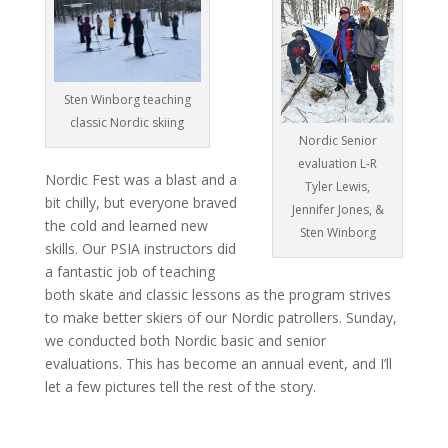
Sten Winborg teaching
classic Nordic skiing
Nordic Senior
evaluation L-R
Nordic Fest was a blast and a
Tyler Lewis,
bit chilly, but everyone braved
Jennifer Jones, &
the cold and learned new
Sten Winborg
skills. Our PSIA instructors did
a fantastic job of teaching
both skate and classic lessons as the program strives
to make better skiers of our Nordic patrollers. Sunday,
we conducted both Nordic basic and senior
evaluations. This has become an annual event, and I’ll
let a few pictures tell the rest of the story.