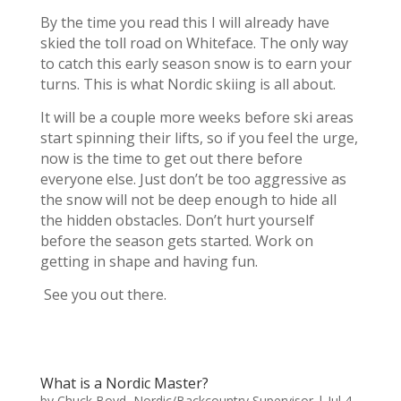
By the time you read this I will already have
skied the toll road on Whiteface. The only way
to catch this early season snow is to earn your
turns. This is what Nordic skiing is all about.
It will be a couple more weeks before ski areas
start spinning their lifts, so if you feel the urge,
now is the time to get out there before
everyone else. Just don’t be too aggressive as
the snow will not be deep enough to hide all
the hidden obstacles. Don’t hurt yourself
before the season gets started. Work on
getting in shape and having fun.
See you out there.
What is a Nordic Master?
by
Chuck Boyd, Nordic/Backcountry Supervisor
|
Jul 4,