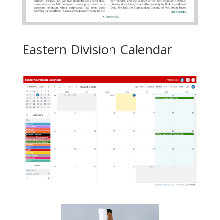
Eastern Division Calendar