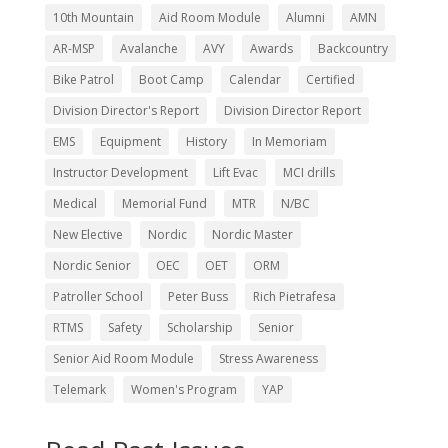
10th Mountain
Aid Room Module
Alumni
AMN
AR-MSP
Avalanche
AVY
Awards
Backcountry
Bike Patrol
Boot Camp
Calendar
Certified
Division Director's Report
Division Director Report
EMS
Equipment
History
In Memoriam
Instructor Development
Lift Evac
MCI drills
Medical
Memorial Fund
MTR
N/BC
New Elective
Nordic
Nordic Master
Nordic Senior
OEC
OET
ORM
Patroller School
Peter Buss
Rich Pietrafesa
RTMS
Safety
Scholarship
Senior
Senior Aid Room Module
Stress Awareness
Telemark
Women's Program
YAP