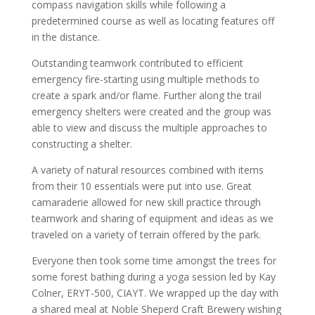
compass navigation skills while following a
predetermined course as well as locating features off
in the distance.
Outstanding teamwork contributed to efficient
emergency fire-starting using multiple methods to
create a spark and/or flame. Further along the trail
emergency shelters were created and the group was
able to view and discuss the multiple approaches to
constructing a shelter.
A variety of natural resources combined with items
from their 10 essentials were put into use. Great
camaraderie allowed for new skill practice through
teamwork and sharing of equipment and ideas as we
traveled on a variety of terrain offered by the park.
Everyone then took some time amongst the trees for
some forest bathing during a yoga session led by Kay
Colner, ERYT-500, CIAYT. We wrapped up the day with
a shared meal at Noble Sheperd Craft Brewery wishing