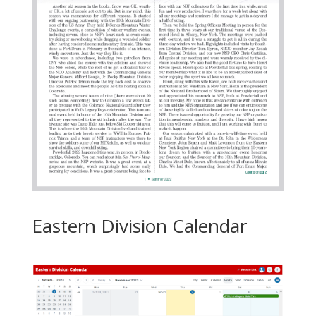
Eastern Division Calendar