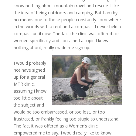
know nothing about mountain travel and rescue. I like
the idea of being outdoors and camping. But I am by
no means one of those people constantly somewhere
in the woods with a tent and a compass. I never held a
compass until now. The fact the clinic was offered for
women specifically and contained a topic I knew
nothing about, really made me sign up.
I would probably
not have signed
up for a general
MTR clinic,
assuming I knew
too little about
the subject and
would be too embarrassed, or too lost, or too
frustrated, or frankly feeling too stupid to understand.
The fact it was offered as a Women’s clinic
empowered me to say, I would really like to know