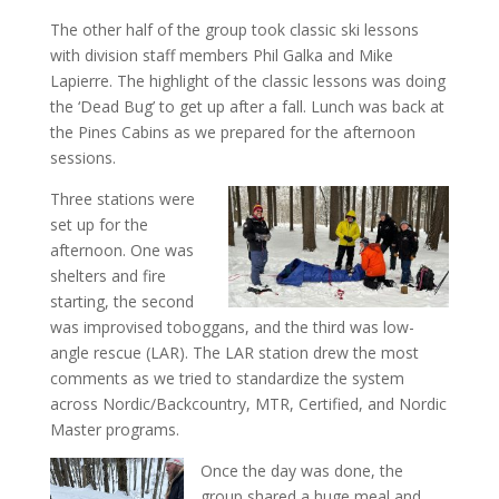
The other half of the group took classic ski lessons
with division staff members Phil Galka and Mike
Lapierre. The highlight of the classic lessons was doing
the ‘Dead Bug’ to get up after a fall. Lunch was back at
the Pines Cabins as we prepared for the afternoon
sessions.
Three stations were
set up for the
afternoon. One was
shelters and fire
starting, the second
was improvised toboggans, and the third was low-
angle rescue (LAR). The LAR station drew the most
comments as we tried to standardize the system
across Nordic/Backcountry, MTR, Certified, and Nordic
Master programs.
Once the day was done, the
group shared a huge meal and