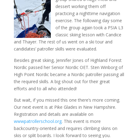
dessert working them off
practicing a nighttime navigation
exercise. The following day some
of the group again took a PSIA L3
classic skiing lesson with Candice
and Thayer. The rest of us went on a ski tour and
candidates’ patroller skills were evaluated.
Besides great skiing, Jennifer Jones of Highland Forest
Nordic passed her Senior Nordic OET. Sten Winborg of
High Point Nordic became a Nordic patroller passing all
the required skills. A big shout out for their great
efforts and to all who attended!
But wait, if you missed this one there’s more coming.
Our next event is at Pike Glades in New Hampshire.
Registration and details are available on
wwwpatrollerschool.org
. This event is more
backcountry-oriented and requires climbing skins on
skis or split boards. I look forward to seeing you.