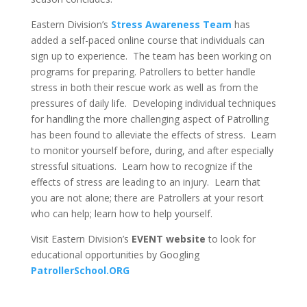
Eastern Division’s
Stress Awareness Team
has
added a self-paced online course that individuals can
sign up to experience. The team has been working on
programs for preparing. Patrollers to better handle
stress in both their rescue work as well as from the
pressures of daily life. Developing individual techniques
for handling the more challenging aspect of Patrolling
has been found to alleviate the effects of stress. Learn
to monitor yourself before, during, and after especially
stressful situations. Learn how to recognize if the
effects of stress are leading to an injury. Learn that
you are not alone; there are Patrollers at your resort
who can help; learn how to help yourself.
Visit Eastern Division’s
EVENT website
to look for
educational opportunities by Googling
PatrollerSchool.ORG