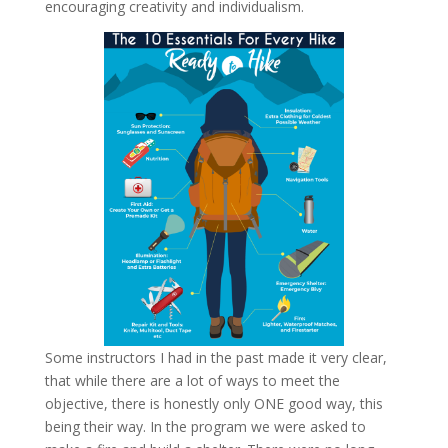
encouraging creativity and individualism.
Some instructors I had in the past made it very clear,
that while there are a lot of ways to meet the
objective, there is honestly only ONE good way, this
being their way. In the program we were asked to