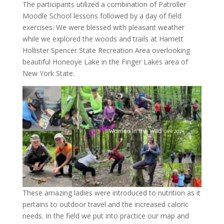
The participants utilized a combination of Patroller
Moodle School lessons followed by a day of field
exercises. We were blessed with pleasant weather
while we explored the woods and trails at Harriett
Hollister Spencer State Recreation Area overlooking
beautiful Honeoye Lake in the Finger Lakes area of
New York State.
These amazing ladies were introduced to nutrition as it
pertains to outdoor travel and the increased caloric
needs. In the field we put into practice our map and