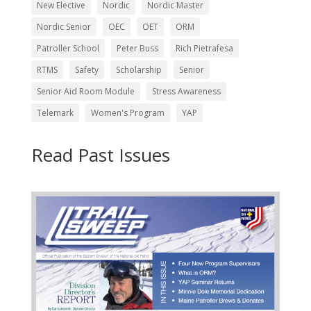
New Elective
Nordic
Nordic Master
Nordic Senior
OEC
OET
ORM
Patroller School
Peter Buss
Rich Pietrafesa
RTMS
Safety
Scholarship
Senior
Senior Aid Room Module
Stress Awareness
Telemark
Women's Program
YAP
Read Past Issues