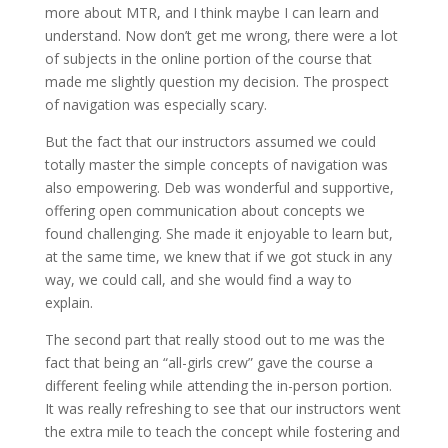
more about MTR, and I think maybe I can learn and
understand. Now don’t get me wrong, there were a lot
of subjects in the online portion of the course that
made me slightly question my decision. The prospect
of navigation was especially scary.
But the fact that our instructors assumed we could
totally master the simple concepts of navigation was
also empowering. Deb was wonderful and supportive,
offering open communication about concepts we
found challenging. She made it enjoyable to learn but,
at the same time, we knew that if we got stuck in any
way, we could call, and she would find a way to
explain.
The second part that really stood out to me was the
fact that being an “all-girls crew” gave the course a
different feeling while attending the in-person portion.
It was really refreshing to see that our instructors went
the extra mile to teach the concept while fostering and