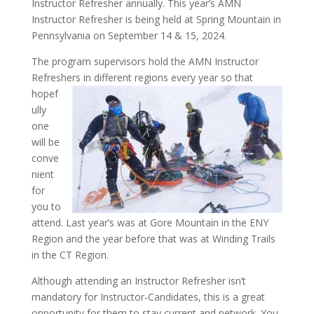
Instructor Refresher annually. This year’s AMN
Instructor Refresher is being held at Spring Mountain in
Pennsylvania on September 14 & 15, 2024.
The program supervisors hold the AMN Instructor
Refreshers in different
regions every year so that
hopef
ully
one
will be
conve
nient
for
you to
attend. Last year’s was at Gore Mountain in the ENY
Region and the year before that was at Winding Trails
in the CT Region.
Although attending an Instructor Refresher isn’t
mandatory for Instructor-Candidates, this is a great
opportunity for them to stay current and network. You