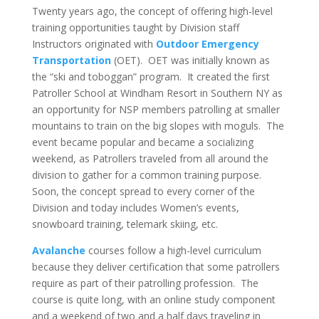
Twenty years ago, the concept of offering high-level
training opportunities taught by Division staff
Instructors originated with
Outdoor Emergency
Transportation
(OET). OET was initially known as
the “ski and toboggan” program. It created the first
Patroller School at Windham Resort in Southern NY as
an opportunity for NSP members patrolling at smaller
mountains to train on the big slopes with moguls. The
event became popular and became a socializing
weekend, as Patrollers traveled from all around the
division to gather for a common training purpose.
Soon, the concept spread to every corner of the
Division and today includes Women’s events,
snowboard training, telemark skiing, etc.
Avalanche
courses follow a high-level curriculum
because they deliver certification that some patrollers
require as part of their patrolling profession. The
course is quite long, with an online study component
and a weekend of two and a half days traveling in