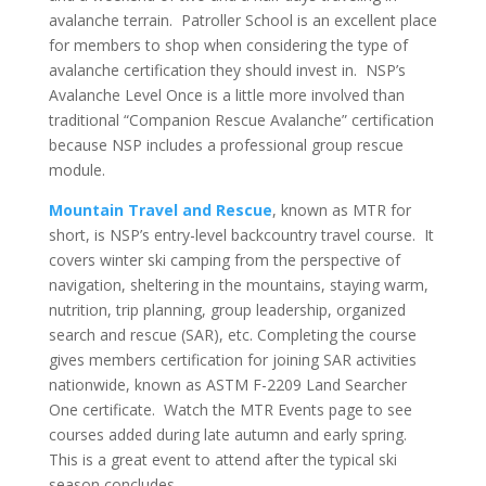
avalanche terrain. Patroller School is an excellent place
for members to shop when considering the type of
avalanche certification they should invest in. NSP’s
Avalanche Level Once is a little more involved than
traditional “Companion Rescue Avalanche” certification
because NSP includes a professional group rescue
module.
Mountain Travel and Rescue
, known as MTR for
short, is NSP’s entry-level backcountry travel course. It
covers winter ski camping from the perspective of
navigation, sheltering in the mountains, staying warm,
nutrition, trip planning, group leadership, organized
search and rescue (SAR), etc. Completing the course
gives members certification for joining SAR activities
nationwide, known as ASTM F-2209 Land Searcher
One certificate. Watch the MTR Events page to see
courses added during late autumn and early spring.
This is a great event to attend after the typical ski
season concludes.