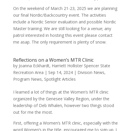
On the weekend of March 21-23, 2025 we are planning
our final Nordic/Backcountry event. The activities
include a Nordic Senior evaluation and possible Nordic
Master training. We are still looking for a venue; any
patrol interested in hosting this event please contact
me asap. The only requirement is plenty of snow.
Reflections on a Women’s MTR Clinic
by
Joanna Eckhardt, Harriett Hollister Spencer State
Recreation Area
|
Sep 14, 2024
|
Division News
,
Program News
,
Spotlight Articles
I learned a lot of things at the Women’s MTR clinic
organized by the Genesee Valley Region, under the
leadership of Deb Whalen, however two things stood
out for me the most.
First, offering a Women’s MTR clinic, especially with the
word Women’s in the title, encouraged me to sign up. I