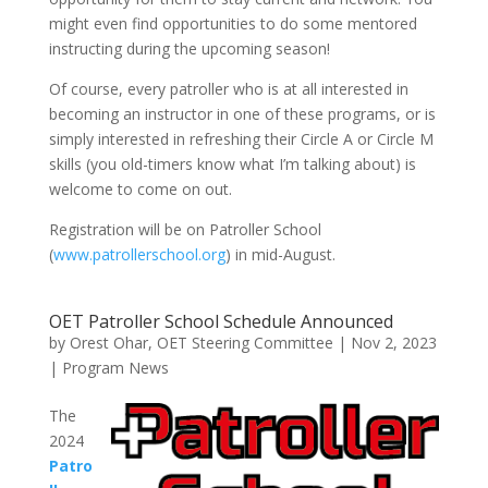
might even find opportunities to do some mentored
instructing during the upcoming season!
Of course, every patroller who is at all interested in
becoming an instructor in one of these programs, or is
simply interested in refreshing their Circle A or Circle M
skills (you old-timers know what I’m talking about) is
welcome to come on out.
Registration will be on Patroller School
(
www.patrollerschool.org
) in mid-August.
OET Patroller School Schedule Announced
by
Orest Ohar, OET Steering Committee
|
Nov 2, 2023
|
Program News
The
2024
Patro