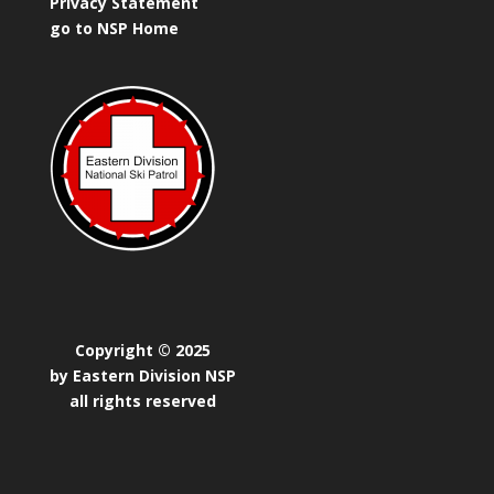
Privacy Statement
go to NSP Home
Copyright © 2025
by Eastern Division NSP
all rights reserved