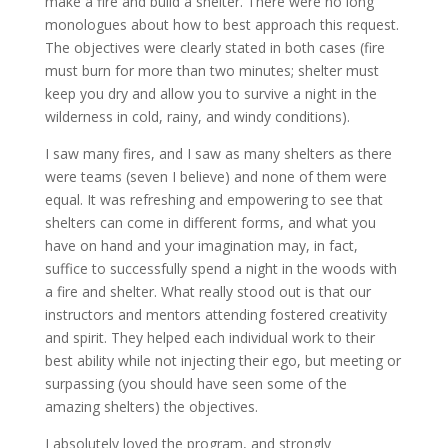
make a fire and build a shelter. There were no long
monologues about how to best approach this request.
The objectives were clearly stated in both cases (fire
must burn for more than two minutes; shelter must
keep you dry and allow you to survive a night in the
wilderness in cold, rainy, and windy conditions).
I saw many fires, and I saw as many shelters as there
were teams (seven I believe) and none of them were
equal. It was refreshing and empowering to see that
shelters can come in different forms, and what you
have on hand and your imagination may, in fact,
suffice to successfully spend a night in the woods with
a fire and shelter. What really stood out is that our
instructors and mentors attending fostered creativity
and spirit. They helped each individual work to their
best ability while not injecting their ego, but meeting or
surpassing (you should have seen some of the
amazing shelters) the objectives.
I absolutely loved the program, and strongly