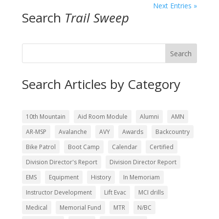
Next Entries »
Search
Trail Sweep
Search
Search Articles by Category
10th Mountain
Aid Room Module
Alumni
AMN
AR-MSP
Avalanche
AVY
Awards
Backcountry
Bike Patrol
Boot Camp
Calendar
Certified
Division Director's Report
Division Director Report
EMS
Equipment
History
In Memoriam
Instructor Development
Lift Evac
MCI drills
Medical
Memorial Fund
MTR
N/BC