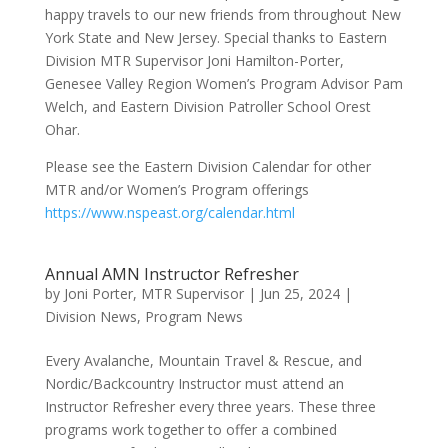
happy travels to our new friends from throughout New
York State and New Jersey. Special thanks to Eastern
Division MTR Supervisor Joni Hamilton-Porter,
Genesee Valley Region Women’s Program Advisor Pam
Welch, and Eastern Division Patroller School Orest
Ohar.
Please see the Eastern Division Calendar for other
MTR and/or Women’s Program offerings
https://www.nspeast.org/calendar.html
Annual AMN Instructor Refresher
by
Joni Porter, MTR Supervisor
|
Jun 25, 2024
|
Division News
,
Program News
Every Avalanche, Mountain Travel & Rescue, and
Nordic/Backcountry Instructor must attend an
Instructor Refresher every three years. These three
programs work together to offer a combined