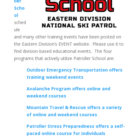
ller
Scho
ol
sched
ule
and many other training events have been posted on
the Eastern Division’s EVENT website. Please use it to
find division-based educational events. The four
programs that actively utilize Patroller School are:
Outdoor Emergency Transportation offers
training weekend events
Avalanche Program offers online and
weekend courses
Mountain Travel & Rescue offers a variety
of online and weekend courses
Patroller Stress Preparedness offers a self-
paced online course for individuals