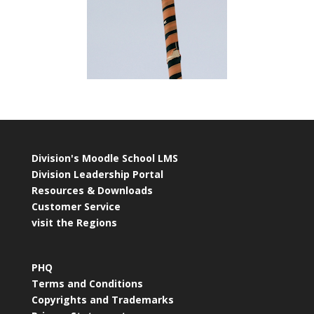
Division's Moodle School LMS
Division Leadership Portal
Resources & Downloads
Customer Service
visit the Regions
PHQ
Terms and Conditions
Copyrights and Trademarks