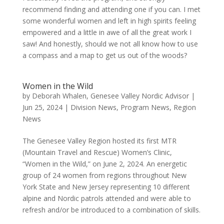
recommend finding and attending one if you can. I met
some wonderful women and left in high spirits feeling
empowered and a little in awe of all the great work I
saw! And honestly, should we not all know how to use
a compass and a map to get us out of the woods?
Women in the Wild
by
Deborah Whalen, Genesee Valley Nordic Advisor
|
Jun 25, 2024
|
Division News
,
Program News
,
Region
News
The Genesee Valley Region hosted its first MTR
(Mountain Travel and Rescue) Women’s Clinic,
“Women in the Wild,” on June 2, 2024. An energetic
group of 24 women from regions throughout New
York State and New Jersey representing 10 different
alpine and Nordic patrols attended and were able to
refresh and/or be introduced to a combination of skills.