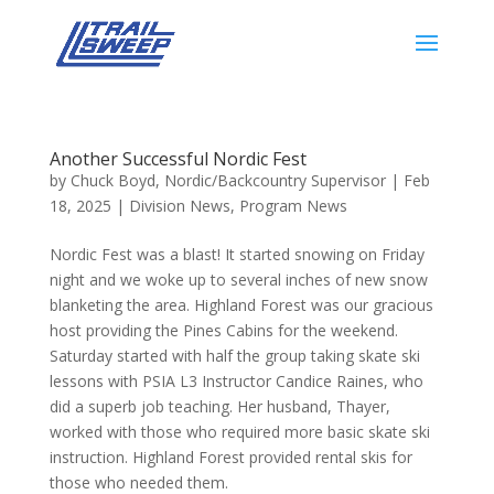
Another Successful Nordic Fest
by
Chuck Boyd, Nordic/Backcountry Supervisor
|
Feb
18, 2025
|
Division News
,
Program News
Nordic Fest was a blast! It started snowing on Friday
night and we woke up to several inches of new snow
blanketing the area. Highland Forest was our gracious
host providing the Pines Cabins for the weekend.
Saturday started with half the group taking skate ski
lessons with PSIA L3 Instructor Candice Raines, who
did a superb job teaching. Her husband, Thayer,
worked with those who required more basic skate ski
instruction. Highland Forest provided rental skis for
those who needed them.