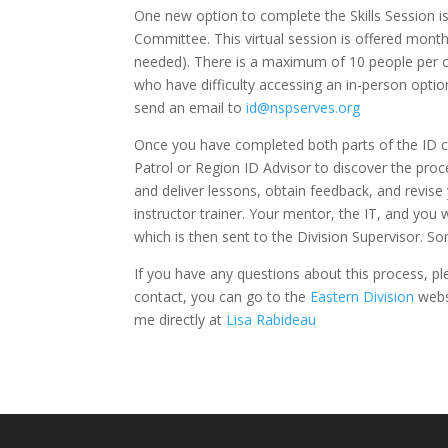
One new option to complete the Skills Session i
Committee. This virtual session is offered mont
needed). There is a maximum of 10 people per cla
who have difficulty accessing an in-person option 
send an email to
id@nspserves.org
Once you have completed both parts of the ID co
Patrol or Region ID Advisor to discover the pro
and deliver lessons, obtain feedback, and revise 
instructor trainer. Your mentor, the IT, and you
which is then sent to the Division Supervisor. S
If you have any questions about this process, pl
contact, you can go to the
Eastern Division
websi
me directly at
Lisa Rabideau