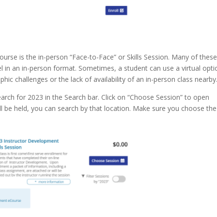
urse is the in-person “Face-to-Face” or Skills Session. Many of thes
el in an in-person format. Sometimes, a student can use a virtual opti
hic challenges or the lack of availability of an in-person class nearby
earch for 2023 in the Search bar. Click on “Choose Session” to open
ill be held, you can search by that location. Make sure you choose the