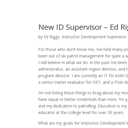
New ID Supervisor – Ed R
by
Ed Riggs, Instructor Development Supervisor
For those who don’t know me, I’ve held many pos
been out of ski patrol management for quite a whi
I still believe in what we do. In the past I’ve bee
administrator, an assistant region director, and
program director. I am currently an IT for both
a senior trainer evaluator for OET, and a PSIA ski
I’m not listing these things to brag about my re
have equal or better credentials than mine. I’m ju
and my dedication to patrolling. Education is my 
educator at the college level for over 30 years.
What are my goals for Instructor Development in