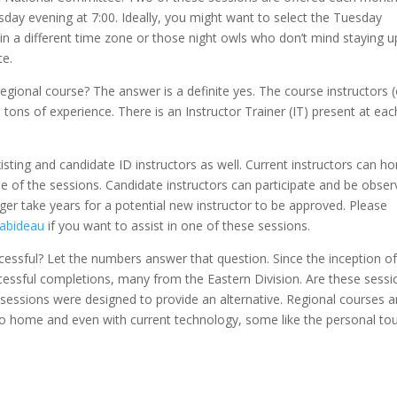
ay evening at 7:00. Ideally, you might want to select the Tuesday
 in a different time zone or those night owls who don’t mind staying u
te.
regional course? The answer is a definite yes. The course instructors 
ons of experience. There is an Instructor Trainer (IT) present at eac
isting and candidate ID instructors as well. Current instructors can h
 one of the sessions. Candidate instructors can participate and be obse
nger take years for a potential new instructor to be approved. Please
Rabideau
if you want to assist in one of these sessions.
cessful? Let the numbers answer that question. Since the inception of
ccessful completions, many from the Eastern Division. Are these sessi
 sessions were designed to provide an alternative. Regional courses a
e to home and even with current technology, some like the personal to