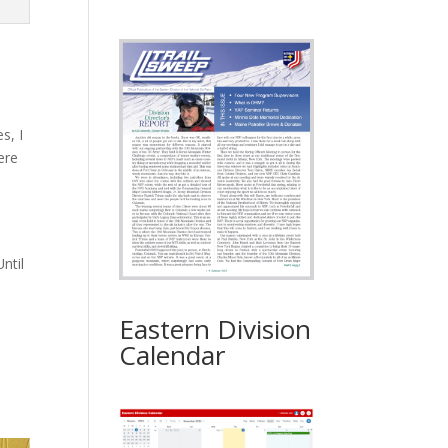
s, I
ere
ntil
Eastern Division
Calendar