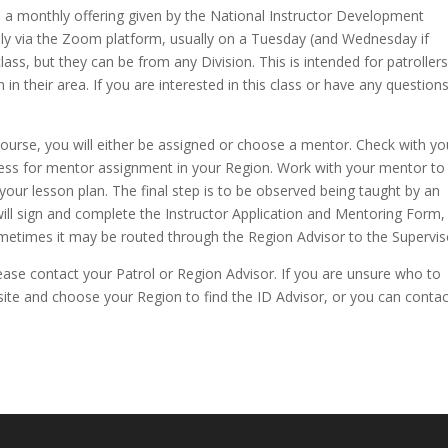
s a monthly offering given by the National Instructor Development
hly via the Zoom platform, usually on a Tuesday (and Wednesday if
ss, but they can be from any Division. This is intended for patroller
in their area. If you are interested in this class or have any questions
urse, you will either be assigned or choose a mentor. Check with yo
cess for mentor assignment in your Region. Work with your mentor to
your lesson plan. The final step is to be observed being taught by an
 will sign and complete the Instructor Application and Mentoring Form,
ometimes it may be routed through the Region Advisor to the Supervis
ease contact your Patrol or Region Advisor. If you are unsure who to
te and choose your Region to find the ID Advisor, or you can contac