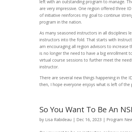
left with an outstanding program to manage. The
are very impressive. One region offered three ID
of initiative reinforces my goal to continue stre
program in the nation.
As many seasoned instructors in all disciplines 
instructors into the fold. That starts with Instr
am encouraging all region advisors to increase t
is no longer the need to have a big enrollment to
virtual course sessions to further meet the nee
instructor.
There are several new things happening in the ID
then, I hope everyone enjoys what is left of the 
So You Want To Be An NSP
by
Lisa Rabideau
|
Dec 16, 2023
|
Program Ne