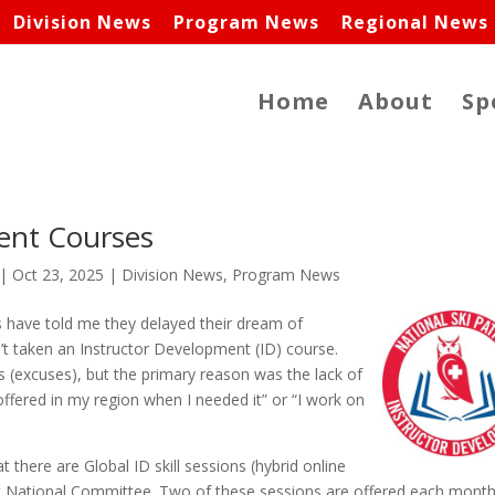
Division News
Program News
Regional News
Home
About
Sp
ent Courses
|
Oct 23, 2025
|
Division News
,
Program News
s have told me they delayed their dream of
t taken an Instructor Development (ID) course.
s (excuses), but the primary reason was the lack of
ffered in my region when I needed it” or “I work on
 there are Global ID skill sessions (hybrid online
t National Committee. Two of these sessions are offered each month