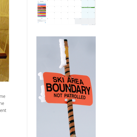
ime
the
ment