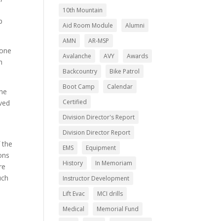
10th Mountain
p
Aid Room Module
Alumni
AMN
AR-MSP
(one
Avalanche
AVY
Awards
h
Backcountry
Bike Patrol
Boot Camp
Calendar
one
Certified
rved
Division Director's Report
Division Director Report
 the
EMS
Equipment
ons
History
In Memoriam
re
uch
Instructor Development
Lift Evac
MCI drills
Medical
Memorial Fund