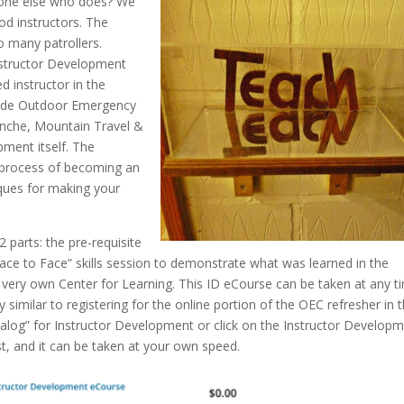
eone else who does? We
od instructors. The
o many patrollers.
Instructor Development
d instructor in the
nclude Outdoor Emergency
nche, Mountain Travel &
pment itself. The
e process of becoming an
niques for making your
 parts: the pre-requisite
ce to Face” skills session to demonstrate what was learned in the
r very own Center for Learning. This ID eCourse can be taken at any t
ry similar to registering for the online portion of the OEC refresher in 
talog” for Instructor Development or click on the Instructor Develop
st, and it can be taken at your own speed.