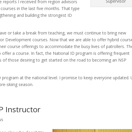
Supervisor
 reports I received from region advisors
 courses in the last five months. That type
ngthening and building the strongest ID
leave or take a break from teaching, we must continue to bring new
uctor Development courses. Now that we are able to offer hybrid course
heir course offerings to accommodate the busy lives of patrollers. Th
 offer a course. In fact, the National ID program is offering frequent
ds of those desiring to get started on the road to becoming an NSP
 program at the national level. I promise to keep everyone updated. U
pre-skiing season.
 Instructor
ws