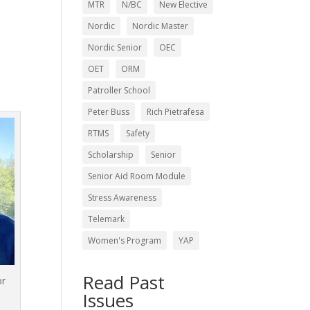
MTR
N/BC
New Elective
Nordic
Nordic Master
Nordic Senior
OEC
OET
ORM
Patroller School
Peter Buss
Rich Pietrafesa
RTMS
Safety
Scholarship
Senior
Senior Aid Room Module
Stress Awareness
Telemark
Women's Program
YAP
Read Past
or
Issues