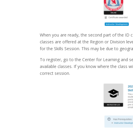
When you are ready, the second part of the ID co
classes are offered at the Region or Division lev
for the Skills Session. This may be due to geograp
To register, go to the Center for Learning and s
available classes. If you know where the class w
correct session.