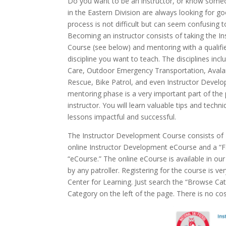
Do you want to be an instructor, or know som
in the Eastern Division are always looking for go
process is not difficult but can seem confusing t
Becoming an instructor consists of taking the 
Course (see below) and mentoring with a qualifie
discipline you want to teach. The disciplines i
Care, Outdoor Emergency Transportation, Avala
Rescue, Bike Patrol, and even Instructor Develo
mentoring phase is a very important part of th
instructor. You will learn valuable tips and tech
lessons impactful and successful.
The Instructor Development Course consists of 2
online Instructor Development eCourse and a “Fa
“eCourse.” The online eCourse is available in ou
by any patroller. Registering for the course is ve
Center for Learning. Just search the “Browse Ca
Category on the left of the page. There is no co