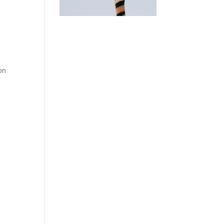
e
on
.