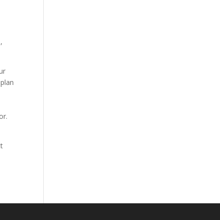
s
,
ur
 plan
or.
t