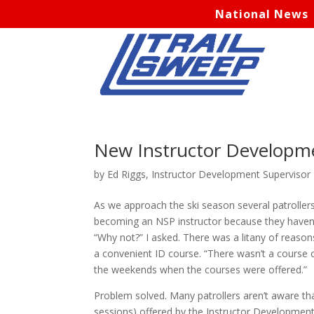
National News
New Instructor Developm
by
Ed Riggs, Instructor Development Supervisor
As we approach the ski season several patroller
becoming an NSP instructor because they haven’
“Why not?” I asked. There was a litany of reason
a convenient ID course. “There wasn’t a course o
the weekends when the courses were offered.”
Problem solved. Many patrollers aren’t aware that
sessions) offered by the Instructor Developmen