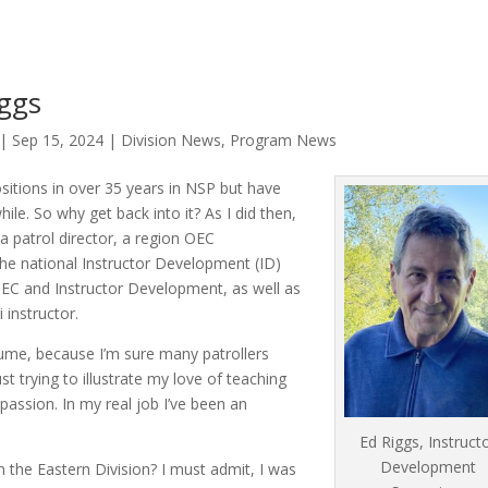
iggs
|
Sep 15, 2024
|
Division News
,
Program News
itions in over 35 years in NSP but have
le. So why get back into it? As I did then,
n a patrol director, a region OEC
 the national Instructor Development (ID)
 OEC and Instructor Development, as well as
 instructor.
sume, because I’m sure many patrollers
st trying to illustrate my love of teaching
passion. In my real job I’ve been an
Ed Riggs, Instruct
Development
 the Eastern Division? I must admit, I was