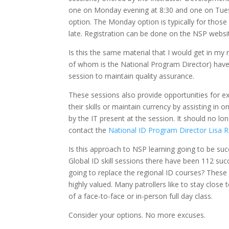
one on Monday evening at 8:30 and one on Tuesd
option. The Monday option is typically for those
late. Registration can be done on the NSP websi
Is this the same material that I would get in my 
of whom is the National Program Director) have t
session to maintain quality assurance.
These sessions also provide opportunities for ex
their skills or maintain currency by assisting in
by the IT present at the session. It should no lo
contact the
National ID Program Director Lisa 
Is this approach to NSP learning going to be suc
Global ID skill sessions there have been 112 su
going to replace the regional ID courses? These
highly valued. Many patrollers like to stay clos
of a face-to-face or in-person full day class.
Consider your options. No more excuses.