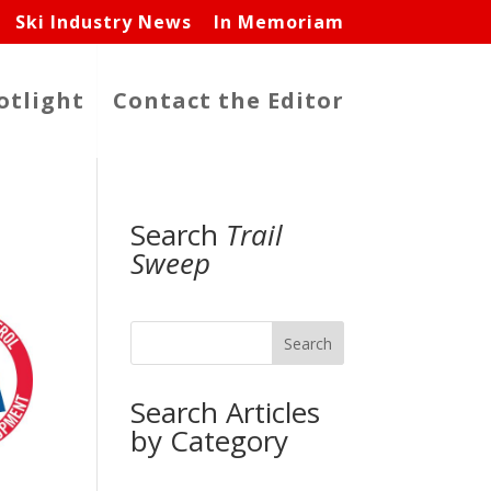
Ski Industry News
In Memoriam
otlight
Contact the Editor
Search
Trail
Sweep
Search
Search Articles
by Category
,