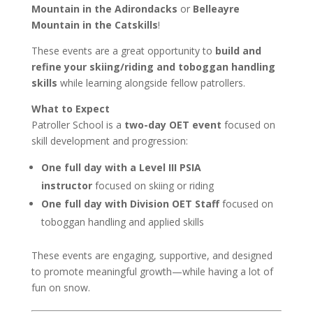
Mountain in the Adirondacks
or
Belleayre
Mountain in the Catskills
!
These events are a great opportunity to
build and
refine your skiing/riding and toboggan handling
skills
while learning alongside fellow patrollers.
What to Expect
Patroller School is a
two-day OET event
focused on
skill development and progression:
One full day with a Level III PSIA
instructor
focused on skiing or riding
One full day with Division OET Staff
focused on
toboggan handling and applied skills
These events are engaging, supportive, and designed
to promote meaningful growth—while having a lot of
fun on snow.