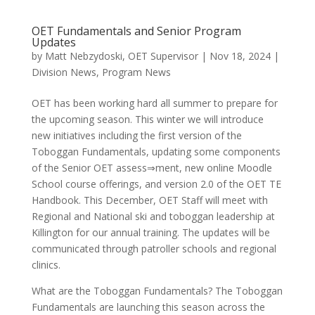
OET Fundamentals and Senior Program
Updates
by
Matt Nebzydoski, OET Supervisor
|
Nov 18, 2024
|
Division News
,
Program News
OET has been working hard all summer to prepare for
the upcoming season. This winter we will introduce
new initiatives including the first version of the
Toboggan Fundamentals, updating some components
of the Senior OET assess⇒ment, new online Moodle
School course offerings, and version 2.0 of the OET TE
Handbook. This December, OET Staff will meet with
Regional and National ski and toboggan leadership at
Killington for our annual training. The updates will be
communicated through patroller schools and regional
clinics.
What are the Toboggan Fundamentals? The Toboggan
Fundamentals are launching this season across the