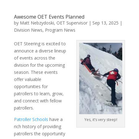
Awesome OET Events Planned
by
Matt Nebzydoski, OET Supervisor
|
Sep 13, 2025
|
Division News
,
Program News
OET Steering is excited to
announce a diverse lineup
of events across the
division for the upcoming
season. These events
offer valuable
opportunities for
patrollers to learn, grow,
and connect with fellow
patrollers.
Patroller Schools
have a
Yes, it’s very steep!
rich history of providing
patrollers the opportunity