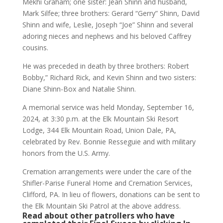
Mekhi Graham; one sister: Jean Shinn and husband,
Mark Silfee; three brothers: Gerard “Gerry” Shinn, David
Shinn and wife, Leslie, Joseph “Joe” Shinn and several
adoring nieces and nephews and his beloved Caffrey
cousins.
He was preceded in death by three brothers: Robert
Bobby,” Richard Rick, and Kevin Shinn and two sisters:
Diane Shinn-Box and Natalie Shinn.
A memorial service was held Monday, September 16,
2024, at 3:30 p.m. at the Elk Mountain Ski Resort
Lodge, 344 Elk Mountain Road, Union Dale, PA,
celebrated by Rev. Bonnie Resseguie and with military
honors from the U.S. Army.
Cremation arrangements were under the care of the
Shifler-Parise Funeral Home and Cremation Services,
Clifford, PA. In lieu of flowers, donations can be sent to
the Elk Mountain Ski Patrol at the above address.
Read about other patrollers who have