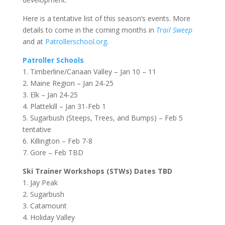
Here is a tentative list of this season’s events. More
details to come in the coming months in
Trail Sweep
and at
Patrollerschool.org
.
Patroller Schools
1. Timberline/Canaan Valley – Jan 10 – 11
2. Maine Region – Jan 24-25
3. Elk – Jan 24-25
4. Plattekill – Jan 31-Feb 1
5. Sugarbush (Steeps, Trees, and Bumps) – Feb 5
tentative
6. Killington – Feb 7-8
7. Gore – Feb TBD
Ski Trainer Workshops (STWs) Dates TBD
1. Jay Peak
2. Sugarbush
3. Catamount
4. Holiday Valley