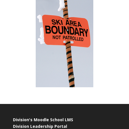
Division's Moodle School LMS
Division Leadership Portal