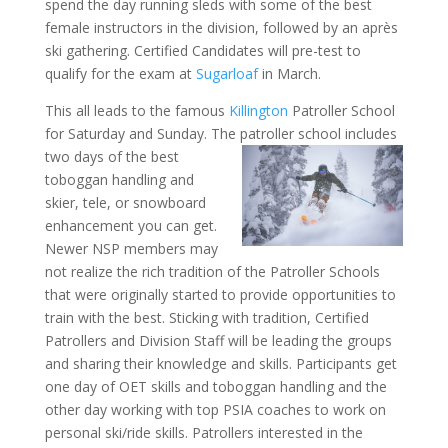
spend the day running sleds with some of the best
female instructors in the division, followed by an après
ski gathering. Certified Candidates will pre-test to
qualify for the exam at
Sugarloaf
in March.
This all leads to the famous
Killington
Patroller School
for Saturday and Sunday. The patroller school includes
two days of the best
toboggan handling and
skier, tele, or snowboard
enhancement you can get.
Newer NSP members may
not realize the rich tradition of the Patroller Schools
that were originally started to provide opportunities to
train with the best. Sticking with tradition, Certified
Patrollers and Division Staff will be leading the groups
and sharing their knowledge and skills. Participants get
one day of OET skills and toboggan handling and the
other day working with top PSIA coaches to work on
personal ski/ride skills. Patrollers interested in the