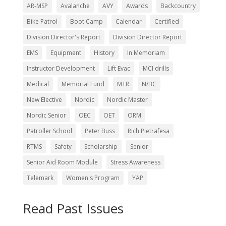
AR-MSP
Avalanche
AVY
Awards
Backcountry
Bike Patrol
Boot Camp
Calendar
Certified
Division Director's Report
Division Director Report
EMS
Equipment
History
In Memoriam
Instructor Development
Lift Evac
MCI drills
Medical
Memorial Fund
MTR
N/BC
New Elective
Nordic
Nordic Master
Nordic Senior
OEC
OET
ORM
Patroller School
Peter Buss
Rich Pietrafesa
RTMS
Safety
Scholarship
Senior
Senior Aid Room Module
Stress Awareness
Telemark
Women's Program
YAP
Read Past Issues