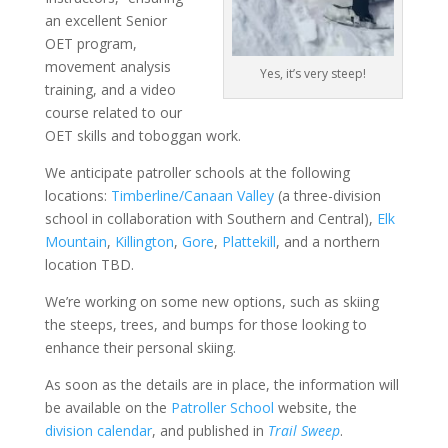
an excellent Senior
OET program,
movement analysis
Yes, it’s very steep!
training, and a video
course related to our
OET skills and toboggan work.
We anticipate patroller schools at the following
locations:
Timberline/Canaan Valley
(a three-division
school in collaboration with Southern and Central),
Elk
Mountain
,
Killington
,
Gore
,
Plattekill
, and a northern
location TBD.
We’re working on some new options, such as skiing
the steeps, trees, and bumps for those looking to
enhance their personal skiing.
As soon as the details are in place, the information will
be available on the
Patroller School
website, the
division calendar
, and published in
Trail Sweep
.