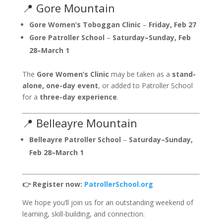
📍 Gore Mountain
Gore Women’s Toboggan Clinic
–
Friday, Feb 27
Gore Patroller School
–
Saturday–Sunday, Feb
28–March 1
The
Gore Women’s Clinic
may be taken as a
stand-
alone, one-day event
, or added to Patroller School
for a
three-day experience
.
📍 Belleayre Mountain
Belleayre Patroller School
–
Saturday–Sunday,
Feb 28–March 1
👉 Register now:
PatrollerSchool.org
We hope you’ll join us for an outstanding weekend of
learning, skill-building, and connection.