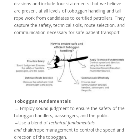
divisions and include four statements that we believe
are present at all levels of toboggan handling and tail
rope work from candidates to certified patrollers. They
capture the safety, technical skills, route selection, and
communication necessary for safe patient transport.
Toboggan Fundamentals
→ Employ sound judgment to ensure the safety of the
toboggan handlers, passengers, and the public.
→Use a blend of
technical fundamentals
and
chain/rope management to control the speed and
direction of the toboggan.