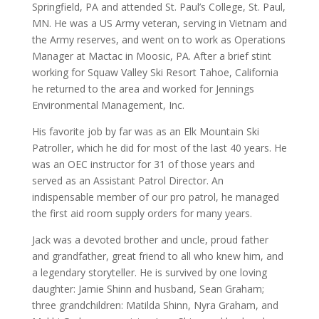
Springfield, PA and attended St. Paul’s College, St. Paul,
MN. He was a US Army veteran, serving in Vietnam and
the Army reserves, and went on to work as Operations
Manager at Mactac in Moosic, PA. After a brief stint
working for Squaw Valley Ski Resort Tahoe, California
he returned to the area and worked for Jennings
Environmental Management, Inc.
His favorite job by far was as an Elk Mountain Ski
Patroller, which he did for most of the last 40 years. He
was an OEC instructor for 31 of those years and
served as an Assistant Patrol Director. An
indispensable member of our pro patrol, he managed
the first aid room supply orders for many years.
Jack was a devoted brother and uncle, proud father
and grandfather, great friend to all who knew him, and
a legendary storyteller. He is survived by one loving
daughter: Jamie Shinn and husband, Sean Graham;
three grandchildren: Matilda Shinn, Nyra Graham, and