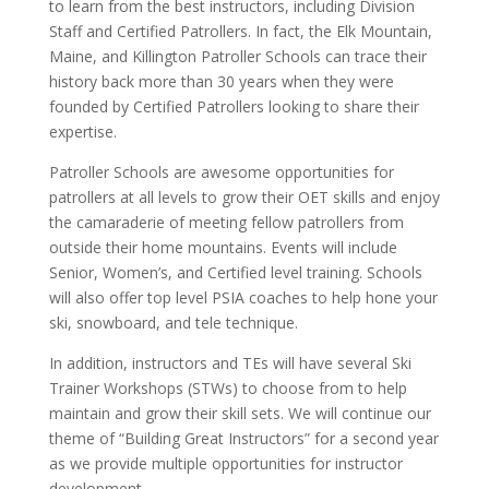
to learn from the best instructors, including Division
Staff and Certified Patrollers. In fact, the Elk Mountain,
Maine, and Killington Patroller Schools can trace their
history back more than 30 years when they were
founded by Certified Patrollers looking to share their
expertise.
Patroller Schools are awesome opportunities for
patrollers at all levels to grow their OET skills and enjoy
the camaraderie of meeting fellow patrollers from
outside their home mountains. Events will include
Senior, Women’s, and Certified level training. Schools
will also offer top level PSIA coaches to help hone your
ski, snowboard, and tele technique.
In addition, instructors and TEs will have several Ski
Trainer Workshops (STWs) to choose from to help
maintain and grow their skill sets. We will continue our
theme of “Building Great Instructors” for a second year
as we provide multiple opportunities for instructor
development.