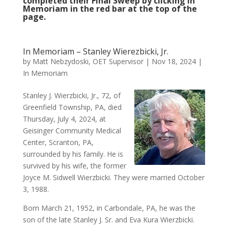
completed their Final Sweep by clicking In
Memoriam in the red bar at the top of the
page.
In Memoriam – Stanley Wierezbicki, Jr.
by
Matt Nebzydoski, OET Supervisor
|
Nov 18, 2024
|
In Memoriam
Stanley J. Wierzbicki, Jr., 72, of
Greenfield Township, PA, died
Thursday, July 4, 2024, at
Geisinger Community Medical
Center, Scranton, PA,
surrounded by his family. He is
survived by his wife, the former
Joyce M. Sidwell Wierzbicki. They were married October
3, 1988.
Born March 21, 1952, in Carbondale, PA, he was the
son of the late Stanley J. Sr. and Eva Kura Wierzbicki.