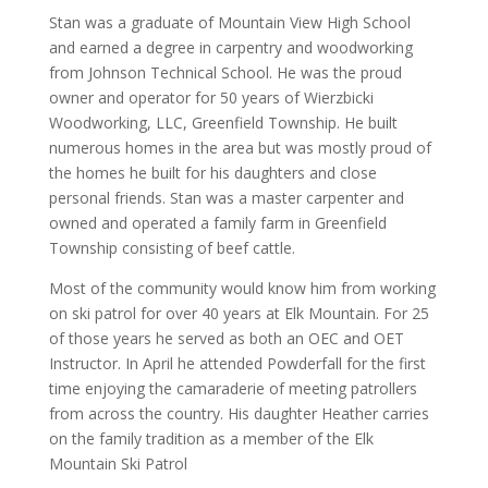
Stan was a graduate of Mountain View High School
and earned a degree in carpentry and woodworking
from Johnson Technical School. He was the proud
owner and operator for 50 years of Wierzbicki
Woodworking, LLC, Greenfield Township. He built
numerous homes in the area but was mostly proud of
the homes he built for his daughters and close
personal friends. Stan was a master carpenter and
owned and operated a family farm in Greenfield
Township consisting of beef cattle.
Most of the community would know him from working
on ski patrol for over 40 years at Elk Mountain. For 25
of those years he served as both an OEC and OET
Instructor. In April he attended Powderfall for the first
time enjoying the camaraderie of meeting patrollers
from across the country. His daughter Heather carries
on the family tradition as a member of the Elk
Mountain Ski Patrol