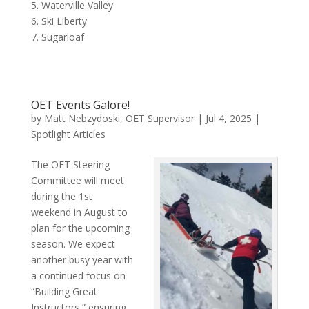
5. Waterville Valley
6. Ski Liberty
7. Sugarloaf
OET Events Galore!
by
Matt Nebzydoski, OET Supervisor
|
Jul 4, 2025
|
Spotlight Articles
The OET Steering
Committee will meet
during the 1st
weekend in August to
plan for the upcoming
season. We expect
another busy year with
a continued focus on
“Building Great
Instructors,” ensuring