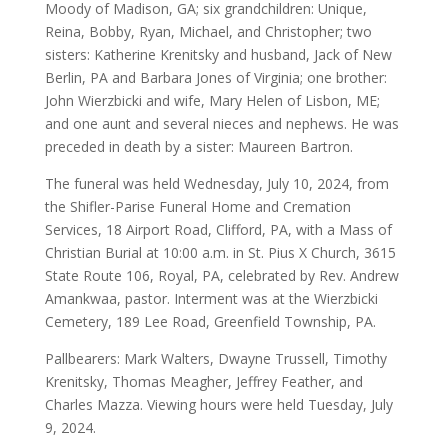
Moody of Madison, GA; six grandchildren: Unique,
Reina, Bobby, Ryan, Michael, and Christopher; two
sisters: Katherine Krenitsky and husband, Jack of New
Berlin, PA and Barbara Jones of Virginia; one brother:
John Wierzbicki and wife, Mary Helen of Lisbon, ME;
and one aunt and several nieces and nephews. He was
preceded in death by a sister: Maureen Bartron.
The funeral was held Wednesday, July 10, 2024, from
the Shifler-Parise Funeral Home and Cremation
Services, 18 Airport Road, Clifford, PA, with a Mass of
Christian Burial at 10:00 a.m. in St. Pius X Church, 3615
State Route 106, Royal, PA, celebrated by Rev. Andrew
Amankwaa, pastor. Interment was at the Wierzbicki
Cemetery, 189 Lee Road, Greenfield Township, PA.
Pallbearers: Mark Walters, Dwayne Trussell, Timothy
Krenitsky, Thomas Meagher, Jeffrey Feather, and
Charles Mazza. Viewing hours were held Tuesday, July
9, 2024.