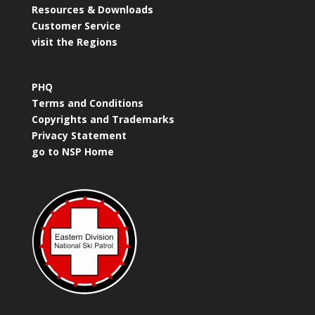
Resources & Downloads
Customer Service
visit the Regions
PHQ
Terms and Conditions
Copyrights and Trademarks
Privacy Statement
go to NSP Home