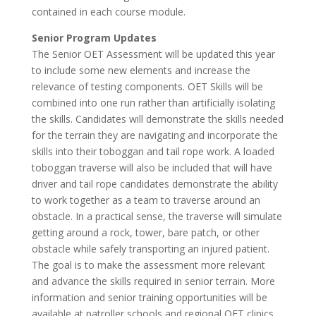
contained in each course module.
Senior Program Updates
The Senior OET Assessment will be updated this year
to include some new elements and increase the
relevance of testing components. OET Skills will be
combined into one run rather than artificially isolating
the skills. Candidates will demonstrate the skills needed
for the terrain they are navigating and incorporate the
skills into their toboggan and tail rope work. A loaded
toboggan traverse will also be included that will have
driver and tail rope candidates demonstrate the ability
to work together as a team to traverse around an
obstacle. In a practical sense, the traverse will simulate
getting around a rock, tower, bare patch, or other
obstacle while safely transporting an injured patient.
The goal is to make the assessment more relevant
and advance the skills required in senior terrain. More
information and senior training opportunities will be
available at patroller schools and regional OET clinics