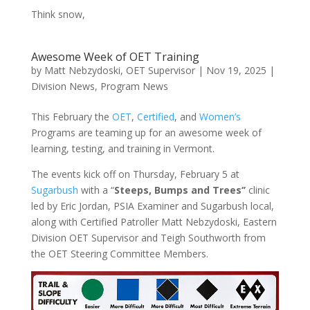
Think snow,
Awesome Week of OET Training
by
Matt Nebzydoski, OET Supervisor
|
Nov 19, 2025
|
Division News
,
Program News
This February the
OET
,
Certified
, and
Women’s
Programs are teaming up for an awesome week of
learning, testing, and training in Vermont.
The events kick off on Thursday, February 5 at
Sugarbush
with a “
Steeps, Bumps and Trees‘’
clinic
led by Eric Jordan, PSIA Examiner and Sugarbush local,
along with Certified Patroller Matt Nebzydoski, Eastern
Division OET Supervisor and Teigh Southworth from
the OET Steering Committee Members.