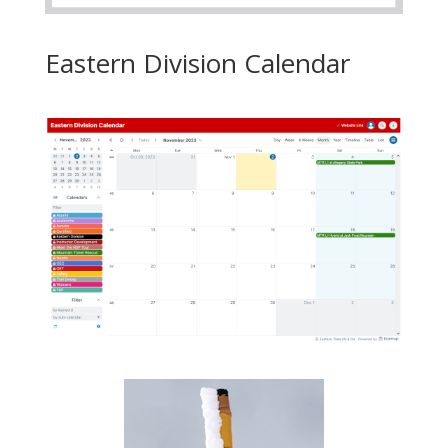
Eastern Division Calendar