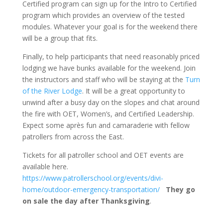
Certified program can sign up for the Intro to Certified
program which provides an overview of the tested
modules. Whatever your goal is for the weekend there
will be a group that fits.
Finally, to help participants that need reasonably priced
lodging we have bunks available for the weekend. Join
the instructors and staff who will be staying at the
Turn
of the River Lodge
. It will be a great opportunity to
unwind after a busy day on the slopes and chat around
the fire with OET, Women’s, and Certified Leadership.
Expect some après fun and camaraderie with fellow
patrollers from across the East.
Tickets for all patroller school and OET events are
available here.
https://www.patrollerschool.org/events/divi-
home/outdoor-emergency-transportation/
They go
on sale the day after Thanksgiving
.