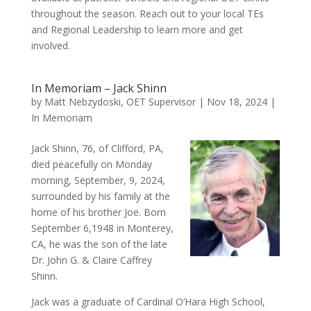
throughout the season. Reach out to your local TEs
and Regional Leadership to learn more and get
involved.
In Memoriam – Jack Shinn
by
Matt Nebzydoski, OET Supervisor
|
Nov 18, 2024
|
In Memoriam
Jack Shinn, 76, of Clifford, PA,
died peacefully on Monday
morning, September, 9, 2024,
surrounded by his family at the
home of his brother Joe. Born
September 6,1948 in Monterey,
CA, he was the son of the late
Dr. John G. & Claire Caffrey
Shinn.
Jack was a graduate of Cardinal O’Hara High School,