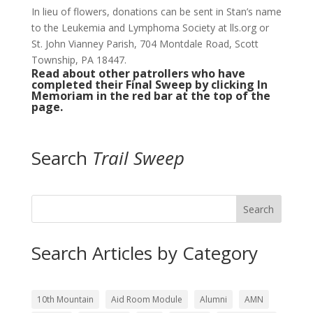
In lieu of flowers, donations can be sent in Stan’s name
to the Leukemia and Lymphoma Society at lls.org or
St. John Vianney Parish, 704 Montdale Road, Scott
Township, PA 18447.
Read about other patrollers who have
completed their Final Sweep by clicking In
Memoriam in the red bar at the top of the
page.
Search
Trail Sweep
Search
Search Articles by Category
10th Mountain
Aid Room Module
Alumni
AMN