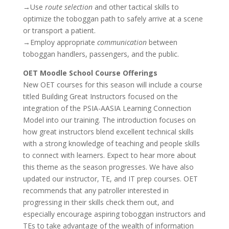
→Use
route selection
and other tactical skills to
optimize the toboggan path to safely arrive at a scene
or transport a patient.
→Employ appropriate
communication
between
toboggan handlers, passengers, and the public.
OET Moodle School Course Offerings
New OET courses for this season will include a course
titled Building Great Instructors focused on the
integration of the PSIA-AASIA Learning Connection
Model into our training. The introduction focuses on
how great instructors blend excellent technical skills
with a strong knowledge of teaching and people skills
to connect with learners. Expect to hear more about
this theme as the season progresses. We have also
updated our instructor, TE, and IT prep courses. OET
recommends that any patroller interested in
progressing in their skills check them out, and
especially encourage aspiring toboggan instructors and
TEs to take advantage of the wealth of information