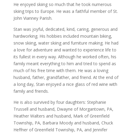
He enjoyed skiing so much that he took numerous
skiing trips to Europe. He was a faithful member of St.
John Vianney Parish.
Stan was joyful, dedicated, kind, caring, generous and
hardworking. His hobbies included mountain biking,
snow skiing, water skiing and furniture making. He had
a love for adventure and wanted to experience life to
its fullest in every way. Although he worked often, his
family meant everything to him and tried to spend as
much of his free time with them. He was a loving
husband, father, grandfather, and friend. At the end of
a long day, Stan enjoyed a nice glass of red wine with
family and friends.
He is also survived by four daughters: Stephanie
Trussell and husband, Dwayne of Morgantown, PA,
Heather Walters and husband, Mark of Greenfield
Township, PA, Barbara Moody and husband, Chuck
Heffner of Greenfield Township, PA, and Jennifer