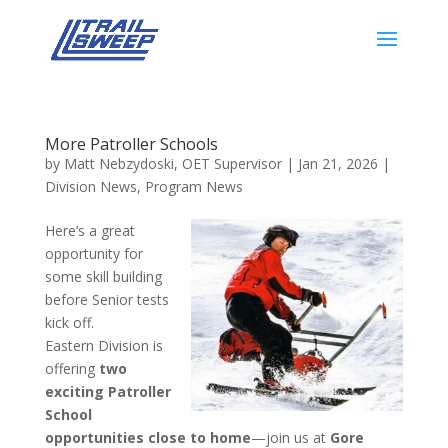
More Patroller Schools
by
Matt Nebzydoski, OET Supervisor
|
Jan 21, 2026
|
Division News
,
Program News
Here’s a great
opportunity for
some skill building
before Senior tests
kick off.
Eastern Division is
offering
two
exciting Patroller
School
opportunities close to home
—join us at
Gore