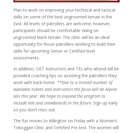
Plan to work on improving your technical and tactical
skills on some of the best ungroomed terrain in the
East. All levels of patrollers are welcome; however,
participants should be comfortable skiing on
ungroomed black terrain. The clinic will be an ideal
opportunity for those patrollers working to build their
skills for upcoming Senior or Certified level
assessments.
In addition, OET Instructors and TEs who attend will be
provided coaching tips on assisting the patrollers they
work with back home
. **Due to a limited number of
available tickets and instructors the focus will be Alpine
skis this year. We hope to expand the program to
include tele and snowboards in the future
. Sign up early
so you don’t miss out.
The fun moves to Killington on Friday with a Women’s
Toboggan Clinic and Certified Pre-test. The women will