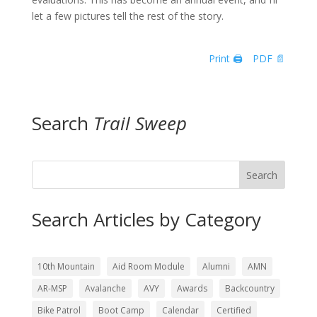
let a few pictures tell the rest of the story.
Print 🖨
PDF 📄
Search
Trail Sweep
Search
Search Articles by Category
10th Mountain
Aid Room Module
Alumni
AMN
AR-MSP
Avalanche
AVY
Awards
Backcountry
Bike Patrol
Boot Camp
Calendar
Certified