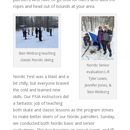
ropes and head out of bounds at your area.
Sten Winborg teaching
classic Nordic skiing
Nordic Senior
evaluation L-R
Nordic Fest was a blast and a
Tyler Lewis,
bit chilly, but everyone braved
Jennifer Jones, &
the cold and learned new
Sten Winborg
skills. Our PSIA instructors did
a fantastic job of teaching
both skate and classic lessons as the program strives
to make better skiers of our Nordic patrollers. Sunday,
we conducted both Nordic basic and senior
evaluations. This has become an annual event, and I’ll