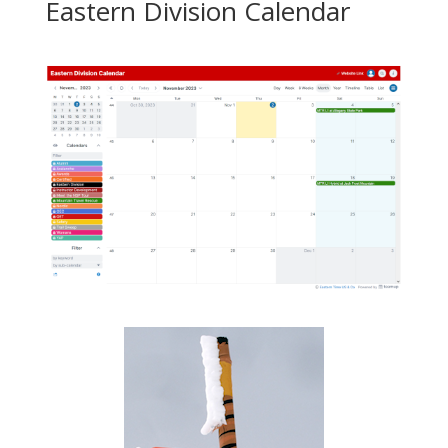
Eastern Division Calendar