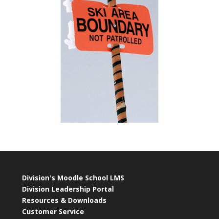
Division's Moodle School LMS
Division Leadership Portal
Resources & Downloads
Customer Service