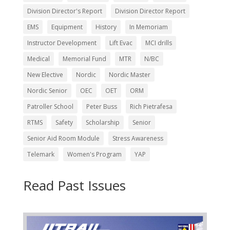
Division Director's Report
Division Director Report
EMS
Equipment
History
In Memoriam
Instructor Development
Lift Evac
MCI drills
Medical
Memorial Fund
MTR
N/BC
New Elective
Nordic
Nordic Master
Nordic Senior
OEC
OET
ORM
Patroller School
Peter Buss
Rich Pietrafesa
RTMS
Safety
Scholarship
Senior
Senior Aid Room Module
Stress Awareness
Telemark
Women's Program
YAP
Read Past Issues