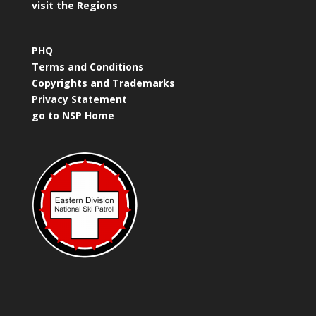
visit the Regions
PHQ
Terms and Conditions
Copyrights and Trademarks
Privacy Statement
go to NSP Home