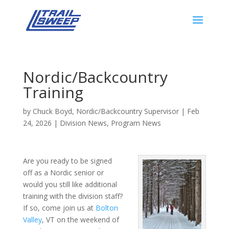
Nordic/Backcountry
Training
by
Chuck Boyd, Nordic/Backcountry Supervisor
|
Feb
24, 2026
|
Division News
,
Program News
Are you ready to be signed
off as a Nordic senior or
would you still like additional
training with the division staff?
If so, come join us at
Bolton
Valley
, VT on the weekend of