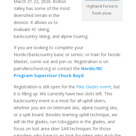
March 21-22, 2026. Bolton
Highland Forest in
Valley has some of the most
fresh snow.
diversified terrain in the
division. It allows us to
evaluate XC skiing,
backcountry skiing, and alpine touring.
If you are looking to complete your
Nordic/Backcountry basic or senior, or train for Nordic
Master, come out and join us. Registration is on
patrollerschool.org or contact the
Nordic/BC
Program Supervisor Chuck Boyd
.
Registration is still open for the
Pike Glades event
, but
it is filling up. We currently have two slots left. This
backcountry event is a must for all uphill skiers,
whether you are on telemark skis, alpine touring skis,
or a split board. Besides learning uphill technique, we
will ski the glades, run toboggans in the glades, and
focus on lost area skier SAR techniques for those
patrollers who have to go look for riders who duck the