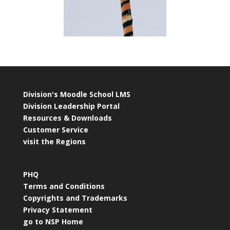
Division's Moodle School LMS
Division Leadership Portal
Resources & Downloads
Customer Service
visit the Regions
PHQ
Terms and Conditions
Copyrights and Trademarks
Privacy Statement
go to NSP Home