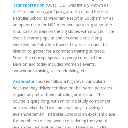
Transportation
(OET). OET was initially known as
the “ski and toboggan” program. It created the first
Patroller School at Windham Resort in Southern NY as
an opportunity for NSP members patrolling at smaller
mountains to train on the big slopes with moguls. The
event became popular and became a socializing
weekend, as Patrollers traveled from all around the
division to gather for a common training purpose.
Soon, the concept spread to every corner of the
Division and today includes Women’s events,
snowboard training, telemark skiing, etc.
Avalanche
courses follow a high-level curriculum
because they deliver certification that some patrollers
require as part of their patrolling profession. The
course is quite long, with an online study component
and a weekend of two and a half days traveling in
avalanche terrain. Patroller School is an excellent place
for members to shop when considering the type of
avalanche certification they should invest in. NSP’s