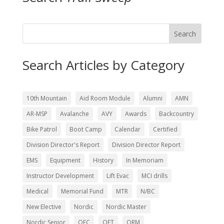
Search
Search Articles by Category
10th Mountain
Aid Room Module
Alumni
AMN
AR-MSP
Avalanche
AVY
Awards
Backcountry
Bike Patrol
Boot Camp
Calendar
Certified
Division Director's Report
Division Director Report
EMS
Equipment
History
In Memoriam
Instructor Development
Lift Evac
MCI drills
Medical
Memorial Fund
MTR
N/BC
New Elective
Nordic
Nordic Master
Nordic Senior
OEC
OET
ORM