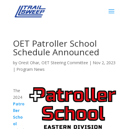
OET Patroller School
Schedule Announced
by
Orest Ohar, OET Steering Committee
|
Nov 2, 2023
|
Program News
The
2024
Patro
ller
Scho
ol