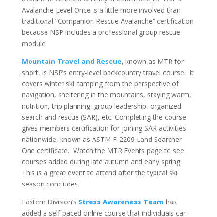
Avalanche Level Once is a little more involved than
traditional “Companion Rescue Avalanche” certification
because NSP includes a professional group rescue
module.
Mountain Travel and Rescue
, known as MTR for
short, is NSP’s entry-level backcountry travel course. It
covers winter ski camping from the perspective of
navigation, sheltering in the mountains, staying warm,
nutrition, trip planning, group leadership, organized
search and rescue (SAR), etc. Completing the course
gives members certification for joining SAR activities
nationwide, known as ASTM F-2209 Land Searcher
One certificate. Watch the MTR Events page to see
courses added during late autumn and early spring.
This is a great event to attend after the typical ski
season concludes.
Eastern Division’s
Stress Awareness Team
has
added a self-paced online course that individuals can