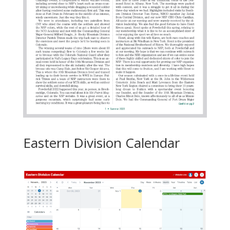
Eastern Division Calendar