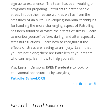
sign up to experience. The team has been working on
programs for preparing. Patrollers to better handle
stress in both their rescue work as well as from the
pressures of daily life. Developing individual techniques
for handling the more challenging aspect of Patrolling
has been found to alleviate the effects of stress. Learn
to monitor yourself before, during, and after especially
stressful situations. Learn how to recognize if the
effects of stress are leading to an injury. Learn that
you are not alone; there are Patrollers at your resort
who can help; learn how to help yourself.
Visit Eastern Division’s
EVENT website
to look for
educational opportunities by Googling
PatrollerSchool.ORG
Print 🖨
PDF 📄
Search
Trail Sweep