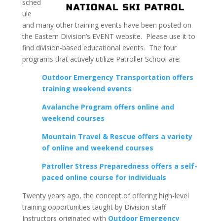
sched
ule
and many other training events have been posted on
the Eastern Division’s EVENT website. Please use it to
find division-based educational events. The four
programs that actively utilize Patroller School are:
Outdoor Emergency Transportation offers
training weekend events
Avalanche Program offers online and
weekend courses
Mountain Travel & Rescue offers a variety
of online and weekend courses
Patroller Stress Preparedness offers a self-
paced online course for individuals
Twenty years ago, the concept of offering high-level
training opportunities taught by Division staff
Instructors originated with
Outdoor Emergency