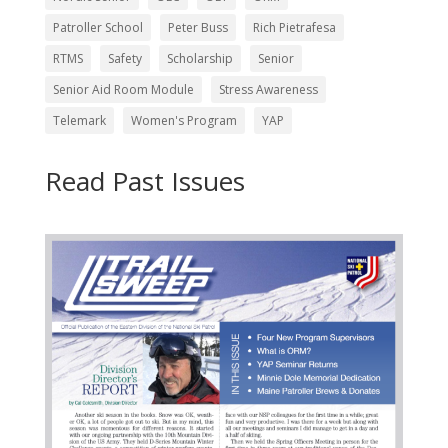
Patroller School
Peter Buss
Rich Pietrafesa
RTMS
Safety
Scholarship
Senior
Senior Aid Room Module
Stress Awareness
Telemark
Women's Program
YAP
Read Past Issues