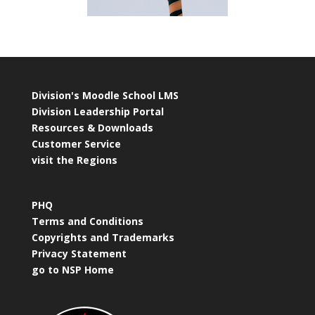
Division's Moodle School LMS
Division Leadership Portal
Resources & Downloads
Customer Service
visit the Regions
PHQ
Terms and Conditions
Copyrights and Trademarks
Privacy Statement
go to NSP Home