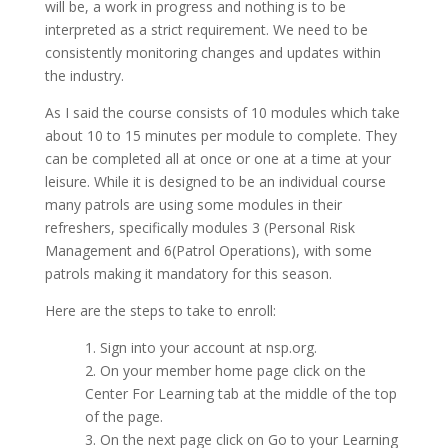
will be, a work in progress and nothing is to be
interpreted as a strict requirement. We need to be
consistently monitoring changes and updates within
the industry.
As I said the course consists of 10 modules which take
about 10 to 15 minutes per module to complete. They
can be completed all at once or one at a time at your
leisure. While it is designed to be an individual course
many patrols are using some modules in their
refreshers, specifically modules 3 (Personal Risk
Management and 6(Patrol Operations), with some
patrols making it mandatory for this season.
Here are the steps to take to enroll:
1. Sign into your account at nsp.org.
2. On your member home page click on the
Center For Learning tab at the middle of the top
of the page.
3. On the next page click on Go to your Learning