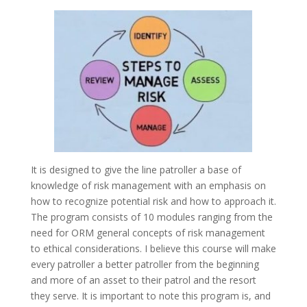
It is designed to give the line patroller a base of
knowledge of risk management with an emphasis on
how to recognize potential risk and how to approach it.
The program consists of 10 modules ranging from the
need for ORM general concepts of risk management
to ethical considerations. I believe this course will make
every patroller a better patroller from the beginning
and more of an asset to their patrol and the resort
they serve. It is important to note this program is, and