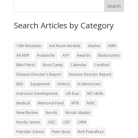
Search
Search Articles by Category
10th Mountain
Aid Room Module
Alumni
AMN
AR-MSP
Avalanche
AVY
Awards
Backcountry
Bike Patrol
Boot Camp
Calendar
Certified
Division Director's Report
Division Director Report
EMS
Equipment
History
In Memoriam
Instructor Development
Lift Evac
MCI drills
Medical
Memorial Fund
MTR
N/BC
New Elective
Nordic
Nordic Master
Nordic Senior
OEC
OET
ORM
Patroller School
Peter Buss
Rich Pietrafesa