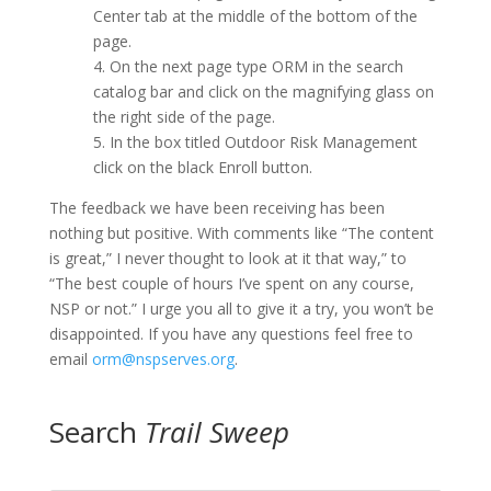
Center tab at the middle of the bottom of the
page.
4. On the next page type ORM in the search
catalog bar and click on the magnifying glass on
the right side of the page.
5. In the box titled Outdoor Risk Management
click on the black Enroll button.
The feedback we have been receiving has been
nothing but positive. With comments like “The content
is great,” I never thought to look at it that way,” to
“The best couple of hours I’ve spent on any course,
NSP or not.” I urge you all to give it a try, you won’t be
disappointed. If you have any questions feel free to
email
orm@nspserves.org
.
Search
Trail Sweep