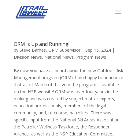
ORM is Up and Running!
by
Steve Barnes, ORM Supervisor
|
Sep 15, 2024
|
Division News
,
National News
,
Program News
By now you have all heard about the new Outdoor Risk
Management program (ORM). I am happy to announce
that as of March of this year the program is available
on the NSP website! ORM was over four years in the
making and was created by subject matter experts,
education professionals, members of the legal
community, and, of course, patrollers. There was
specific input from the National Ski Areas Association,
the Patroller Wellness Taskforce, the Responder
Alliance, as well as the NSP Education Committee.