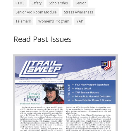
RTMS
Safety
Scholarship
Senior
Senior Aid Room Module
Stress Awareness
Telemark
Women's Program
YAP
Read Past Issues