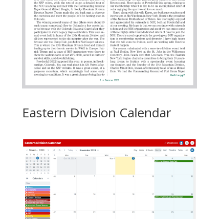
Eastern Division Calendar