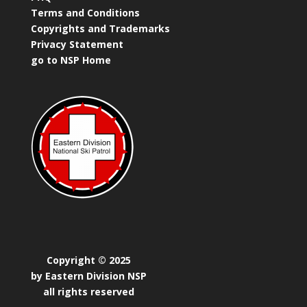
Terms and Conditions
Copyrights and Trademarks
Privacy Statement
go to NSP Home
Copyright © 2025
by Eastern Division NSP
all rights reserved