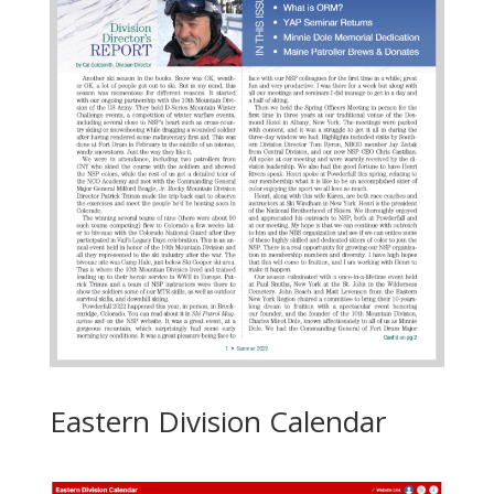
Eastern Division Calendar