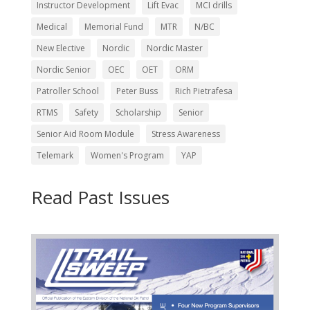
Instructor Development
Lift Evac
MCI drills
Medical
Memorial Fund
MTR
N/BC
New Elective
Nordic
Nordic Master
Nordic Senior
OEC
OET
ORM
Patroller School
Peter Buss
Rich Pietrafesa
RTMS
Safety
Scholarship
Senior
Senior Aid Room Module
Stress Awareness
Telemark
Women's Program
YAP
Read Past Issues