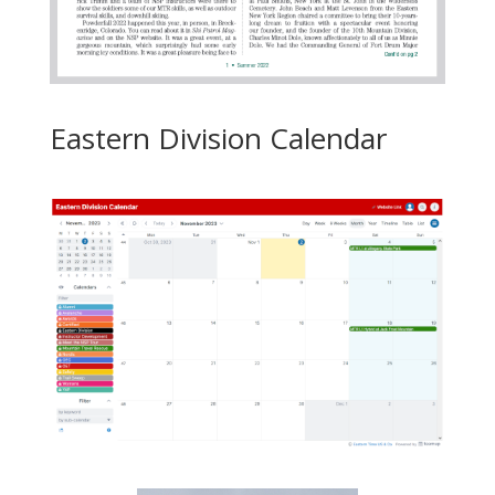
Eastern Division Calendar