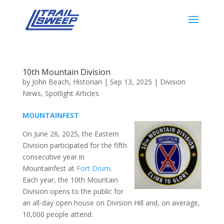
10th Mountain Division
by
John Beach, Historian
|
Sep 13, 2025
|
Division
News
,
Spotlight Articles
MOUNTAINFEST
On June 26, 2025, the Eastern
Division participated for the fifth
consecutive year in
Mountainfest at
Fort Drum
.
Each year, the 10th Mountain
Division opens to the public for
an all-day open house on Division Hill and, on average,
10,000 people attend.