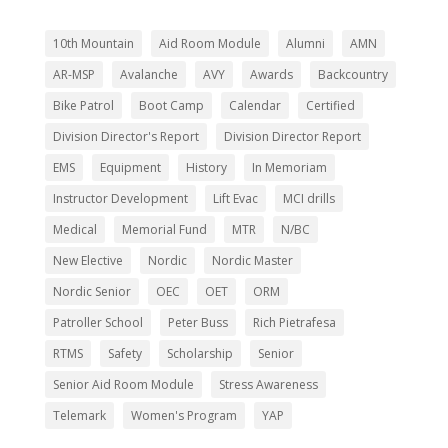
10th Mountain
Aid Room Module
Alumni
AMN
AR-MSP
Avalanche
AVY
Awards
Backcountry
Bike Patrol
Boot Camp
Calendar
Certified
Division Director's Report
Division Director Report
EMS
Equipment
History
In Memoriam
Instructor Development
Lift Evac
MCI drills
Medical
Memorial Fund
MTR
N/BC
New Elective
Nordic
Nordic Master
Nordic Senior
OEC
OET
ORM
Patroller School
Peter Buss
Rich Pietrafesa
RTMS
Safety
Scholarship
Senior
Senior Aid Room Module
Stress Awareness
Telemark
Women's Program
YAP