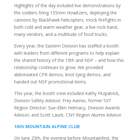
Highlights of the day included live demonstrations by
the soldiers firing 155mm Howitzers, deploying the
cannons by Blackhawk helicopters, mock firefights in
both cold and warm weather gear, a live rock band,
many vendors, and a multitude of food trucks.
Every year, the Eastern Division has staffed a booth
with leaders from different programs to help explain
the shared history of the 10th and NSP – and how this
relationship continues to grow. We provided
abbreviated CPR demos, knot tying demos, and
handed out NSP promotional items.
This year, the booth crew included Kathy Fitzpatrick,
Division Safety Advisor; Frey Aarnio, former SVT
Region Director; Sue-Ellen Helmacy, Division Awards
Advisor; and Scott Launt, CNY Region Alumni Advisor.
10th MOUNTAIN ALPINE CLUB
On June 25th, the evening before Mountainfest, the