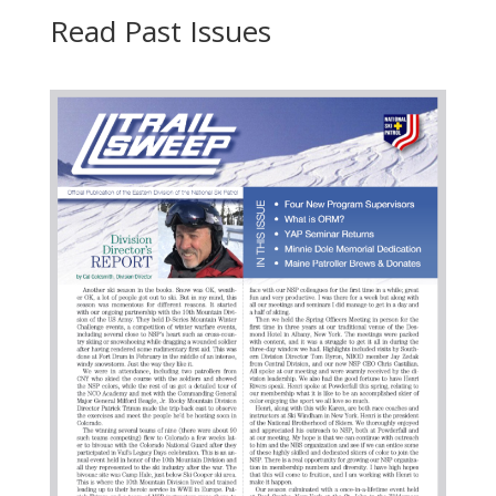
Read Past Issues