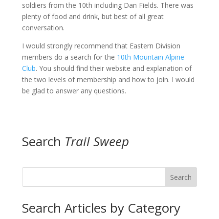
soldiers from the 10th including Dan Fields. There was
plenty of food and drink, but best of all great
conversation.
I would strongly recommend that Eastern Division
members do a search for the
10th Mountain Alpine
Club
. You should find their website and explanation of
the two levels of membership and how to join. I would
be glad to answer any questions.
Search
Trail Sweep
Search
Search Articles by Category