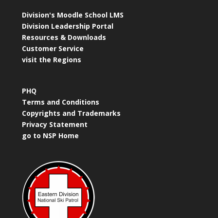
Division's Moodle School LMS
Division Leadership Portal
Resources & Downloads
Customer Service
visit the Regions
PHQ
Terms and Conditions
Copyrights and Trademarks
Privacy Statement
go to NSP Home