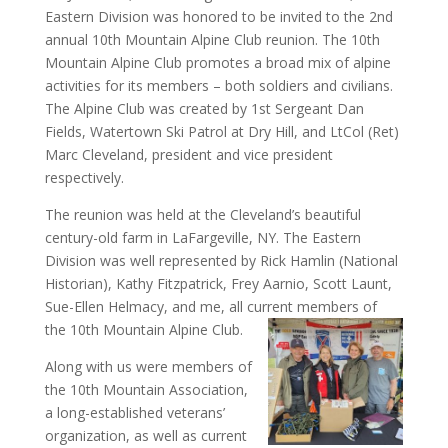
Eastern Division was honored to be invited to the 2nd
annual 10th Mountain Alpine Club reunion. The 10th
Mountain Alpine Club promotes a broad mix of alpine
activities for its members – both soldiers and civilians.
The Alpine Club was created by 1st Sergeant Dan
Fields, Watertown Ski Patrol at Dry Hill, and LtCol (Ret)
Marc Cleveland, president and vice president
respectively.
The reunion was held at the Cleveland’s beautiful
century-old farm in LaFargeville, NY. The Eastern
Division was well represented by Rick Hamlin (National
Historian), Kathy Fitzpatrick, Frey Aarnio, Scott Launt,
Sue-Ellen Helmacy, and me, all current members of
the 10th Mountain Alpine Club.
Along with us were members of
the 10th Mountain Association,
a long-established veterans’
organization, as well as current