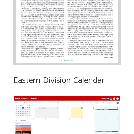
Eastern Division Calendar