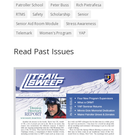
Patroller School
Peter Buss
Rich Pietrafesa
RTMS
Safety
Scholarship
Senior
Senior Aid Room Module
Stress Awareness
Telemark
Women's Program
YAP
Read Past Issues