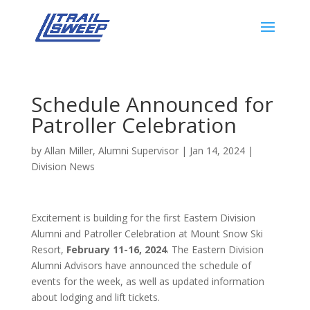
Schedule Announced for
Patroller Celebration
by
Allan Miller, Alumni Supervisor
|
Jan 14, 2024
|
Division News
Excitement is building for the first Eastern Division
Alumni and Patroller Celebration at Mount Snow Ski
Resort,
February 11-16, 2024
. The Eastern Division
Alumni Advisors have announced the schedule of
events for the week, as well as updated information
about lodging and lift tickets.