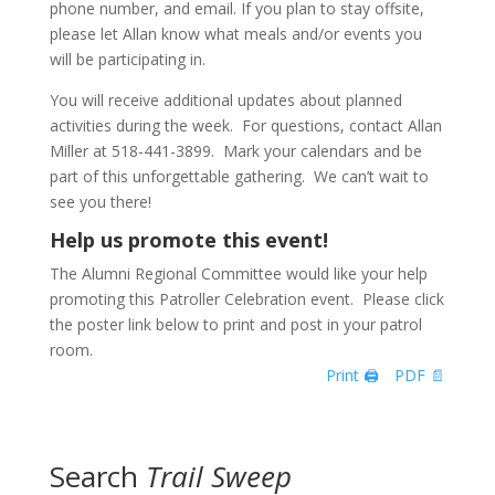
phone number, and email. If you plan to stay offsite,
please let Allan know what meals and/or events you
will be participating in.
You will receive additional updates about planned
activities during the week. For questions, contact Allan
Miller at 518-441-3899. Mark your calendars and be
part of this unforgettable gathering. We can’t wait to
see you there!
Help us promote this event!
The Alumni Regional Committee would like your help
promoting this Patroller Celebration event. Please click
the poster link below to print and post in your patrol
room.
Print 🖨
PDF 📄
Search
Trail Sweep