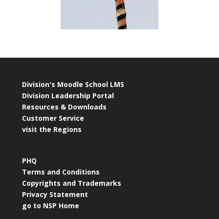
Division's Moodle School LMS
Division Leadership Portal
Resources & Downloads
Customer Service
visit the Regions
PHQ
Terms and Conditions
Copyrights and Trademarks
Privacy Statement
go to NSP Home