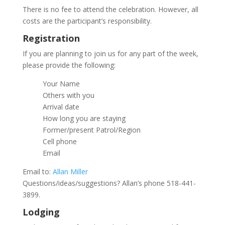
There is no fee to attend the celebration. However, all
costs are the participant’s responsibility.
Registration
If you are planning to join us for any part of the week,
please provide the following:
Your Name
Others with you
Arrival date
How long you are staying
Former/present Patrol/Region
Cell phone
Email
Email to:
Allan Miller
Questions/ideas/suggestions? Allan’s phone 518-441-
3899.
Lodging