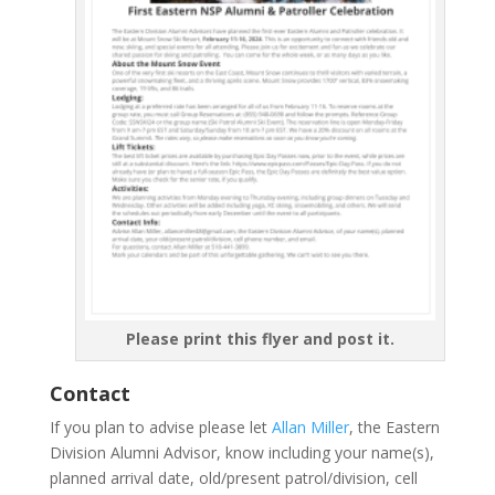
Please print this flyer and post it.
Contact
If you plan to advise please let
Allan Miller
, the Eastern
Division Alumni Advisor, know including your name(s),
planned arrival date, old/present patrol/division, cell