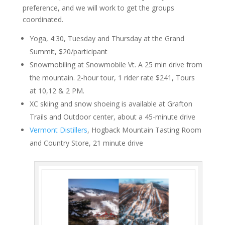
preference, and we will work to get the groups
coordinated.
Yoga, 4:30, Tuesday and Thursday at the Grand
Summit, $20/participant
Snowmobiling at Snowmobile Vt. A 25 min drive from
the mountain. 2-hour tour, 1 rider rate $241, Tours
at 10,12 & 2 PM.
XC skiing and snow shoeing is available at Grafton
Trails and Outdoor center, about a 45-minute drive
Vermont Distillers
, Hogback Mountain Tasting Room
and Country Store, 21 minute drive