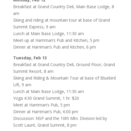
Breakfast at Grand Country Deli, Main Base Lodge, 8
am
Skiing and riding at mountain tour at base of Grand
Summit Express, 9 am
Lunch at Main Base Lodge, 11:30 am
Meet-up at Harriman’s Pub and Kitchen, 5 pm
Dinner at Harriman’s Pub and Kitchen, 6 pm
Tuesday, Feb 13
Breakfast at Grand Country Deli, Ground Floor, Grand
Summit Resort, 8 am
Skiing and Riding & Mountain Tour at base of Bluebird
Lift, 9 am
Lunch at Main Base Lodge, 11:30 am
Yoga 4:30 Grand Summit, 1 hr. $20
Meet at Harriman’s Pub, 5 pm
Dinner at Harriman’s Pub, 6:00 pm
Discussion: NSP and the 10th Mtn. Division led by
Scott Launt, Grand Summit, 8 pm