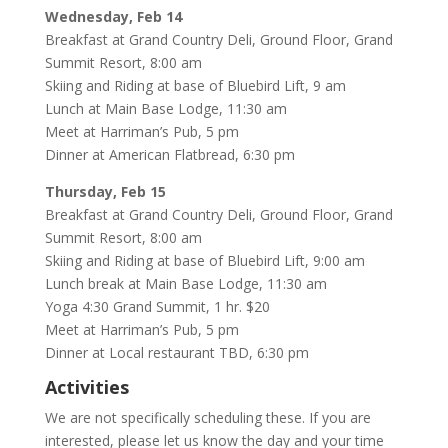
Wednesday, Feb 14
Breakfast at Grand Country Deli, Ground Floor, Grand
Summit Resort, 8:00 am
Skiing and Riding at base of Bluebird Lift, 9 am
Lunch at Main Base Lodge, 11:30 am
Meet at Harriman’s Pub, 5 pm
Dinner at American Flatbread, 6:30 pm
Thursday, Feb 15
Breakfast at Grand Country Deli, Ground Floor, Grand
Summit Resort, 8:00 am
Skiing and Riding at base of Bluebird Lift, 9:00 am
Lunch break at Main Base Lodge, 11:30 am
Yoga 4:30 Grand Summit, 1 hr. $20
Meet at Harriman’s Pub, 5 pm
Dinner at Local restaurant TBD, 6:30 pm
Activities
We are not specifically scheduling these. If you are
interested, please let us know the day and your time