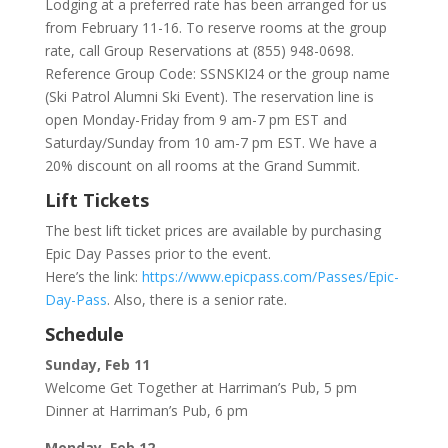
Lodging at a preferred rate has been arranged for us
from February 11-16. To reserve rooms at the group
rate, call Group Reservations at (855) 948-0698.
Reference Group Code: SSNSKI24 or the group name
(Ski Patrol Alumni Ski Event). The reservation line is
open Monday-Friday from 9 am-7 pm EST and
Saturday/Sunday from 10 am-7 pm EST. We have a
20% discount on all rooms at the Grand Summit.
Lift Tickets
The best lift ticket prices are available by purchasing
Epic Day Passes prior to the event.
Here’s the link:
https://www.epicpass.com/Passes/Epic-
Day-Pass
. Also, there is a senior rate.
Schedule
Sunday, Feb 11
Welcome Get Together at Harriman’s Pub, 5 pm
Dinner at Harriman’s Pub, 6 pm
Monday, Feb 12