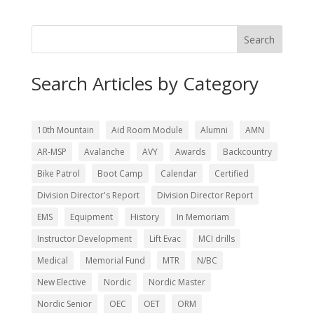
Search
Search Articles by Category
10th Mountain
Aid Room Module
Alumni
AMN
AR-MSP
Avalanche
AVY
Awards
Backcountry
Bike Patrol
Boot Camp
Calendar
Certified
Division Director's Report
Division Director Report
EMS
Equipment
History
In Memoriam
Instructor Development
Lift Evac
MCI drills
Medical
Memorial Fund
MTR
N/BC
New Elective
Nordic
Nordic Master
Nordic Senior
OEC
OET
ORM