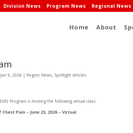
Division News
Program News
Regional News
Home
About
Sp
ram
|
Jun 9, 2026
|
Region News
,
Spotlight Articles
MS Program is hosting the following virtual class.
Chest Pain – June 23, 2026 – Virtual