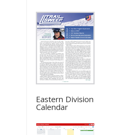
Eastern Division
Calendar