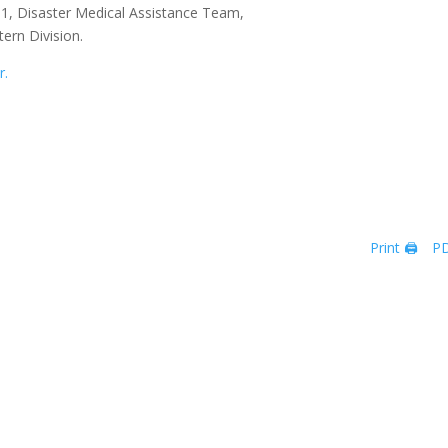
T-1, Disaster Medical Assistance Team,
tern Division.
r.
Print 🖨
PD