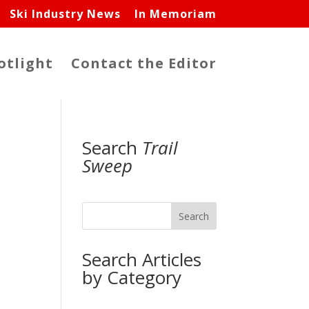
Ski Industry News
In Memoriam
otlight
Contact the Editor
Search
Trail
Sweep
Search
Search Articles
by Category