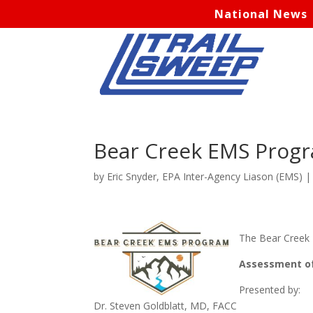
National News
Bear Creek EMS Prog
by
Eric Snyder, EPA Inter-Agency Liason (EMS)
The Bear Creek E
Assessment of 
Presented by:
Dr. Steven Goldblatt, MD, FACC