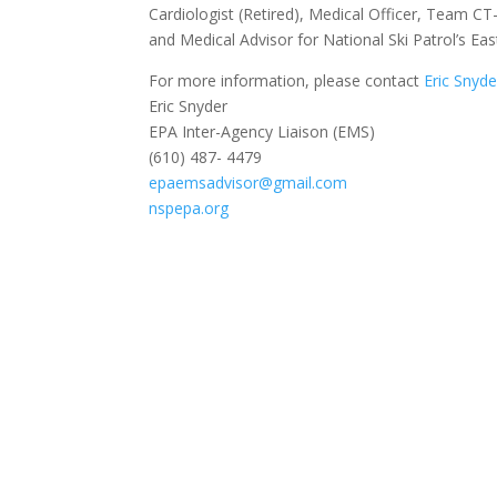
Cardiologist (Retired), Medical Officer, Team C
and Medical Advisor for National Ski Patrol’s Eas
For more information, please contact
Eric Snyde
Eric Snyder
EPA Inter-Agency Liaison (EMS)
(610) 487- 4479
epaemsadvisor@gmail.com
nspepa.org