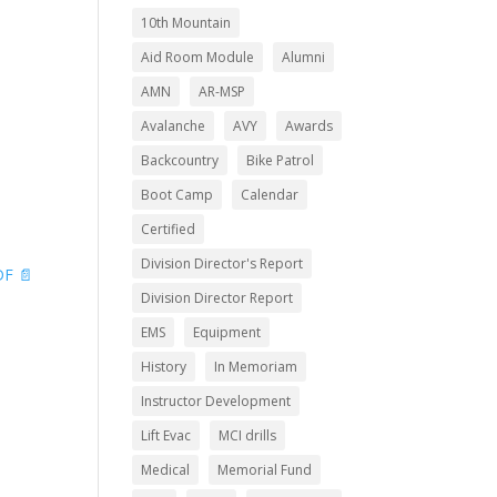
10th Mountain
Aid Room Module
Alumni
AMN
AR-MSP
Avalanche
AVY
Awards
Backcountry
Bike Patrol
Boot Camp
Calendar
Certified
Division Director's Report
F 📄
Division Director Report
EMS
Equipment
History
In Memoriam
Instructor Development
Lift Evac
MCI drills
Medical
Memorial Fund