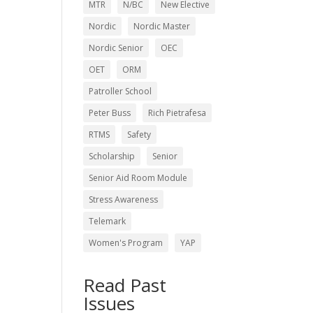
MTR
N/BC
New Elective
Nordic
Nordic Master
Nordic Senior
OEC
OET
ORM
Patroller School
Peter Buss
Rich Pietrafesa
RTMS
Safety
Scholarship
Senior
Senior Aid Room Module
Stress Awareness
Telemark
Women's Program
YAP
Read Past
Issues