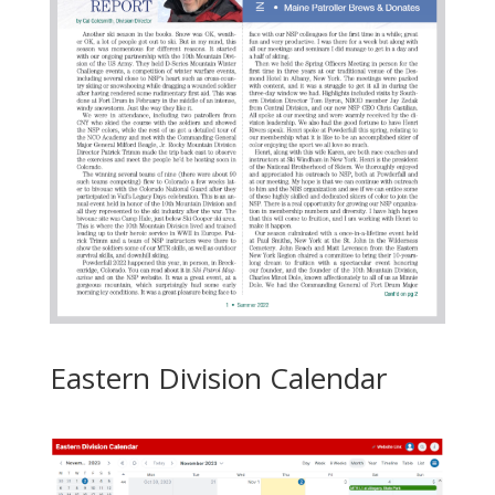
Eastern Division Calendar