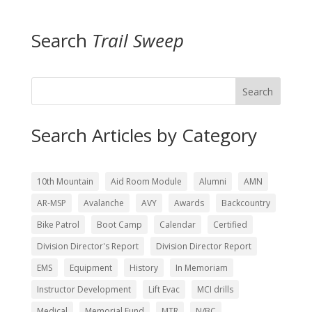
Search
Trail Sweep
Search
Search Articles by Category
10th Mountain
Aid Room Module
Alumni
AMN
AR-MSP
Avalanche
AVY
Awards
Backcountry
Bike Patrol
Boot Camp
Calendar
Certified
Division Director's Report
Division Director Report
EMS
Equipment
History
In Memoriam
Instructor Development
Lift Evac
MCI drills
Medical
Memorial Fund
MTR
N/BC