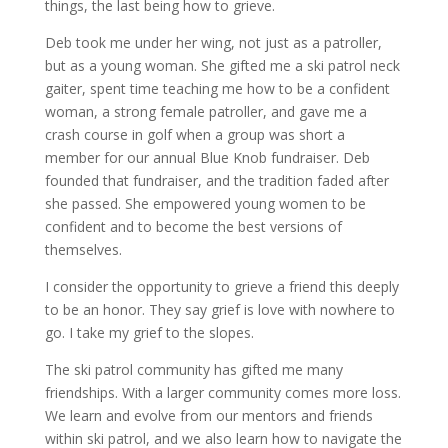
things, the last being how to grieve.
Deb took me under her wing, not just as a patroller,
but as a young woman. She gifted me a ski patrol neck
gaiter, spent time teaching me how to be a confident
woman, a strong female patroller, and gave me a
crash course in golf when a group was short a
member for our annual Blue Knob fundraiser. Deb
founded that fundraiser, and the tradition faded after
she passed. She empowered young women to be
confident and to become the best versions of
themselves.
I consider the opportunity to grieve a friend this deeply
to be an honor. They say grief is love with nowhere to
go. I take my grief to the slopes.
The ski patrol community has gifted me many
friendships. With a larger community comes more loss.
We learn and evolve from our mentors and friends
within ski patrol, and we also learn how to navigate the