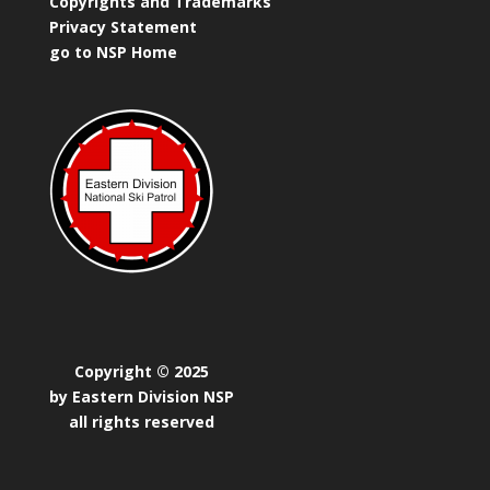
Copyrights and Trademarks
Privacy Statement
go to NSP Home
Copyright © 2025
by Eastern Division NSP
all rights reserved