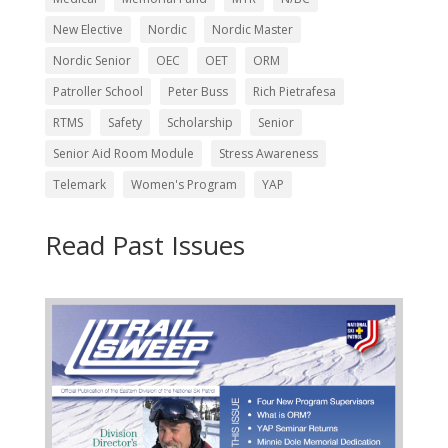
New Elective
Nordic
Nordic Master
Nordic Senior
OEC
OET
ORM
Patroller School
Peter Buss
Rich Pietrafesa
RTMS
Safety
Scholarship
Senior
Senior Aid Room Module
Stress Awareness
Telemark
Women's Program
YAP
Read Past Issues