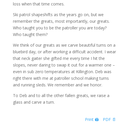
loss when that time comes.
Ski patrol shapeshifts as the years go on, but we
remember the greats, most importantly, our greats.
Who taught you to be the patroller you are today?
Who taught them?
We think of our greats as we carve beautiful turns on a
bluebird day, or after working a difficult accident. I wear
that neck gaiter she gifted me every time I hit the
slopes, never daring to swap it out for a warmer one –
even in sub zero temperatures at Killington. Deb was
right there with me at patroller school making turns
and running sleds. We remember and we honor.
To Deb and to all the other fallen greats, we raise a
glass and carve a turn.
Print 🖨
PDF 📄