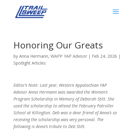
Honoring Our Greats
by
Anna Hermann, WAPP YAP Advisor
|
Feb 24, 2026
|
Spotlight Articles
Editor’s Note: Last year, Western Appalachian YAP
Advisor Anna Hermann was awarded the
Women’s
Program Scholarship in Memory of Deborah Stitt. She
used the scholarship to attend the February Patroller
School at Killington. Deb was a dear friend of Anna’s so
receiving the scholarship was very personal. The
following is Anna’s tribute to Deb Stitt.