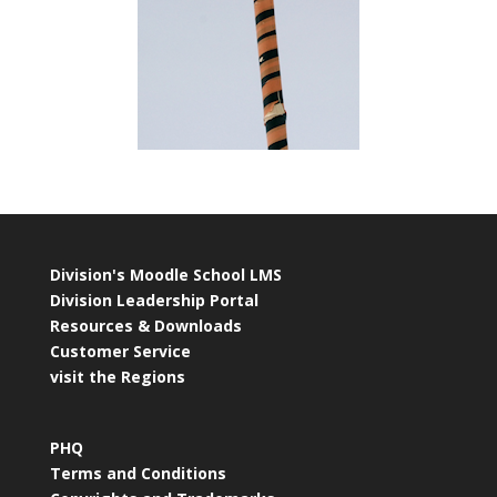
Division's Moodle School LMS
Division Leadership Portal
Resources & Downloads
Customer Service
visit the Regions
PHQ
Terms and Conditions