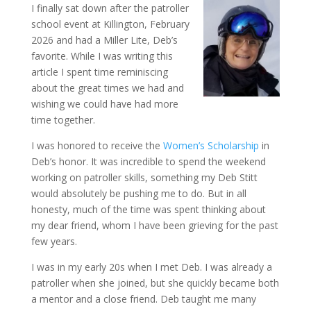
I finally sat down after the patroller
school event at Killington, February
2026 and had a Miller Lite, Deb’s
favorite. While I was writing this
article I spent time reminiscing
about the great times we had and
wishing we could have had more
time together.
I was honored to receive the
Women’s Scholarship
in
Deb’s honor. It was incredible to spend the weekend
working on patroller skills, something my Deb Stitt
would absolutely be pushing me to do. But in all
honesty, much of the time was spent thinking about
my dear friend, whom I have been grieving for the past
few years.
I was in my early 20s when I met Deb. I was already a
patroller when she joined, but she quickly became both
a mentor and a close friend. Deb taught me many