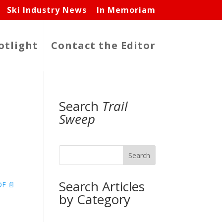
Ski Industry News
In Memoriam
otlight
Contact the Editor
Search
Trail
Sweep
Search
Search Articles
F 📄
by Category