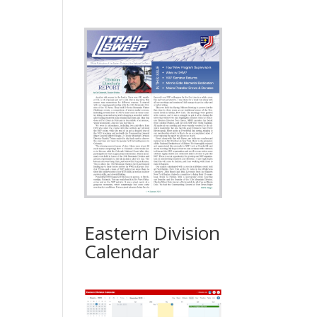
Eastern Division
Calendar