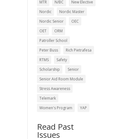
MTR
N/BC
New Elective
Nordic
Nordic Master
Nordic Senior
OEC
OET
ORM
Patroller School
Peter Buss
Rich Pietrafesa
RTMS
Safety
Scholarship
Senior
Senior Aid Room Module
Stress Awareness
Telemark
Women's Program
YAP
Read Past
Issues