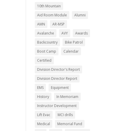
10th Mountain
Aid Room Module
Alumni
AMN
AR-MSP
Avalanche
AVY
Awards
Backcountry
Bike Patrol
Boot Camp
Calendar
Certified
Division Director's Report
Division Director Report
EMS
Equipment
History
In Memoriam
Instructor Development
Lift Evac
MCI drills
Medical
Memorial Fund