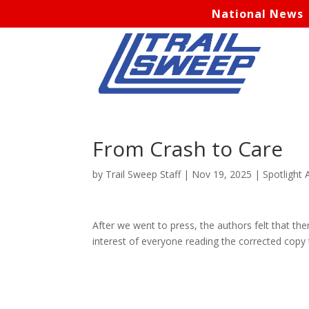
National News
From Crash to Care
by
Trail Sweep Staff
|
Nov 19, 2025
|
Spotlight A
After we went to press, the authors felt that t
interest of everyone reading the corrected copy 