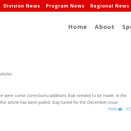
Division News
Program News
Regional News
Home
About
Sp
rticles
here were some corrections/additions that needed to be made. In the
this article has been pulled. Stay tuned for the December issue.
Print 🖨
PD