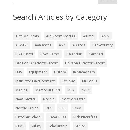
Search Articles by Category
10th Mountain
Aid Room Module
Alumni
AMN
AR-MSP
Avalanche
AVY
Awards
Backcountry
Bike Patrol
Boot Camp
Calendar
Certified
Division Director's Report
Division Director Report
EMS
Equipment
History
In Memoriam
Instructor Development
Lift Evac
MCI drills
Medical
Memorial Fund
MTR
N/BC
New Elective
Nordic
Nordic Master
Nordic Senior
OEC
OET
ORM
Patroller School
Peter Buss
Rich Pietrafesa
RTMS
Safety
Scholarship
Senior