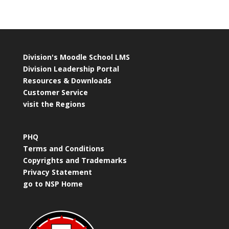
Division's Moodle School LMS
Division Leadership Portal
Resources & Downloads
Customer Service
visit the Regions
PHQ
Terms and Conditions
Copyrights and Trademarks
Privacy Statement
go to NSP Home