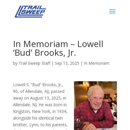
In Memoriam – Lowell
‘Bud’ Brooks, Jr.
by
Trail Sweep Staff
|
Sep 13, 2025
|
In Memoriam
Lowell S. “Bud” Brooks, Jr.,
90, of Allendale, NJ, passed
away on August 13, 2025, in
Allendale, NJ. He was born in
Kingston, New York, in 1934,
alongside his identical twin
brother, Lynn, to his parents,