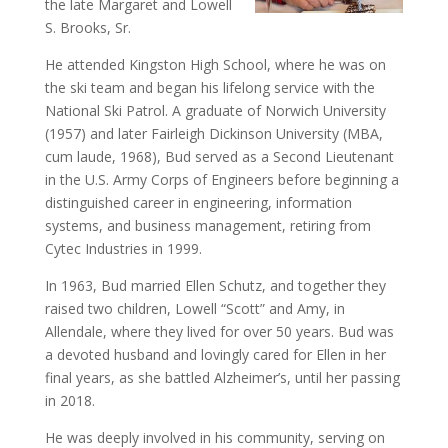
the late Margaret and Lowell
S. Brooks, Sr.
He attended Kingston High School, where he was on
the ski team and began his lifelong service with the
National Ski Patrol. A graduate of Norwich University
(1957) and later Fairleigh Dickinson University (MBA,
cum laude, 1968), Bud served as a Second Lieutenant
in the U.S. Army Corps of Engineers before beginning a
distinguished career in engineering, information
systems, and business management, retiring from
Cytec Industries in 1999.
In 1963, Bud married Ellen Schutz, and together they
raised two children, Lowell “Scott” and Amy, in
Allendale, where they lived for over 50 years. Bud was
a devoted husband and lovingly cared for Ellen in her
final years, as she battled Alzheimer’s, until her passing
in 2018.
He was deeply involved in his community, serving on