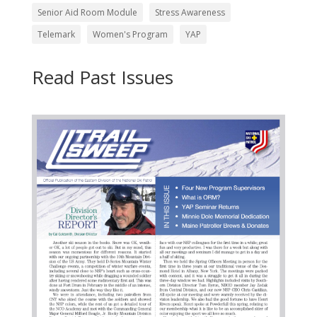
Senior Aid Room Module
Stress Awareness
Telemark
Women's Program
YAP
Read Past Issues