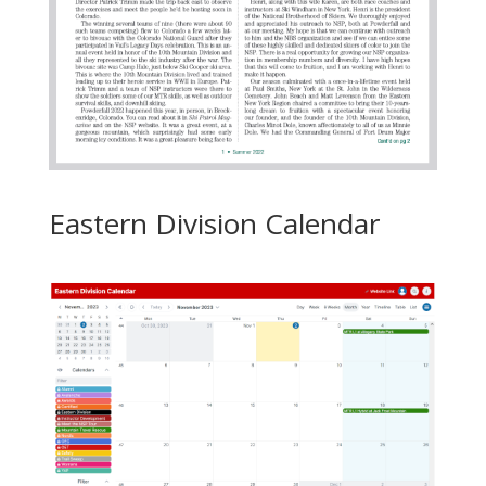
Eastern Division Calendar