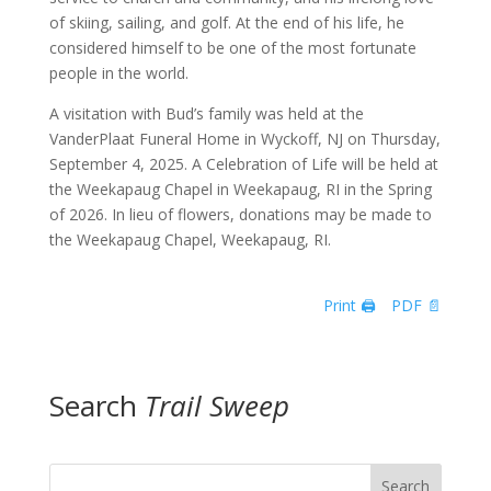
of skiing, sailing, and golf. At the end of his life, he
considered himself to be one of the most fortunate
people in the world.
A visitation with Bud’s family was held at the
VanderPlaat Funeral Home in Wyckoff, NJ on Thursday,
September 4, 2025. A Celebration of Life will be held at
the Weekapaug Chapel in Weekapaug, RI in the Spring
of 2026. In lieu of flowers, donations may be made to
the Weekapaug Chapel, Weekapaug, RI.
Print 🖨
PDF 📄
Search
Trail Sweep
Search