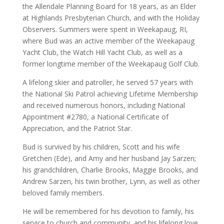
the Allendale Planning Board for 18 years, as an Elder
at Highlands Presbyterian Church, and with the Holiday
Observers. Summers were spent in Weekapaug, RI,
where Bud was an active member of the Weekapaug
Yacht Club, the Watch Hill Yacht Club, as well as a
former longtime member of the Weekapaug Golf Club.
A lifelong skier and patroller, he served 57 years with
the National Ski Patrol achieving Lifetime Membership
and received numerous honors, including National
Appointment #2780, a National Certificate of
Appreciation, and the Patriot Star.
Bud is survived by his children, Scott and his wife
Gretchen (Ede), and Amy and her husband Jay Sarzen;
his grandchildren, Charlie Brooks, Maggie Brooks, and
Andrew Sarzen, his twin brother, Lynn, as well as other
beloved family members.
He will be remembered for his devotion to family, his
service to church and community, and his lifelong love