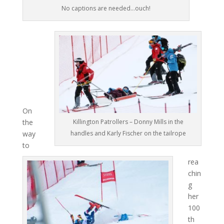
No captions are needed…ouch!
On
the
Killington Patrollers – Donny Mills in the
way
handles and Karly Fischer on the tailrope
to
rea
chin
g
her
100
th