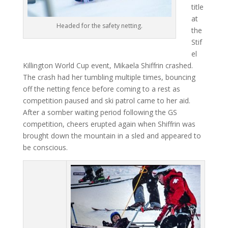
title
at
Headed for the safety netting.
the
Stif
el
Killington World Cup event, Mikaela Shiffrin crashed.
The crash had her tumbling multiple times, bouncing
off the netting fence before coming to a rest as
competition paused and ski patrol came to her aid.
After a somber waiting period following the GS
competition, cheers erupted again when Shiffrin was
brought down the mountain in a sled and appeared to
be conscious.