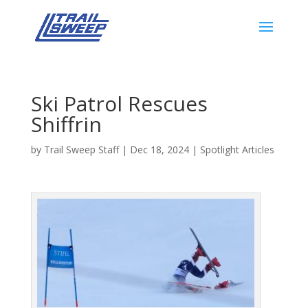
Ski Patrol Rescues
Shiffrin
by
Trail Sweep Staff
|
Dec 18, 2024
|
Spotlight Articles