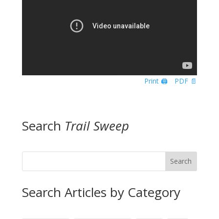
Print 🖨
PDF 📄
Search
Trail Sweep
Search
Search Articles by Category