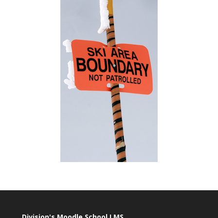
Division's Moodle School LMS