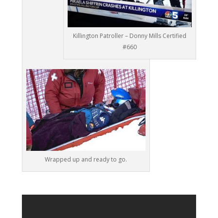
Killington Patroller – Donny Mills Certified
#660
Wrapped up and ready to go.