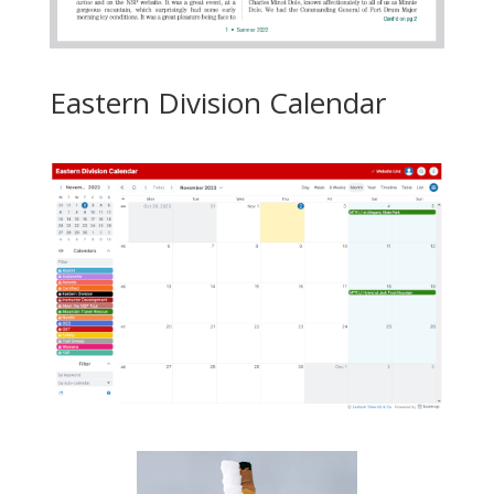
Eastern Division Calendar