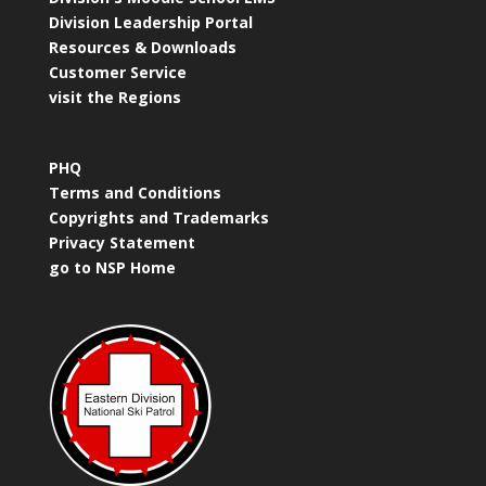
Division Leadership Portal
Resources & Downloads
Customer Service
visit the Regions
PHQ
Terms and Conditions
Copyrights and Trademarks
Privacy Statement
go to NSP Home