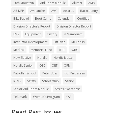
10th Mountain
Aid Room Module
Alumni
AMN
AR-MSP
Avalanche
AVY
Awards
Backcountry
Bike Patrol
Boot Camp
Calendar
Certified
Division Director's Report
Division Director Report
EMS
Equipment
History
In Memoriam
Instructor Development
Lift Evac
MCI drills
Medical
Memorial Fund
MTR
N/BC
New Elective
Nordic
Nordic Master
Nordic Senior
OEC
OET
ORM
Patroller School
Peter Buss
Rich Pietrafesa
RTMS
Safety
Scholarship
Senior
Senior Aid Room Module
Stress Awareness
Telemark
Women's Program
YAP
Read Past Issues