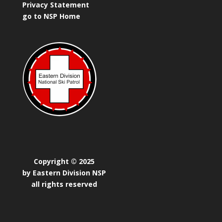
Privacy Statement
go to NSP Home
Copyright © 2025
by Eastern Division NSP
all rights reserved