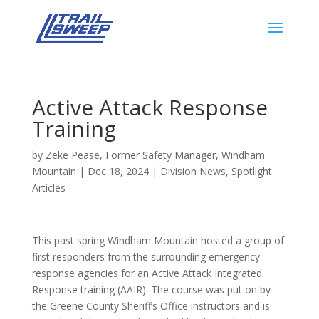
Active Attack Response
Training
by
Zeke Pease, Former Safety Manager, Windham
Mountain
|
Dec 18, 2024
|
Division News
,
Spotlight
Articles
This past spring Windham Mountain hosted a group of
first responders from the surrounding emergency
response agencies for an Active Attack Integrated
Response training (AAIR). The course was put on by
the Greene County Sheriff’s Office instructors and is