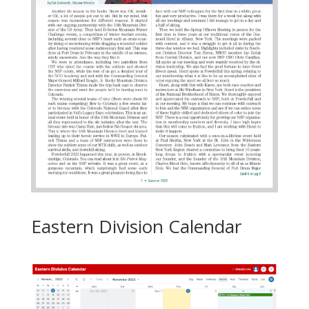
Eastern Division Calendar