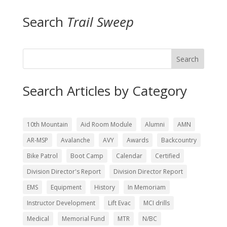
Search
Trail Sweep
Search
Search Articles by Category
10th Mountain
Aid Room Module
Alumni
AMN
AR-MSP
Avalanche
AVY
Awards
Backcountry
Bike Patrol
Boot Camp
Calendar
Certified
Division Director's Report
Division Director Report
EMS
Equipment
History
In Memoriam
Instructor Development
Lift Evac
MCI drills
Medical
Memorial Fund
MTR
N/BC