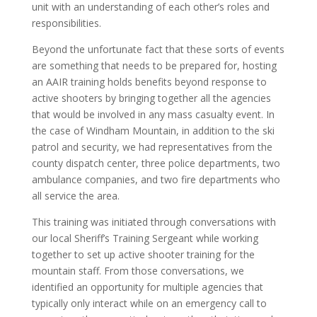
unit with an understanding of each other’s roles and
responsibilities.
Beyond the unfortunate fact that these sorts of events
are something that needs to be prepared for, hosting
an AAIR training holds benefits beyond response to
active shooters by bringing together all the agencies
that would be involved in any mass casualty event. In
the case of Windham Mountain, in addition to the ski
patrol and security, we had representatives from the
county dispatch center, three police departments, two
ambulance companies, and two fire departments who
all service the area.
This training was initiated through conversations with
our local Sheriff’s Training Sergeant while working
together to set up active shooter training for the
mountain staff. From those conversations, we
identified an opportunity for multiple agencies that
typically only interact while on an emergency call to