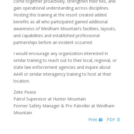
come together proactively, strengthen their ties, and
gain operational understanding across disciplines.
Hosting this training at the resort created added
benefits as all who participated gained additional
awareness of Windham Mountain’s facilities, layouts,
and capabilities and established professional
partnerships before an incident occurred.
I would encourage any organization interested in
similar training to reach out to their local, regional, or
state law enforcement agencies and inquire about
AAIR or similar interagency training to host at their
location.
Zeke Pease
Patrol Supervisor at Hunter Mountain
Former Safety Manager & Pro Patroller at Windham
Mountain
Print 🖨
PDF 📄