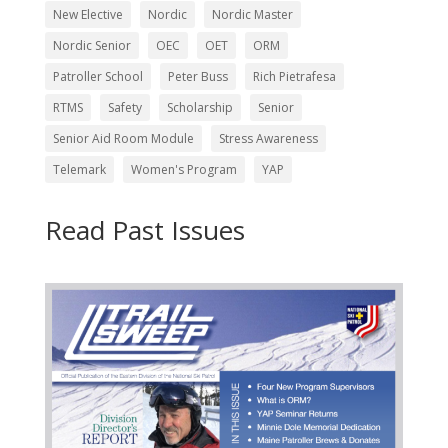
New Elective
Nordic
Nordic Master
Nordic Senior
OEC
OET
ORM
Patroller School
Peter Buss
Rich Pietrafesa
RTMS
Safety
Scholarship
Senior
Senior Aid Room Module
Stress Awareness
Telemark
Women's Program
YAP
Read Past Issues