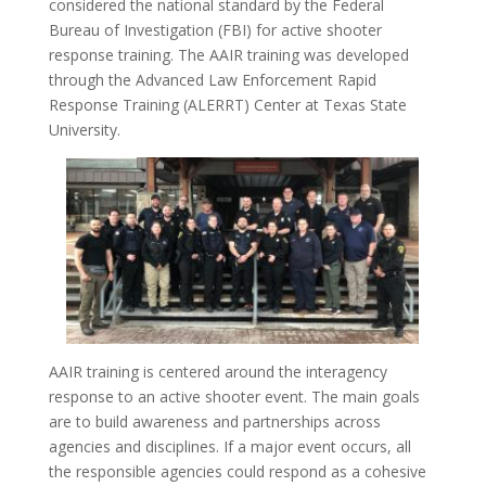
considered the national standard by the Federal
Bureau of Investigation (FBI) for active shooter
response training. The AAIR training was developed
through the Advanced Law Enforcement Rapid
Response Training (ALERRT) Center at Texas State
University.
AAIR training is centered around the interagency
response to an active shooter event. The main goals
are to build awareness and partnerships across
agencies and disciplines. If a major event occurs, all
the responsible agencies could respond as a cohesive