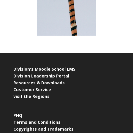
Division's Moodle School LMS
Division Leadership Portal
Resources & Downloads
Customer Service
visit the Regions
PHQ
Terms and Conditions
Copyrights and Trademarks