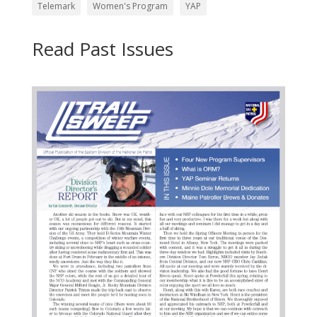
Telemark
Women's Program
YAP
Read Past Issues