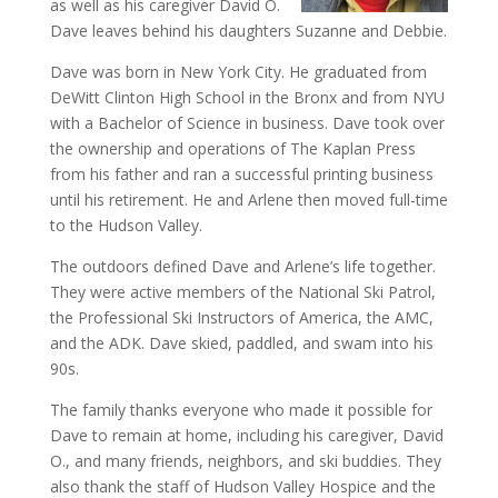
as well as his caregiver David O.
Dave leaves behind his daughters Suzanne and Debbie.
Dave was born in New York City. He graduated from
DeWitt Clinton High School in the Bronx and from NYU
with a Bachelor of Science in business. Dave took over
the ownership and operations of The Kaplan Press
from his father and ran a successful printing business
until his retirement. He and Arlene then moved full-time
to the Hudson Valley.
The outdoors defined Dave and Arlene’s life together.
They were active members of the National Ski Patrol,
the Professional Ski Instructors of America, the AMC,
and the ADK. Dave skied, paddled, and swam into his
90s.
The family thanks everyone who made it possible for
Dave to remain at home, including his caregiver, David
O., and many friends, neighbors, and ski buddies. They
also thank the staff of Hudson Valley Hospice and the