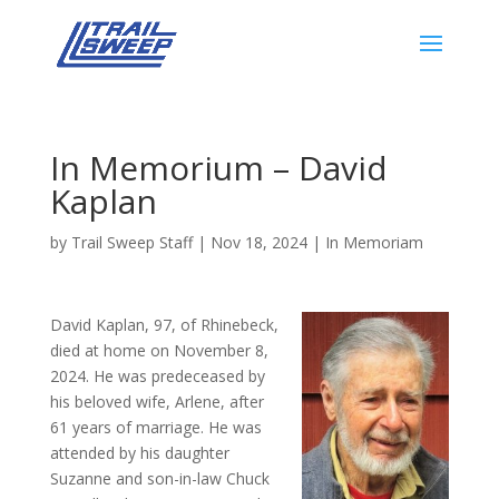
In Memorium – David
Kaplan
by
Trail Sweep Staff
|
Nov 18, 2024
|
In Memoriam
David Kaplan, 97, of Rhinebeck,
died at home on November 8,
2024. He was predeceased by
his beloved wife, Arlene, after
61 years of marriage. He was
attended by his daughter
Suzanne and son-in-law Chuck