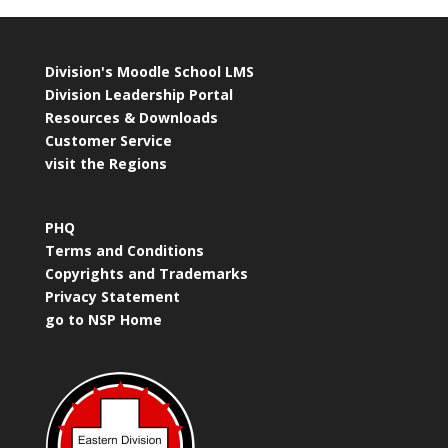
Division's Moodle School LMS
Division Leadership Portal
Resources & Downloads
Customer Service
visit the Regions
PHQ
Terms and Conditions
Copyrights and Trademarks
Privacy Statement
go to NSP Home