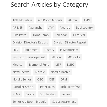
Search Articles by Category
10th Mountain
Aid Room Module
Alumni
AMN
AR-MSP
Avalanche
AVY
Awards
Backcountry
Bike Patrol
Boot Camp
Calendar
Certified
Division Director's Report
Division Director Report
EMS
Equipment
History
In Memoriam
Instructor Development
Lift Evac
MCI drills
Medical
Memorial Fund
MTR
N/BC
New Elective
Nordic
Nordic Master
Nordic Senior
OEC
OET
ORM
Patroller School
Peter Buss
Rich Pietrafesa
RTMS
Safety
Scholarship
Senior
Senior Aid Room Module
Stress Awareness