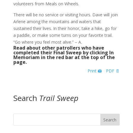
volunteers from Meals on Wheels.
There will be no service or visiting hours. Dave will join
Arlene among the mountains and waters that
sustained their lives. In their honor, take a hike, go for
a paddle, or make some turns on your favorite trail.
“Go where you feel most alive.” – A.
Read about other patrollers who have
completed their Final Sweep by clicking In
Memoriam in the red bar at the top of the
page.
Print 🖨
PDF 📄
Search
Trail Sweep
Search