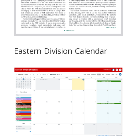
Eastern Division Calendar