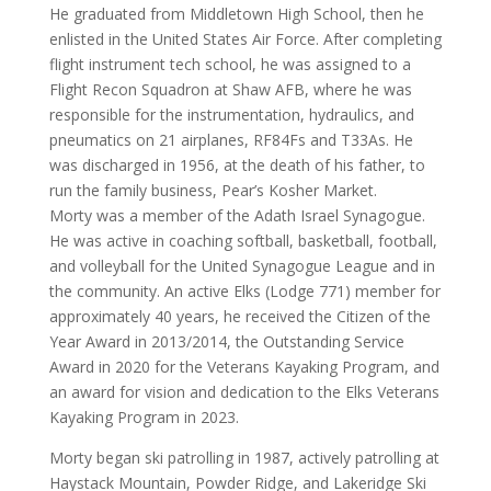
He graduated from Middletown High School, then he
enlisted in the United States Air Force. After completing
flight instrument tech school, he was assigned to a
Flight Recon Squadron at Shaw AFB, where he was
responsible for the instrumentation, hydraulics, and
pneumatics on 21 airplanes, RF84Fs and T33As. He
was discharged in 1956, at the death of his father, to
run the family business, Pear’s Kosher Market.
Morty was a member of the Adath Israel Synagogue.
He was active in coaching softball, basketball, football,
and volleyball for the United Synagogue League and in
the community. An active Elks (Lodge 771) member for
approximately 40 years, he received the Citizen of the
Year Award in 2013/2014, the Outstanding Service
Award in 2020 for the Veterans Kayaking Program, and
an award for vision and dedication to the Elks Veterans
Kayaking Program in 2023.
Morty began ski patrolling in 1987, actively patrolling at
Haystack Mountain, Powder Ridge, and Lakeridge Ski