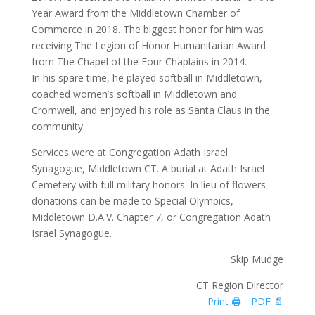
Year Award from the Middletown Chamber of
Commerce in 2018. The biggest honor for him was
receiving The Legion of Honor Humanitarian Award
from The Chapel of the Four Chaplains in 2014.
In his spare time, he played softball in Middletown,
coached women’s softball in Middletown and
Cromwell, and enjoyed his role as Santa Claus in the
community.
Services were at Congregation Adath Israel
Synagogue, Middletown CT. A burial at Adath Israel
Cemetery with full military honors. In lieu of flowers
donations can be made to Special Olympics,
Middletown D.A.V. Chapter 7, or Congregation Adath
Israel Synagogue.
Skip Mudge
CT Region Director
Print 🖨
PDF 📄