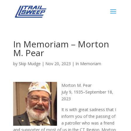
In Memoriam – Morton
M. Pear
by
Skip Mudge
|
Nov 20, 2023
|
In Memoriam
Morton M. Pear
July 9, 1935–September 18,
2023
It is with great sadness that I
inform you of the passing of
a patroller who was a friend
and supporter of most of us in the CT Region. Morton