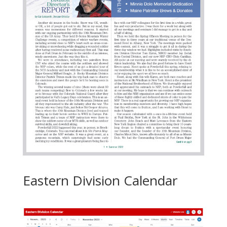
Eastern Division Calendar