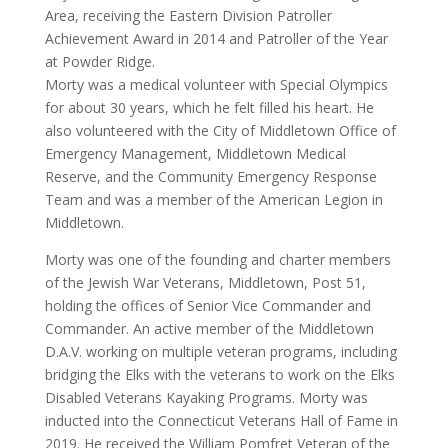
Area, receiving the Eastern Division Patroller
Achievement Award in 2014 and Patroller of the Year
at Powder Ridge.
Morty was a medical volunteer with Special Olympics
for about 30 years, which he felt filled his heart. He
also volunteered with the City of Middletown Office of
Emergency Management, Middletown Medical
Reserve, and the Community Emergency Response
Team and was a member of the American Legion in
Middletown.
Morty was one of the founding and charter members
of the Jewish War Veterans, Middletown, Post 51,
holding the offices of Senior Vice Commander and
Commander. An active member of the Middletown
D.A.V. working on multiple veteran programs, including
bridging the Elks with the veterans to work on the Elks
Disabled Veterans Kayaking Programs. Morty was
inducted into the Connecticut Veterans Hall of Fame in
2019. He received the William Pomfret Veteran of the