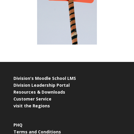
Division's Moodle School LMS
Division Leadership Portal
Resources & Downloads
Customer Service
visit the Regions
PHQ
Terms and Conditions