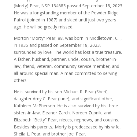
(Morty) Pear, NSP 134683 passed September 18, 2023.
He was a longstanding member of the Powder Ridge
Patrol (joined in 1987) and skied until just two years
ago. He will be greatly missed.
Morton “Morty” Pear, 88, was born in Middletown, CT,
in 1935 and passed on September 18, 2023,
surrounded by love. The world has lost a true treasure.
A father, husband, partner, uncle, cousin, brother-in-
law, friend, veteran, community service member, and
all-around special man. A man committed to serving
others.
He is survived by his son Michael R. Pear (Sheri),
daughter Amy C. Pear (June), and significant other,
Kathleen McPherson. He is also survived by his three
sisters-in-law, Eleanor Zarch, Noreen Zupnik, and
Elizabeth “Betty” Pear, nieces, nephews, and cousins.
Besides his parents, Morty is predeceased by his wife,
Sheila L. Pear, and brother Joel Pear.