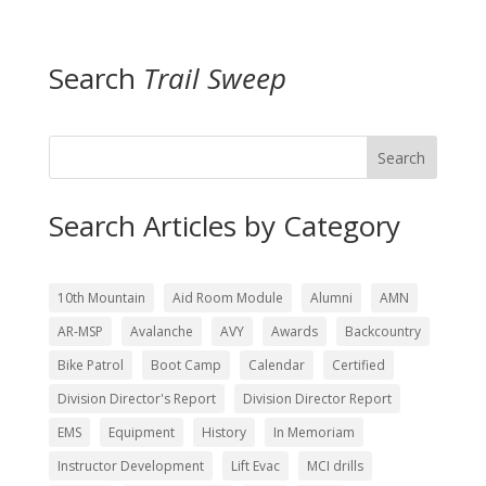
Search
Trail Sweep
Search
Search Articles by Category
10th Mountain
Aid Room Module
Alumni
AMN
AR-MSP
Avalanche
AVY
Awards
Backcountry
Bike Patrol
Boot Camp
Calendar
Certified
Division Director's Report
Division Director Report
EMS
Equipment
History
In Memoriam
Instructor Development
Lift Evac
MCI drills