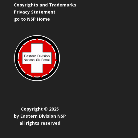
Copyrights and Trademarks
Privacy Statement
go to NSP Home
Copyright © 2025
by Eastern Division NSP
all rights reserved