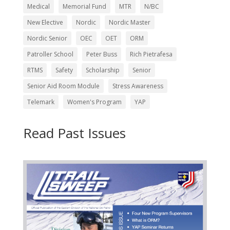
Medical
Memorial Fund
MTR
N/BC
New Elective
Nordic
Nordic Master
Nordic Senior
OEC
OET
ORM
Patroller School
Peter Buss
Rich Pietrafesa
RTMS
Safety
Scholarship
Senior
Senior Aid Room Module
Stress Awareness
Telemark
Women's Program
YAP
Read Past Issues