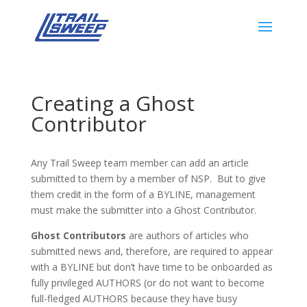
Creating a Ghost
Contributor
Any Trail Sweep team member can add an article
submitted to them by a member of NSP. But to give
them credit in the form of a BYLINE, management
must make the submitter into a Ghost Contributor.
Ghost Contributors
are authors of articles who
submitted news and, therefore, are required to appear
with a BYLINE but don’t have time to be onboarded as
fully privileged AUTHORS (or do not want to become
full-fledged AUTHORS because they have busy