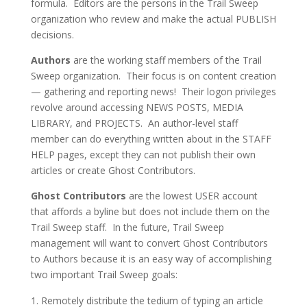
formula. Editors are the persons in the Trail Sweep
organization who review and make the actual PUBLISH
decisions.
Authors
are the working staff members of the Trail
Sweep organization. Their focus is on content creation
— gathering and reporting news! Their logon privileges
revolve around accessing NEWS POSTS, MEDIA
LIBRARY, and PROJECTS. An author-level staff
member can do everything written about in the STAFF
HELP pages, except they can not publish their own
articles or create Ghost Contributors.
Ghost Contributors
are the lowest USER account
that affords a byline but does not include them on the
Trail Sweep staff. In the future, Trail Sweep
management will want to convert Ghost Contributors
to Authors because it is an easy way of accomplishing
two important Trail Sweep goals:
Remotely distribute the tedium of typing an article