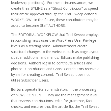
leadership positions). For these circumstances, we
create their BYLINE as a “Ghost Contributor” to speed
their article approval through the Trail Sweep editorial
WORKFLOW. In the future, these contributors may be
asked to become Staff AUTHORS.
The EDITORIAL WORKFLOW that Trail Sweep employs
in publishing news uses the WordPress User Privilege
levels as a starting point. Administrators create
structural changes to the website, such as page layout,
sidebar additions, and menus. Editors make publishing
decisions. Authors log in to contribute articles and
photos. Contributors and Ghost Contributors receive a
byline for creating content. Trail Sweep does not
utilize Subscriber Users.
Editors
operate like administrators in the processing
of NEWS CONTENT. They are the management level
that reviews contributions, edits for grammar, fact-
checks, and ensures that the article fits the Trail Sweep