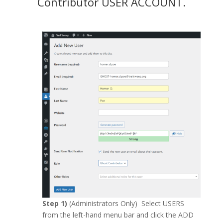
Contributor USER ACCOUNT.
Step 1)
(Administrators Only) Select USERS
from the left-hand menu bar and click the ADD