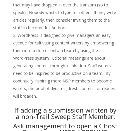
that may have dropped in over the transom (so to
speak). Nobody wants to type for others. If they write
articles regularly, then consider inviting them to the
staff to become full Authors.
WordPress is designed to give managers an easy
avenue for cultivating content writers by empowering
them into a club or onto a team by using the
WordPress system. Editorial meetings are about
generating content through inspiration. Staff writers
need to be inspired to be productive on a team. By
continually inspiring more NSP members to become
writers, the pool of dynamic, fresh content for readers
will broaden.
If adding a submission written by
a non-Trail Sweep Staff Member,
Ask management to open a Ghost