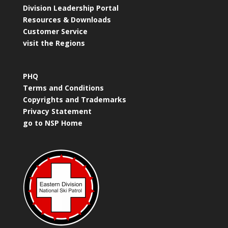
Division Leadership Portal
Resources & Downloads
Customer Service
visit the Regions
PHQ
Terms and Conditions
Copyrights and Trademarks
Privacy Statement
go to NSP Home