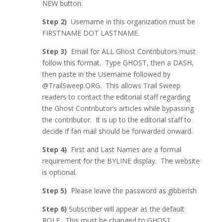
NEW button.
Step 2)
Username in this organization must be
FIRSTNAME DOT LASTNAME.
Step 3)
Email for ALL Ghost Contributors must
follow this format. Type GHOST, then a DASH,
then paste in the Username followed by
@TrailSweep.ORG. This allows Trail Sweep
readers to contact the editorial staff regarding
the Ghost Contributor’s articles while bypassing
the contributor. It is up to the editorial staff to
decide if fan mail should be forwarded onward.
Step 4)
First and Last Names are a formal
requirement for the BYLINE display. The website
is optional.
Step 5)
Please leave the password as gibberish
Step 6)
Subscriber will appear as the default
ROLE. This must be changed to GHOST