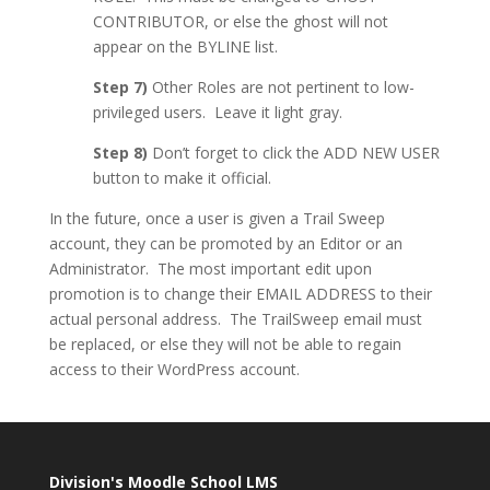
CONTRIBUTOR, or else the ghost will not
appear on the BYLINE list.
Step 7)
Other Roles are not pertinent to low-
privileged users. Leave it light gray.
Step 8)
Don’t forget to click the ADD NEW USER
button to make it official.
In the future, once a user is given a Trail Sweep
account, they can be promoted by an Editor or an
Administrator. The most important edit upon
promotion is to change their EMAIL ADDRESS to their
actual personal address. The TrailSweep email must
be replaced, or else they will not be able to regain
access to their WordPress account.
Division's Moodle School LMS