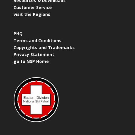
Resources & Downloads
Customer Service
visit the Regions
PHQ
Terms and Conditions
Copyrights and Trademarks
Privacy Statement
go to NSP Home