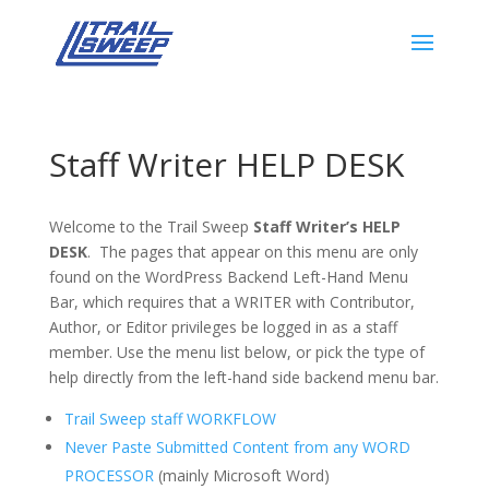
Staff Writer HELP DESK
Welcome to the Trail Sweep
Staff Writer’s HELP
DESK
. The pages that appear on this menu are only
found on the WordPress Backend Left-Hand Menu
Bar, which requires that a WRITER with Contributor,
Author, or Editor privileges be logged in as a staff
member. Use the menu list below, or pick the type of
help directly from the left-hand side backend menu bar.
Trail Sweep staff WORKFLOW
Never Paste Submitted Content from any WORD
PROCESSOR
(mainly Microsoft Word)