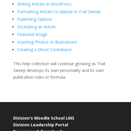
Writing Articles in WordPress
Formatting Articles to Appear in Trail Sweep
Publishing Options
Excerpting an Article
Featured Image
Inserting Photos or Illustrations
Creating a Ghost Contributor
This help collection will continue growing as Trail
Sweep develops its own personality and its own
publication rules or formula.
Division's Moodle School LMS
Division Leadership Portal